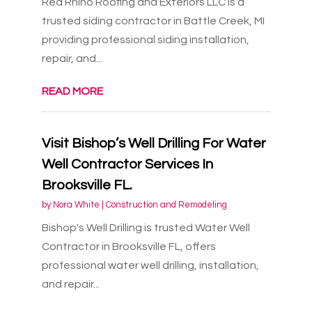
Red Rhino Roofing and Exteriors LLC is a
trusted siding contractor in Battle Creek, MI
providing professional siding installation,
repair, and...
READ MORE
Visit Bishop’s Well Drilling For Water
Well Contractor Services In
Brooksville FL.
by
Nora White
|
Construction and Remodeling
Bishop's Well Drilling is trusted Water Well
Contractor in Brooksville FL, offers
professional water well drilling, installation,
and repair...