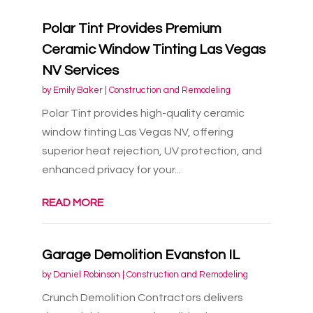
Polar Tint Provides Premium
Ceramic Window Tinting Las Vegas
NV Services
by
Emily Baker
|
Construction and Remodeling
Polar Tint provides high-quality ceramic
window tinting Las Vegas NV, offering
superior heat rejection, UV protection, and
enhanced privacy for your...
READ MORE
Garage Demolition Evanston IL
by
Daniel Robinson
|
Construction and Remodeling
Crunch Demolition Contractors delivers