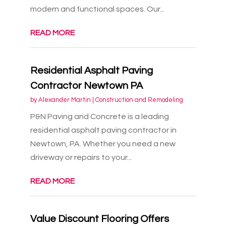
modern and functional spaces. Our...
READ MORE
Residential Asphalt Paving
Contractor Newtown PA
by
Alexander Martin
|
Construction and Remodeling
P&N Paving and Concrete is a leading
residential asphalt paving contractor in
Newtown, PA. Whether you need a new
driveway or repairs to your...
READ MORE
Value Discount Flooring Offers