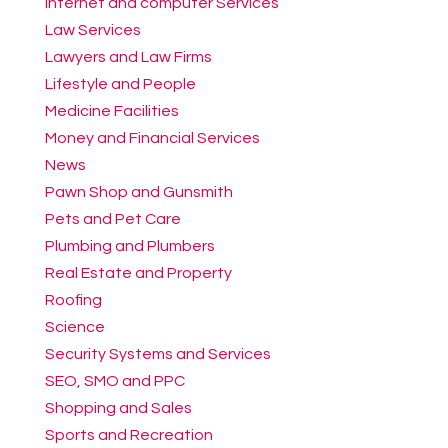
Internet and computer Services
Law Services
Lawyers and Law Firms
Lifestyle and People
Medicine Facilities
Money and Financial Services
News
Pawn Shop and Gunsmith
Pets and Pet Care
Plumbing and Plumbers
Real Estate and Property
Roofing
Science
Security Systems and Services
SEO, SMO and PPC
Shopping and Sales
Sports and Recreation