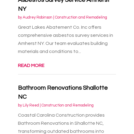
NY
by
Audrey Robinson
|
Construction and Remodeling
Great Lakes Abatement Co. Inc offers
comprehensive asbestos survey services in
Amherst NY. Our team evaluates building
materials and conditions to...
READ MORE
Bathroom Renovations Shallotte
NC
by
Lily Reed
|
Construction and Remodeling
Coastal Carolina Construction provides
Bathroom Renovations in Shallotte NC,
transforming outdated bathrooms into