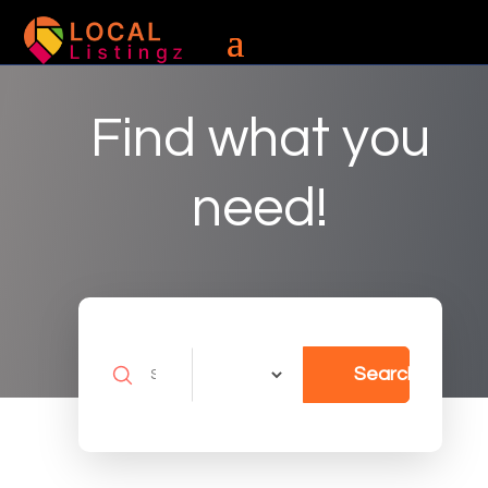
Find what you
need!
Search
Search
for