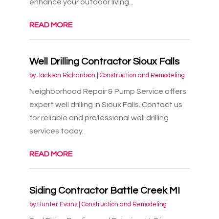
enhance your outdoor living...
READ MORE
Well Drilling Contractor Sioux Falls
by
Jackson Richardson
|
Construction and Remodeling
Neighborhood Repair & Pump Service offers
expert well drilling in Sioux Falls. Contact us
for reliable and professional well drilling
services today.
READ MORE
Siding Contractor Battle Creek MI
by
Hunter Evans
|
Construction and Remodeling