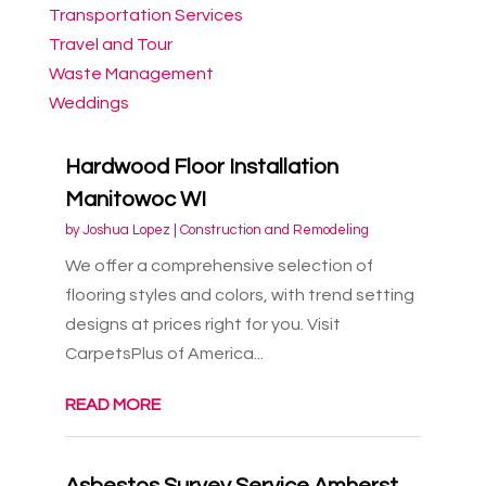
Transportation Services
Travel and Tour
Waste Management
Weddings
Hardwood Floor Installation
Manitowoc WI
by
Joshua Lopez
|
Construction and Remodeling
We offer a comprehensive selection of
flooring styles and colors, with trend setting
designs at prices right for you. Visit
CarpetsPlus of America...
READ MORE
Asbestos Survey Service Amherst