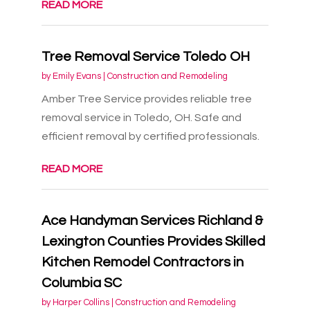
READ MORE
Tree Removal Service Toledo OH
by
Emily Evans
|
Construction and Remodeling
Amber Tree Service provides reliable tree
removal service in Toledo, OH. Safe and
efficient removal by certified professionals.
READ MORE
Ace Handyman Services Richland &
Lexington Counties Provides Skilled
Kitchen Remodel Contractors in
Columbia SC
by
Harper Collins
|
Construction and Remodeling