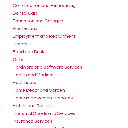
Construction and Remodeling
Dental Care
Education and Colleges
Electricians
Employment and Recruitment
Events
Food and Drink
Gifts
Hardware and Software Services
Health and Medical
Healthcare
Home Decor and Garden
Home Improvement Services
Hotels and Resorts
Industrial Goods and Services
Insurance Services