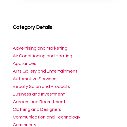
Category Details
Advertising and Marketing
Air Conditioning and Heating
Appliances
Arts Gallery and Entertainment
Automotive Services
Beauty Salon and Products
Business and Investment
Careers and Recruitment
Clothing and Designers
Communication and Technology
Community