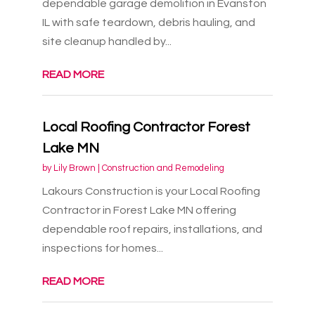
dependable garage demolition in Evanston
IL with safe teardown, debris hauling, and
site cleanup handled by...
READ MORE
Local Roofing Contractor Forest
Lake MN
by
Lily Brown
|
Construction and Remodeling
Lakours Construction is your Local Roofing
Contractor in Forest Lake MN offering
dependable roof repairs, installations, and
inspections for homes...
READ MORE