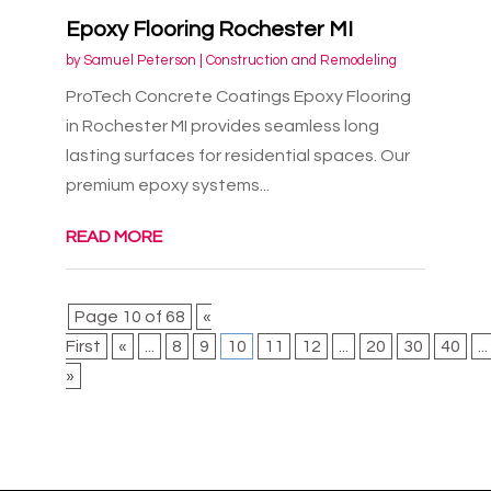
Epoxy Flooring Rochester MI
by
Samuel Peterson
|
Construction and Remodeling
ProTech Concrete Coatings Epoxy Flooring
in Rochester MI provides seamless long
lasting surfaces for residential spaces. Our
premium epoxy systems...
READ MORE
Page 10 of 68
«
First
«
...
8
9
10
11
12
...
20
30
40
...
»