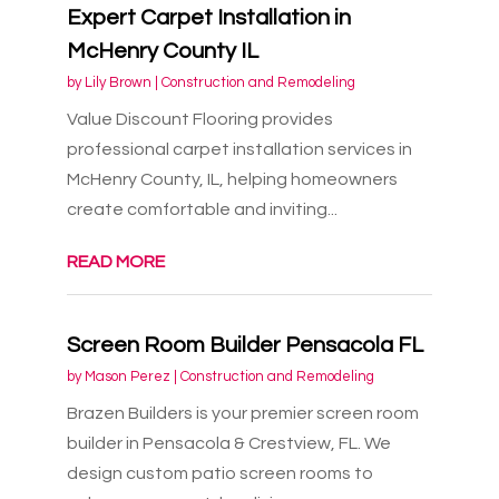
Expert Carpet Installation in
McHenry County IL
by
Lily Brown
|
Construction and Remodeling
Value Discount Flooring provides
professional carpet installation services in
McHenry County, IL, helping homeowners
create comfortable and inviting...
READ MORE
Screen Room Builder Pensacola FL
by
Mason Perez
|
Construction and Remodeling
Brazen Builders is your premier screen room
builder in Pensacola & Crestview, FL. We
design custom patio screen rooms to