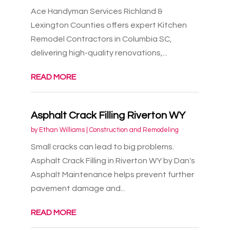
Ace Handyman Services Richland &
Lexington Counties offers expert Kitchen
Remodel Contractors in Columbia SC,
delivering high-quality renovations,...
READ MORE
Asphalt Crack Filling Riverton WY
by
Ethan Williams
|
Construction and Remodeling
Small cracks can lead to big problems.
Asphalt Crack Filling in Riverton WY by Dan's
Asphalt Maintenance helps prevent further
pavement damage and...
READ MORE