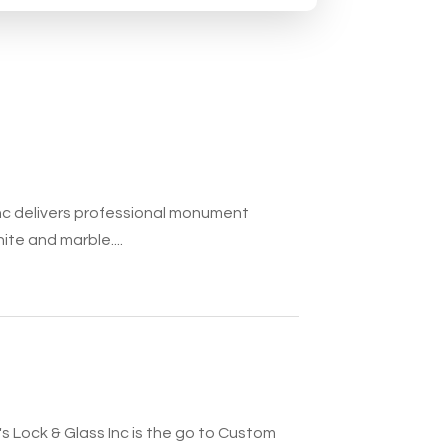
c delivers professional monument
ite and marble....
 Lock & Glass Inc is the go to Custom