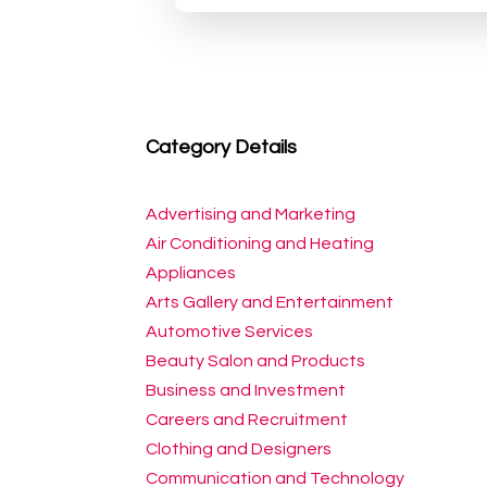
Category Details
Advertising and Marketing
Air Conditioning and Heating
Appliances
Arts Gallery and Entertainment
Automotive Services
Beauty Salon and Products
Business and Investment
Careers and Recruitment
Clothing and Designers
Communication and Technology