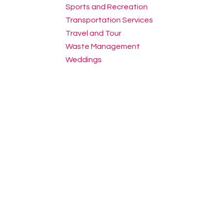
Sports and Recreation
Transportation Services
Travel and Tour
Waste Management
Weddings