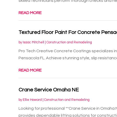
skilled technicians perform thorough checks and nec
READ MORE
Textured Floor Paint For Concrete Pensa
by
Isaac Mitchell
|
Construction and Remodeling
Pro Tech Creative Concrete Coatings specializes in 
Pensacola FL. Achieve stunning style, slip resistance
READ MORE
Crane Service Omaha NE
by
Ellie Howard
|
Construction and Remodeling
Looking for professional **Crane Service in Omaha 
provides dependable lifting solutions for constructio