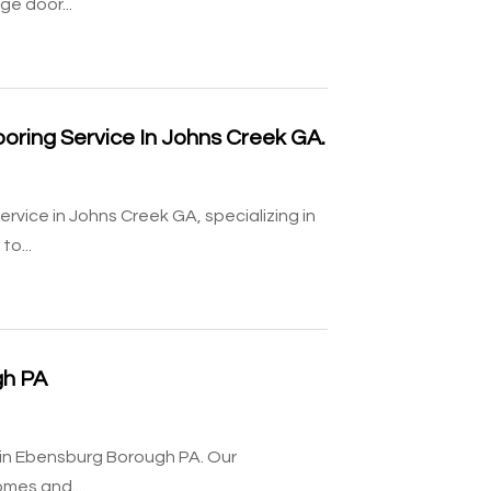
ge door...
ooring Service In Johns Creek GA.
ervice in Johns Creek GA, specializing in
to...
gh PA
on in Ebensburg Borough PA. Our
omes and...