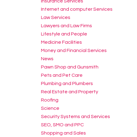
Insurance Services
Internet and computer Services
Law Services
Lawyers and Law Firms
Lifestyle and People
Medicine Facilities
Money and Financial Services
News
Pawn Shop and Gunsmith
Pets and Pet Care
Plumbing and Plumbers
Real Estate and Property
Roofing
Science
Security Systems and Services
SEO, SMO and PPC
Shopping and Sales