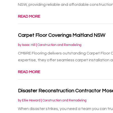
NSW, providing reliable and affordable construction.
READ MORE
Carpet Floor Coverings Maitland NSW
by
Isaac Hill
|
Construction and Remodeling
CM&RE Flooring delivers outstanding Carpet Floor C
expertise, they offer seamless carpet installation an
READ MORE
Disaster Reconstruction Contractor Mo
by
Ellie Howard
|
Construction and Remodeling
When disaster strikes, you need a team you can tr