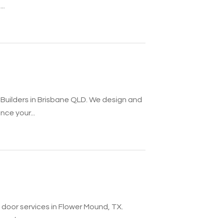
..
Builders in Brisbane QLD. We design and
ce your...
oor services in Flower Mound, TX.