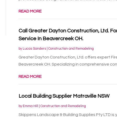
READ MORE
Call Greater Dayton Construction, Ltd. F
Service In Beavercreek OH.
by
Lucas Sanders
|
Construction and Remodeling
Greater Dayton Construction, Ltd. offers expert Fi
Beavercreek OH. Specializing in comprehensive const
READ MORE
Local Building Supplier Matraville NSW
by
Emma Hill
|
Construction and Remodeling
Skippens Landscape & Building Supplies Pty LTD is you