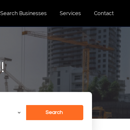
Search Businesses
Services
Contact
!
Search