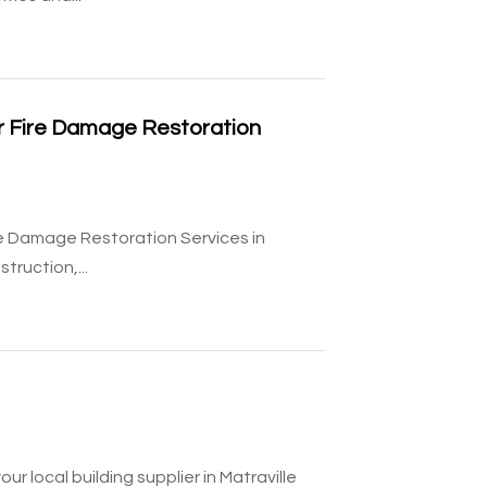
or Fire Damage Restoration
re Damage Restoration Services in
ruction,...
r local building supplier in Matraville