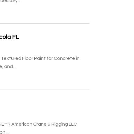
essary...
cola FL
Textured Floor Paint for Concrete in
, and...
NE**? American Crane & Rigging LLC
n,...