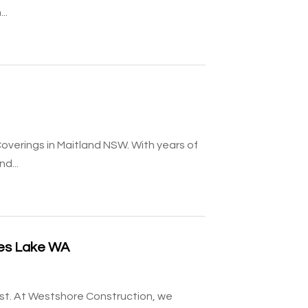
..
overings in Maitland NSW. With years of
d...
ses Lake WA
ust. At Westshore Construction, we