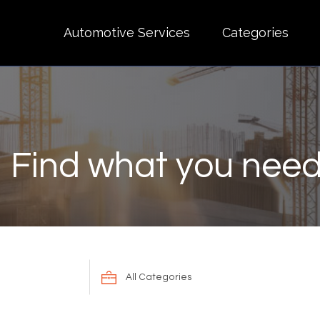
Automotive Services
Categories
Find what you need
Search
for