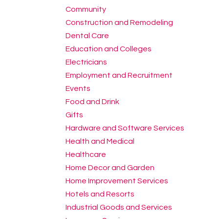
Community
Construction and Remodeling
Dental Care
Education and Colleges
Electricians
Employment and Recruitment
Events
Food and Drink
Gifts
Hardware and Software Services
Health and Medical
Healthcare
Home Decor and Garden
Home Improvement Services
Hotels and Resorts
Industrial Goods and Services