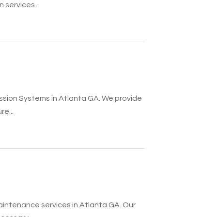
 services...
ession Systems in Atlanta GA. We provide
e...
aintenance services in Atlanta GA. Our