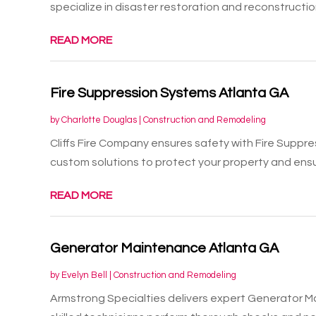
specialize in disaster restoration and reconstruction
READ MORE
Fire Suppression Systems Atlanta GA
by
Charlotte Douglas
|
Construction and Remodeling
Cliffs Fire Company ensures safety with Fire Suppr
custom solutions to protect your property and ensur
READ MORE
Generator Maintenance Atlanta GA
by
Evelyn Bell
|
Construction and Remodeling
Armstrong Specialties delivers expert Generator M