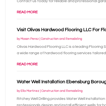
Contact us today for reliable and professional gara
READ MORE
Visit Olivas Hardwood Flooring LLC For Fl
by
Mason Perez
|
Construction and Remodeling
Olivas Hardwood Flooring LLC is a leading Flooring S
a wide range of hardwood flooring services tailored 
READ MORE
Water Well Installation Ebensburg Borou
by
Ella Martinez
|
Construction and Remodeling
Ritchey Well Drilling provides Water Well Installati
professionals design and install efficient wells for h