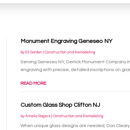
Monument Engraving Geneseo NY
by
Eli Gordon
|
Construction and Remodeling
Serving Geneseo NY, Derrick Monument Company In
engraving with precise, detailed inscriptions on gran
READ MORE
Custom Glass Shop Clifton NJ
by
Amelia Rogers
|
Construction and Remodeling
When unique glass designs are needed, Don Cleary's