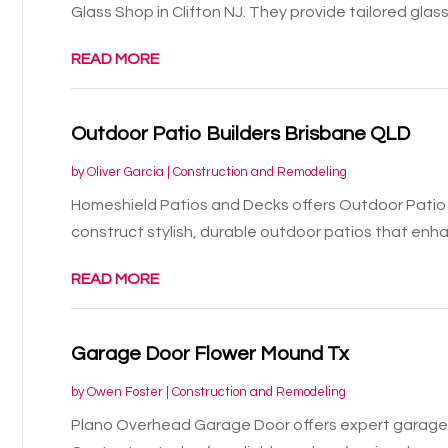
Glass Shop in Clifton NJ. They provide tailored glass.
READ MORE
Outdoor Patio Builders Brisbane QLD
by
Oliver Garcia
|
Construction and Remodeling
Homeshield Patios and Decks offers Outdoor Patio 
construct stylish, durable outdoor patios that enhan
READ MORE
Garage Door Flower Mound Tx
by
Owen Foster
|
Construction and Remodeling
Plano Overhead Garage Door offers expert garage d