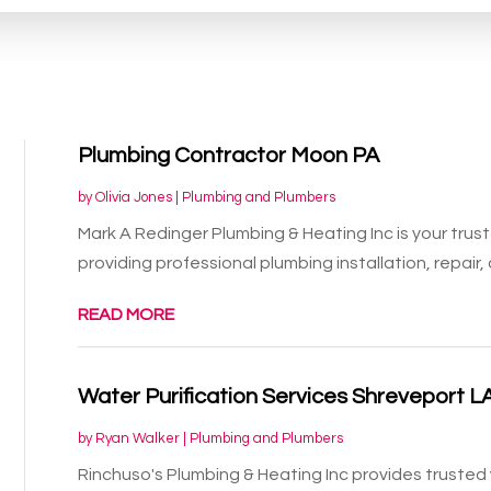
Plumbing Contractor Moon PA
by
Olivia Jones
|
Plumbing and Plumbers
Mark A Redinger Plumbing & Heating Inc is your trus
providing professional plumbing installation, repair, 
READ MORE
Water Purification Services Shreveport L
by
Ryan Walker
|
Plumbing and Plumbers
Rinchuso's Plumbing & Heating Inc provides trusted 