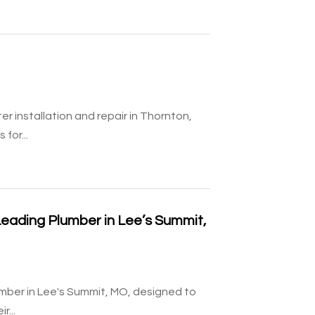
r installation and repair in Thornton,
for...
Leading Plumber in Lee’s Summit,
mber in Lee's Summit, MO, designed to
r...