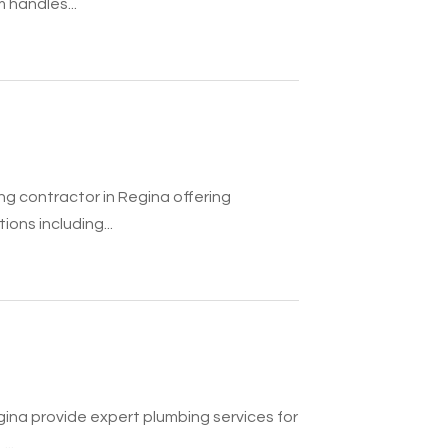
 handles...
ng contractor in Regina offering
ons including...
gina provide expert plumbing services for
..