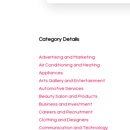
Category Details
Advertising and Marketing
Air Conditioning and Heating
Appliances
Arts Gallery and Entertainment
Automotive Services
Beauty Salon and Products
Business and Investment
Careers and Recruitment
Clothing and Designers
Communication and Technology