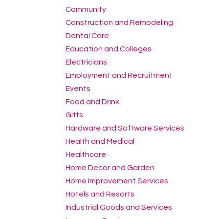
Community
Construction and Remodeling
Dental Care
Education and Colleges
Electricians
Employment and Recruitment
Events
Food and Drink
Gifts
Hardware and Software Services
Health and Medical
Healthcare
Home Decor and Garden
Home Improvement Services
Hotels and Resorts
Industrial Goods and Services