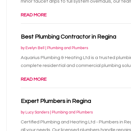
minor faucet drips to full system overhauls, our team
READ MORE
Best Plumbing Contractor in Regina
by
Evelyn Bell
|
Plumbing and Plumbers
Aquarius Plumbing & Heating Ltd is a trusted plumbi
complete residential and commercial plumbing soluti
READ MORE
Expert Plumbers in Regina
by
Lucy Sanders
|
Plumbing and Plumbers
Certified Plumbing and Heating Ltd - Plumbers in Re
all your needs. Our licensed plumbers handle repairs,.