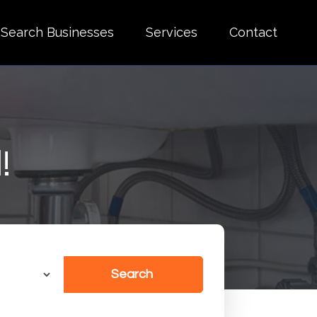
Search Businesses
Services
Contact
!
Search