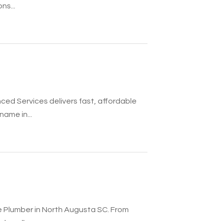
ns...
ed Services delivers fast, affordable
ame in...
e Plumber in North Augusta SC. From