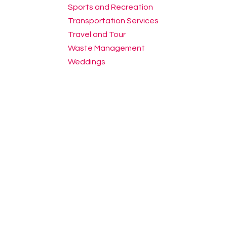
Sports and Recreation
Transportation Services
Travel and Tour
Waste Management
Weddings