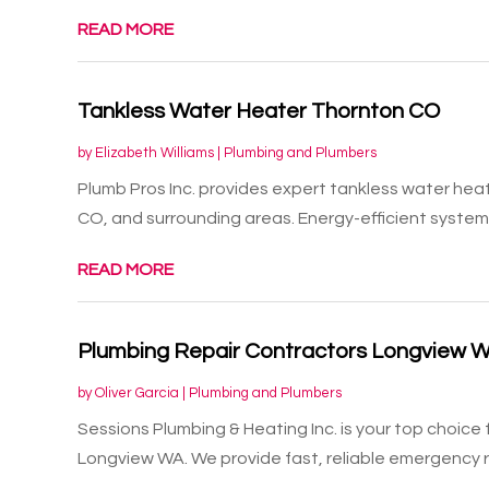
READ MORE
Tankless Water Heater Thornton CO
by
Elizabeth Williams
|
Plumbing and Plumbers
Plumb Pros Inc. provides expert tankless water heate
CO, and surrounding areas. Energy-efficient systems 
READ MORE
Plumbing Repair Contractors Longview 
by
Oliver Garcia
|
Plumbing and Plumbers
Sessions Plumbing & Heating Inc. is your top choice
Longview WA. We provide fast, reliable emergency rep