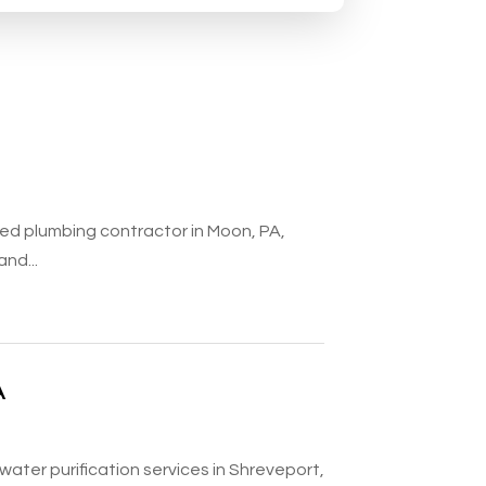
ted plumbing contractor in Moon, PA,
and...
A
water purification services in Shreveport,