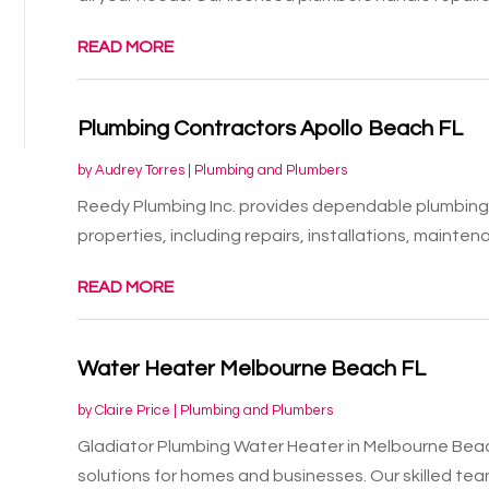
READ MORE
Plumbing Contractors Apollo Beach FL
by
Audrey Torres
|
Plumbing and Plumbers
Reedy Plumbing Inc. provides dependable plumbing 
properties, including repairs, installations, maintena
READ MORE
Water Heater Melbourne Beach FL
by
Claire Price
|
Plumbing and Plumbers
Gladiator Plumbing Water Heater in Melbourne Beac
solutions for homes and businesses. Our skilled team