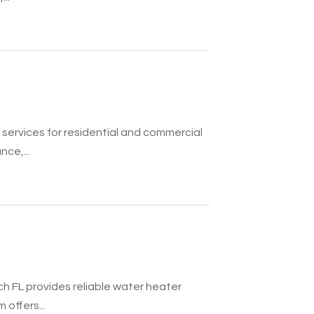
services for residential and commercial
nce,...
h FL provides reliable water heater
 offers...