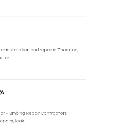
r installation and repair in Thornton,
for...
WA
 for Plumbing Repair Contractors
airs, leak...