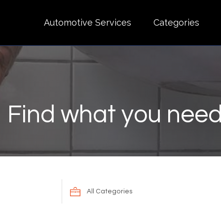
Automotive Services
Categories
Find what you need
Search
for