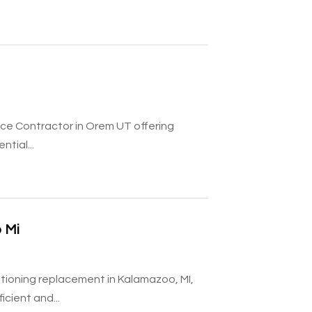
ice Contractor in Orem UT offering
tial...
 Mi
tioning replacement in Kalamazoo, MI,
cient and...