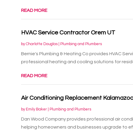
READ MORE
HVAC Service Contractor Orem UT
by
Charlotte Douglas
|
Plumbing and Plumbers
Bernie's Plumbing & Heating Co provides HVAC Serv
professional heating and cooling solutions for residen
READ MORE
Air Conditioning Replacement Kalamazoo
by
Emily Baker
|
Plumbing and Plumbers
Dan Wood Company provides professional air condi
helping homeowners and businesses upgrade to effi