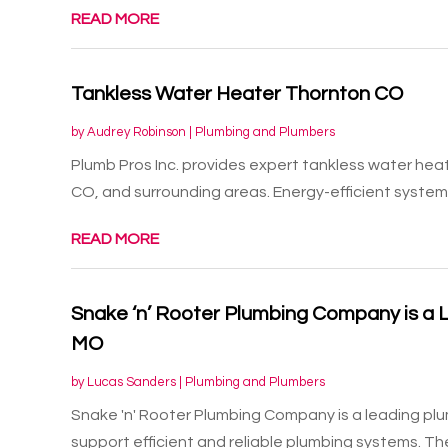
READ MORE
Tankless Water Heater Thornton CO
by
Audrey Robinson
|
Plumbing and Plumbers
Plumb Pros Inc. provides expert tankless water heate
CO, and surrounding areas. Energy-efficient systems 
READ MORE
Snake ‘n’ Rooter Plumbing Company is a 
MO
by
Lucas Sanders
|
Plumbing and Plumbers
Snake 'n' Rooter Plumbing Company is a leading plu
support efficient and reliable plumbing systems. Thei