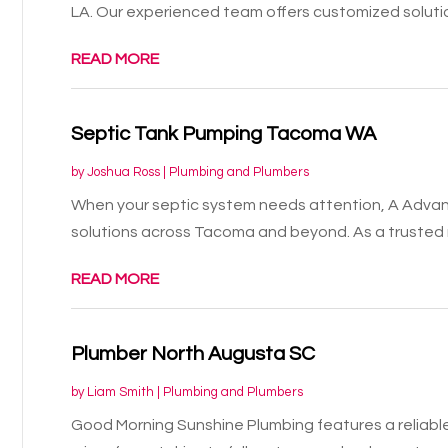
LA. Our experienced team offers customized solutio
READ MORE
Septic Tank Pumping Tacoma WA
by
Joshua Ross
|
Plumbing and Plumbers
When your septic system needs attention, A Advanc
solutions across Tacoma and beyond. As a trusted n
READ MORE
Plumber North Augusta SC
by
Liam Smith
|
Plumbing and Plumbers
Good Morning Sunshine Plumbing features a reliabl