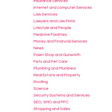
Insurance Services
Internet and computer Services
Law Services
Lawyers and Law Firms
Lifestyle and People
Medicine Facilities
Money and Financial Services
News
Pawn Shop and Gunsmith
Pets and Pet Care
Plumbing and Plumbers
Real Estate and Property
Roofing
Science
Security Systems and Services
SEO, SMO and PPC
Shopping and Sales