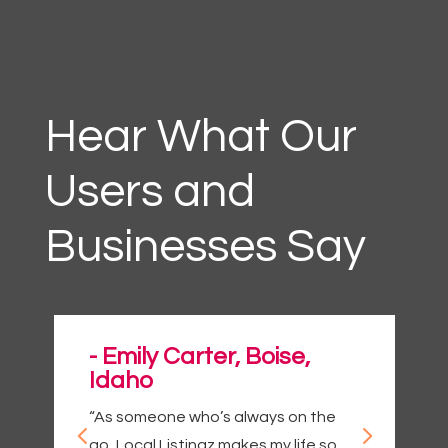
Hear What Our
Users and
Businesses Say
- Emily Carter, Boise,
Idaho
“As someone who’s always on the
go, Local Listingz makes my life so