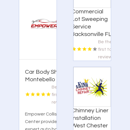
Commercial
Lot Sweeping
Service
Jacksonville FL
Be the
first to
review!
Car Body Shop
Montebello CA
Be the
first to
review!
Chimney Liner
Empower Collision
Installation
Center provides
West Chester
expert auto body