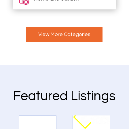
View More Categories
Featured Listings