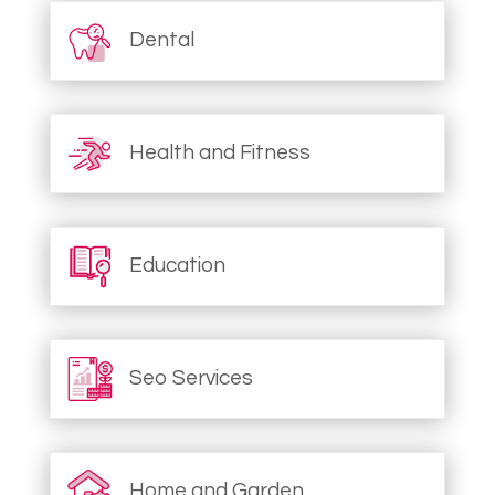
Dental
Health and Fitness
Education
Seo Services
Home and Garden