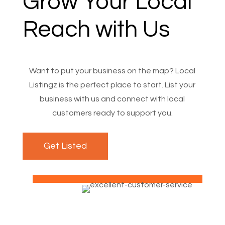
Grow Your Local
Reach with Us
Want to put your business on the map? Local
Listingz is the perfect place to start. List your
business with us and connect with local
customers ready to support you.
Get Listed