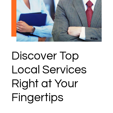
Discover Top
Local Services
Right at Your
Fingertips