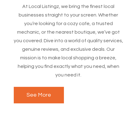
At Local Listingz, we bring the finest local
businesses straight to your screen. Whether
you’re looking for a cozy cafe, a trusted
mechanic, or the nearest boutique, we’ve got
you covered. Dive into a world of quality services,
genuine reviews, and exclusive deals. Our
mission is to make local shopping a breeze,
helping you find exactly what you need, when
you need it.
See More