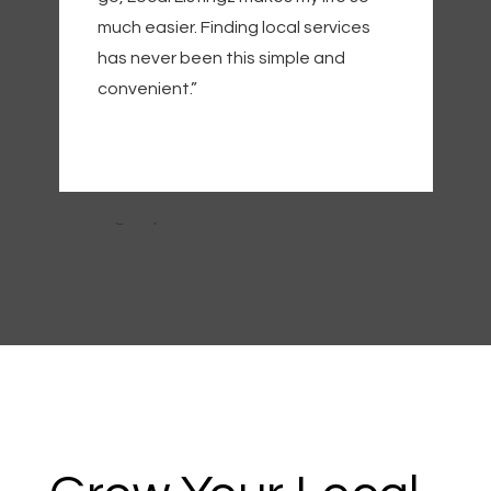
much easier. Finding local services
has never been this simple and
convenient.”