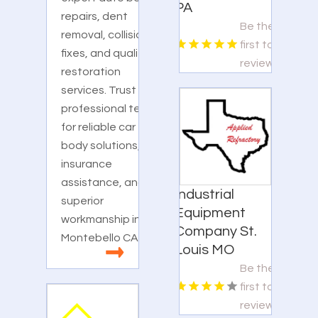
PA
repairs, dent
Be the
removal, collision
first to
fixes, and quality
review!
restoration
services. Trust our
professional team
for reliable car
body solutions,
insurance
assistance, and
Industrial
superior
Equipment
workmanship in
Company St.
Montebello CA.
Louis MO
Be the
first to
review!