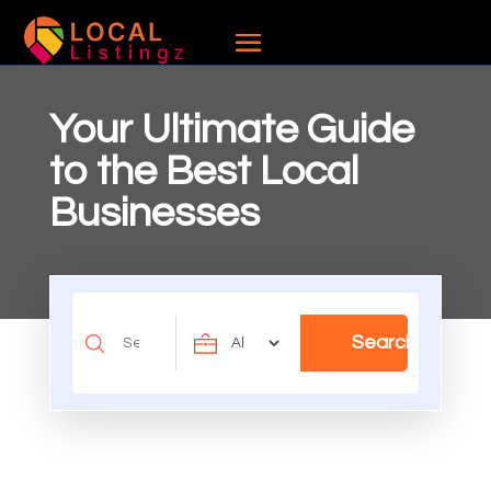
Your Ultimate Guide
to the Best Local
Businesses
Search
Search
for