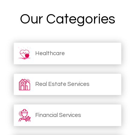
Our Categories
Healthcare
Real Estate Services
Financial Services