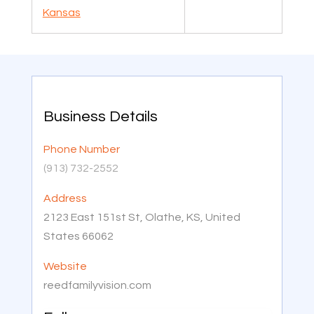
Kansas
Business Details
Phone Number
(913) 732-2552
Address
2123 East 151st St, Olathe, KS, United
States 66062
Website
reedfamilyvision.com