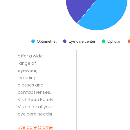
treating vision
problems, our
experienced
optometrists
offer
personalized
Optometrist
Eye care center
Optician
care. We also
End of interactive chart.
offer a wide
range of
eyewear,
including
glasses and
contact lenses.
Visit Reed Family
Vision for all your
eye care needs!
Eye Care Olathe