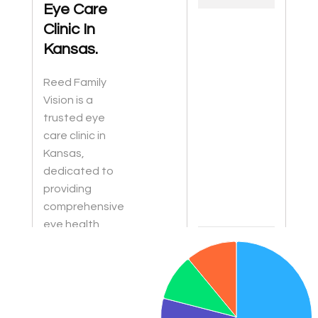
Eye Care
Clinic In
Kansas.
Reed Family
Vision is a
trusted eye
care clinic in
Kansas,
dedicated to
providing
comprehensive
eye health
Chart
services for the
Pie chart with 4 slices.
whole family.
From routine
eye exams to
diagnosing and