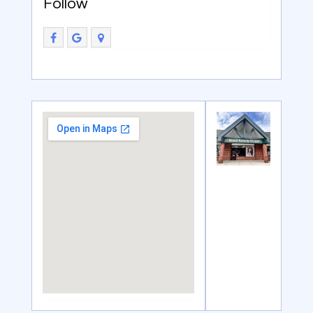
Follow