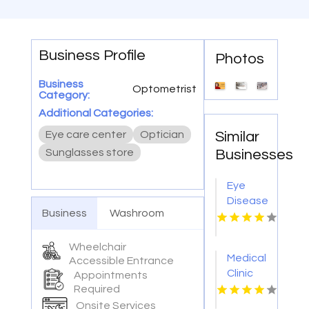
Business Profile
Photos
Business
Optometrist
Category:
Additional Categories:
Eye care center
Optician
Similar
Sunglasses store
Businesses
Eye
Disease
Business
Washroom
Doctor
Warner
Robins
Wheelchair
Medical
Accessible Entrance
GA
Clinic
Appointments
Cleveland
Required
OH
Onsite Services