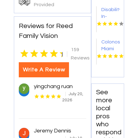
Provided
Disability
In-
Home
Reviews for Reed
Care
Family Vision
Baltimore
Colonoscopy
MD
Miami
159
|
FL
Reviews
Write A Review
yingchang ruan
See
July 20,
more
2026
local
pros
who
Jeremy Dennis
respond