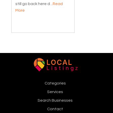
still go back here d
...Read
More
Categories
Services
Search Businesses
Contact