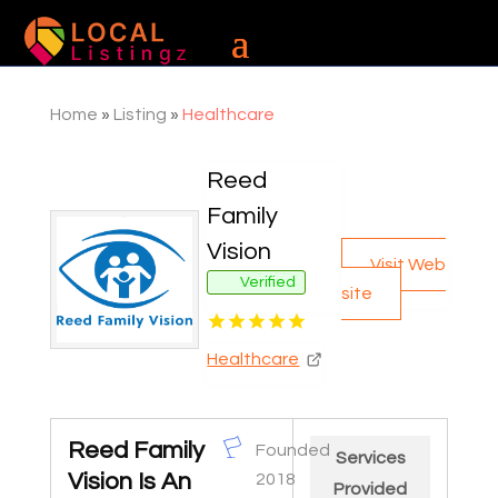
Home
»
Listing
»
Healthcare
Reed
Family
Vision
Visit Web
Verified
site
Healthcare
Reed Family
Founded
Services
Vision Is An
2018
Provided