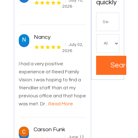
July 10,
quickly
2026
Search
for
Nancy
July 02,
2026
I had a very positive
Search
experience at Reed Family
Vision. I was hoping to find a
friendlier staff than at my
previous office and that hope
was met. Dr
...Read More
Carson Funk
June 12,