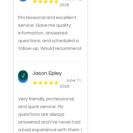
2026
Professional and excellent
service. Gave me quality
information, answered
questions, and scheduled a
follow-up. Would recommend
Jason Epley
June 11,
2026
Very friendly, professional,
and quick service. My
questions are always
answered and I've never had
a bad experience with them. I