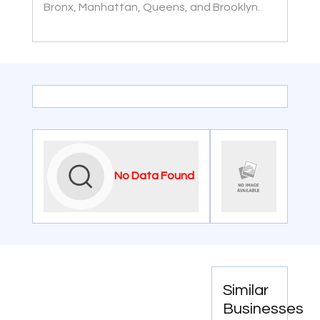
Bronx, Manhattan, Queens, and Brooklyn.
No Data Found
Similar
Businesses