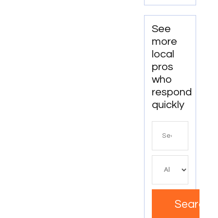
See
more
local
pros
who
respond
quickly
Search
for
Search