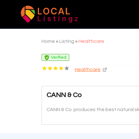
Home
»
Listing
»
Healthcare
Verified
Healthcare
CANN & Co
CANN & Co. produces the best natural ski