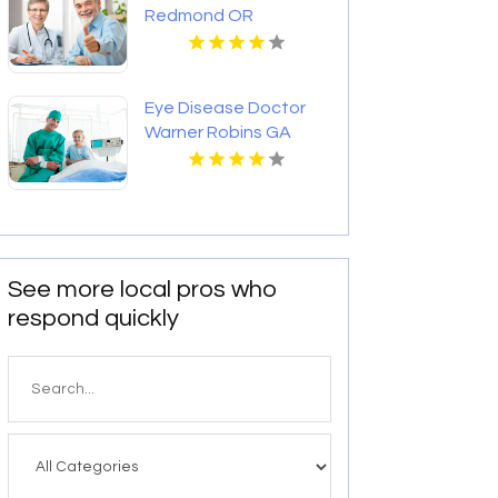
Redmond OR
Eye Disease Doctor
Warner Robins GA
See more local pros who
respond quickly
Search
for