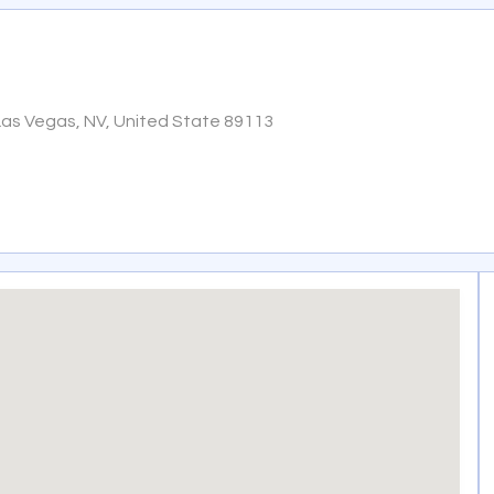
Las Vegas, NV, United State 89113