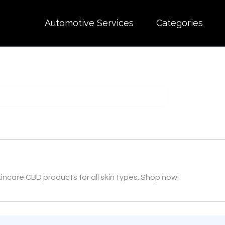
Automotive Services
Categories
ncare CBD products for all skin types. Shop now!