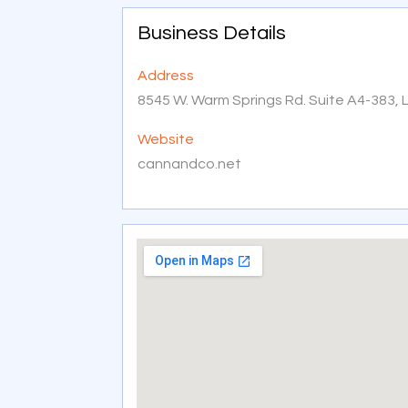
Business Details
Address
8545 W. Warm Springs Rd. Suite A4-383, 
Website
cannandco.net