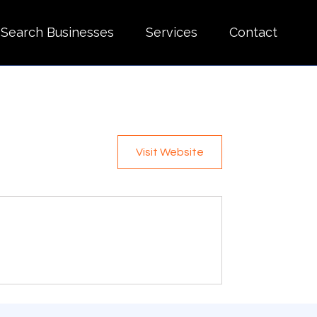
Search Businesses
Services
Contact
Visit Website