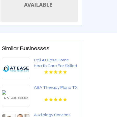
Similar Businesses
Call At Ease Home
Health Care For Skilled
Nursing At Home In
Woodland Hills CA
ABA Therapy Plano TX
Audiology Services