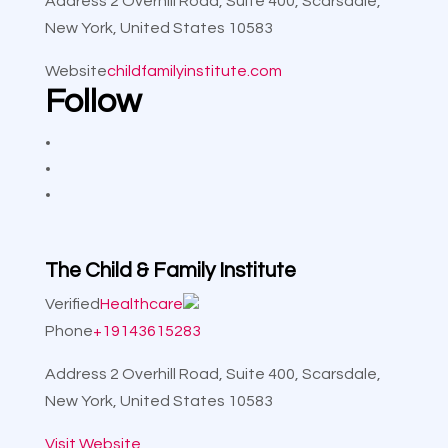
Address
2 Overhill Road, Suite 400, Scarsdale,
New York, United States 10583
Website
childfamilyinstitute.com
Follow
The Child & Family Institute
Verified
Healthcare
Phone
+19143615283
Address
2 Overhill Road, Suite 400, Scarsdale,
New York, United States 10583
Visit Website