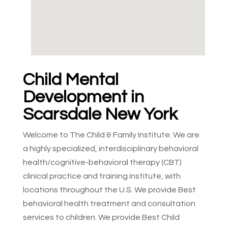
Child Mental
Development in
Scarsdale New York
Welcome to The Child & Family Institute. We are
a highly specialized, interdisciplinary behavioral
health/cognitive-behavioral therapy (CBT)
clinical practice and training institute, with
locations throughout the U.S. We provide Best
behavioral health treatment and consultation
services to children. We provide Best Child