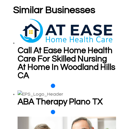
Similar Businesses
Call At Ease Home Health
Care For Skilled Nursing
At Home In Woodland Hills
CA
ABA Therapy Plano TX