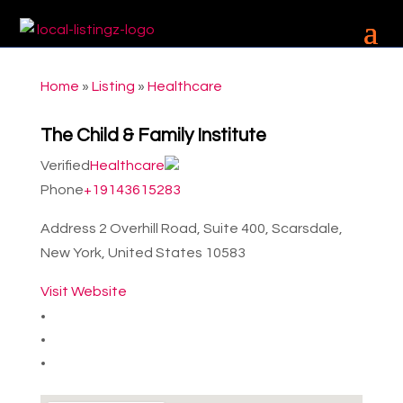
Home
»
Listing
»
Healthcare
The Child & Family Institute
Verified
Healthcare
Phone
+19143615283
Address
2 Overhill Road, Suite 400, Scarsdale,
New York, United States 10583
Visit Website