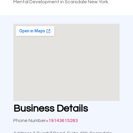
Mental Development in Scarsdale New York.
Business Details
Phone Number
+19143615283