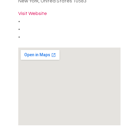
New York, United States 10583
Visit Website