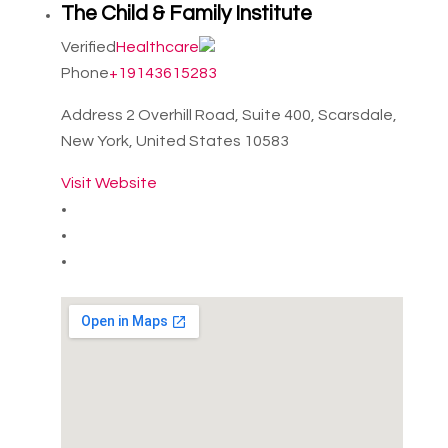
The Child & Family Institute
Verified
Healthcare
Phone
+19143615283
Address
2 Overhill Road, Suite 400, Scarsdale,
New York, United States 10583
Visit Website