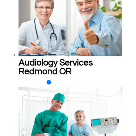
Audiology Services
Redmond OR