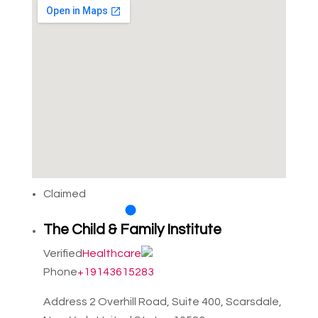
Claimed
The Child & Family Institute
Verified
Healthcare
Phone
+19143615283
Address
2 Overhill Road, Suite 400, Scarsdale,