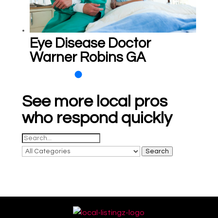
Eye Disease Doctor
Warner Robins GA
See more local pros
who respond quickly
Search
for
Search