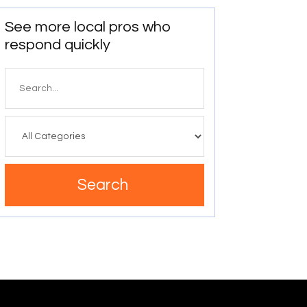
See more local pros who
respond quickly
Search
for
Search