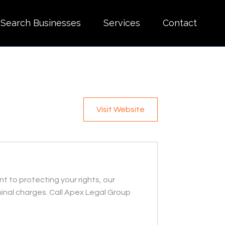
Search Businesses
Services
Contact
Visit Website
t to protecting your rights, our
inal charges. Call Apex Legal Group