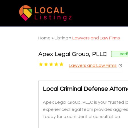
Home
»
Listing
»
Lawyers and Law Firms
Apex Legal Group, PLLC
Veri
Lawyers and Law Firms
Local Criminal Defense Attor
Apex Legal Group, PLLC is your trusted l
experienced legal team provides aggress
today for a confidential consultation.