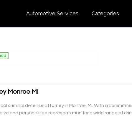
Automotive Services
Categories
fied
ney Monroe MI
ocal criminal defense attorney in Monroe, MI. With a commitmen
ive and personalized representation for a wide range of crim