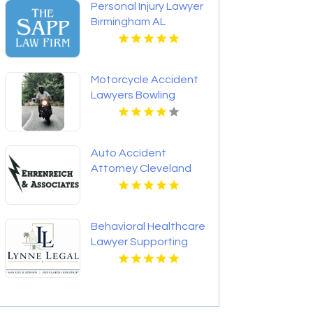
Personal Injury Lawyer
Birmingham AL
Motorcycle Accident
Lawyers Bowling
Green KY
Auto Accident
Attorney Cleveland
OH
Behavioral Healthcare
Lawyer Supporting
Providers in Boca
Raton FL