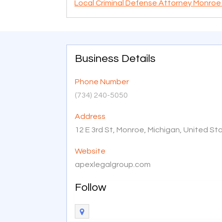
Local Criminal Defense Attorney Monroe
Business Details
Phone Number
(734) 240-5050
Address
12 E 3rd St, Monroe, Michigan, United S
Website
apexlegalgroup.com
Follow