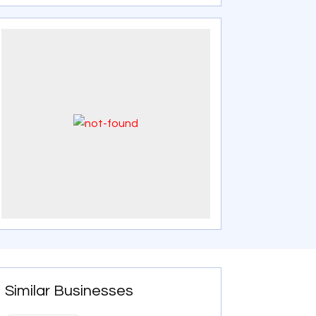
Similar Businesses