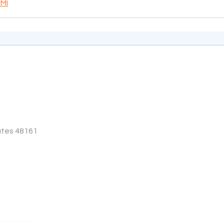
 MI
tates 48161