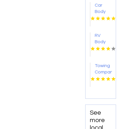
IL
Car
Body
Shop
Montebello
CA
RV
Body
Repair
Georgetown
TX
Towing
Company
Florissant
MO
See
more
local