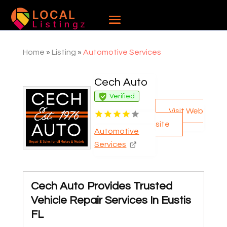
Home
»
Listing
»
Automotive Services
Cech Auto
Verified
Visit Web
site
Automotive
Services
Cech Auto Provides Trusted
Vehicle Repair Services In Eustis
FL