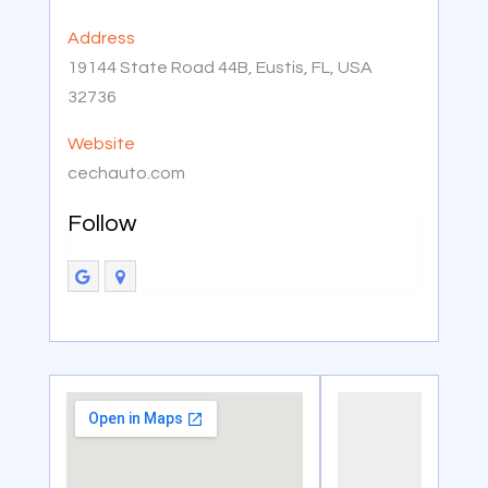
Address
19144 State Road 44B, Eustis, FL, USA
32736
Website
cechauto.com
Follow