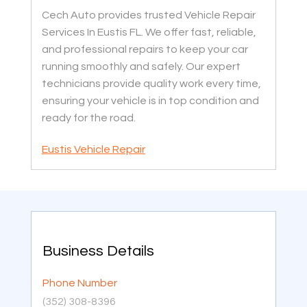
Cech Auto provides trusted Vehicle Repair
Services In Eustis FL. We offer fast, reliable,
and professional repairs to keep your car
running smoothly and safely. Our expert
technicians provide quality work every time,
ensuring your vehicle is in top condition and
ready for the road.
Eustis Vehicle Repair
Business Details
Phone Number
(352) 308-8396