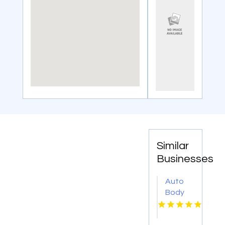
Similar
Businesses
Auto
Body
Repair
Danville