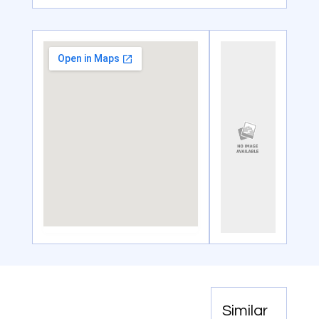
Similar