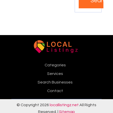
Search
Categories
Services
Search Businesses
Contact
© Copyright 2026
locallistingz.net
All Rights
Reserved. |
Sitemap