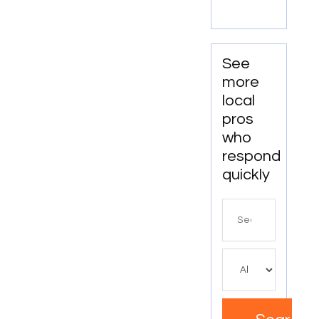
Providers
in Boca
Raton
FL
See
more
local
pros
who
respond
quickly
Search
for