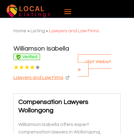
Home
»
Listing
»
Lawyers and Law Firms
Williamson Isabella
Verified
Visit Websit
e
Lawyers and Law Firms
Compensation Lawyers
Wollongong
Williamson Isabella offers expert
compensation lawyers in Wollongong,