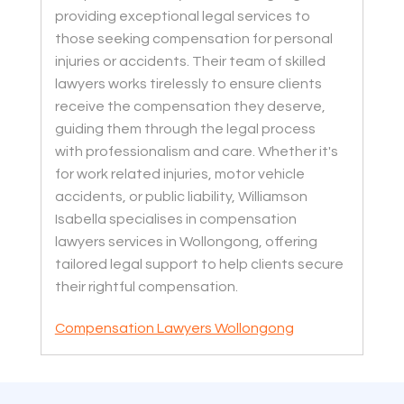
providing exceptional legal services to
those seeking compensation for personal
injuries or accidents. Their team of skilled
lawyers works tirelessly to ensure clients
receive the compensation they deserve,
guiding them through the legal process
with professionalism and care. Whether it's
for work related injuries, motor vehicle
accidents, or public liability, Williamson
Isabella specialises in compensation
lawyers services in Wollongong, offering
tailored legal support to help clients secure
their rightful compensation.
Compensation Lawyers Wollongong