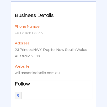
Business Details
Phone Number
+61 2 4261 3355
Address
23 Princes HWY, Dapto, New South Wales,
Australia 2530
Website
williamsonisabella.com.au
Follow