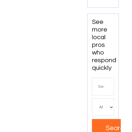
WA
See
more
local
pros
who
respond
quickly
Search
for
Search