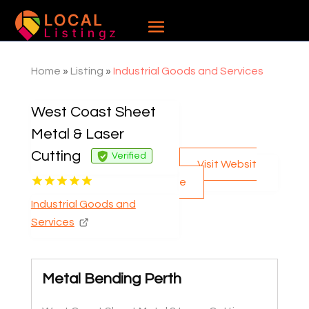
Home
»
Listing
»
Industrial Goods and Services
West Coast Sheet
Metal & Laser
Cutting
Verified
Visit Websit
e
Industrial Goods and
Services
Metal Bending Perth