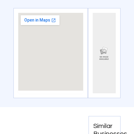
Similar
Businesses