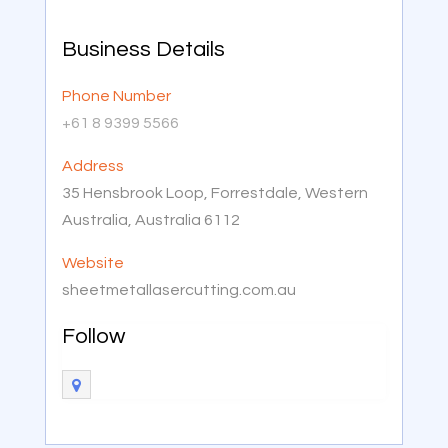
Business Details
Phone Number
+61 8 9399 5566
Address
35 Hensbrook Loop, Forrestdale, Western
Australia, Australia 6112
Website
sheetmetallasercutting.com.au
Follow