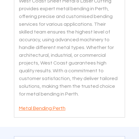
West Coast Sheet Metal & Laser Cutting
provides expert metal bending in Perth,
offering precise and customised bending
services for various applications. Their
skilled team ensures the highest level of
accuracy, using advanced machinery to
handle different metal types. Whether for
architectural, industrial, or commercial
projects, West Coast guarantees high
quality results. With a commitment to
customer satisfaction, they deliver tailored
solutions, making them the trusted choice
for metal bending in Perth.
Metal Bending Perth