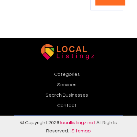
Categories
Services
Search Businesses
Contact
© Copyright 2026
locallistingz.net
All Rights
Reserved. |
Sitemap