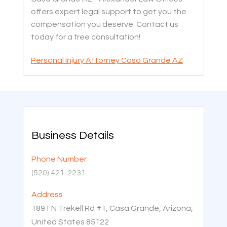
offers expert legal support to get you the
compensation you deserve. Contact us
today for a free consultation!
Personal Injury Attorney Casa Grande AZ
Business Details
Phone Number
(520) 421-2231
Address
1891 N Trekell Rd #1, Casa Grande, Arizona,
United States 85122