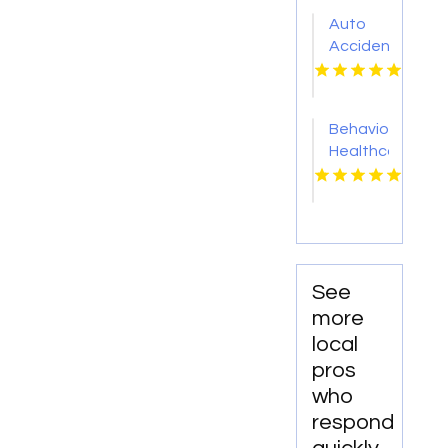
Green
Auto
KY
Accident
Attorney
Cleveland
OH
Behavioral
Healthcare
Lawyer
Supporting
Providers
in Boca
Raton
FL
See
more
local
pros
who
respond