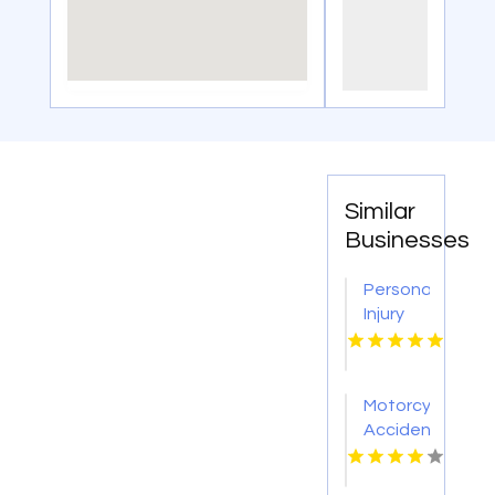
Similar
Businesses
Personal
Injury
Lawyer
Birmingham
AL
Motorcycle
Accident
Lawyers
Bowling