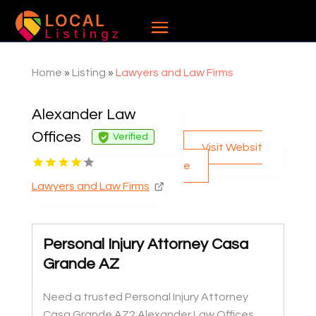
Home
»
Listing
»
Lawyers and Law Firms
Alexander Law
Offices
Verified
Visit Websit
e
Lawyers and Law Firms
Personal Injury Attorney Casa
Grande AZ
Need a trusted Personal Injury Attorney
Casa Grande AZ? Alexander Law Offices