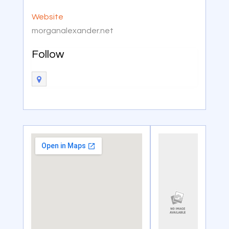
Website
morganalexander.net
Follow