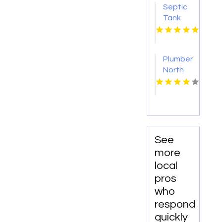
Septic
Tank
Pumping
Tacoma
WA
Plumber
North
Augusta
SC
See
more
local
pros
who
respond
quickly