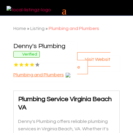
Home
»
Listing
»
Plumbing and Plumbers
Denny's Plumbing
Verified
Visit Websit
e
Plumbing and Plumbers
Plumbing Service Virginia Beach
VA
Denny's Plumbing offers reliable plumbing
services in Virginia Beach, VA. Whether it's