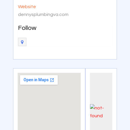
Website
dennysplumbingva.com
Follow