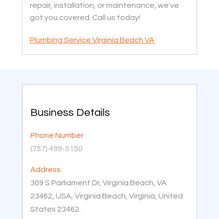
repair, installation, or maintenance, we've
got you covered. Call us today!
Plumbing Service Virginia Beach VA
Business Details
Phone Number
(757) 499-5150
Address
309 S Parliament Dr, Virginia Beach, VA
23462, USA, Virginia Beach, Virginia, United
States 23462