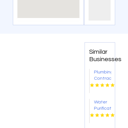
Similar
Businesses
Plumbing
Contractor
Moon
PA
Water
Purification
Services
Shreveport
LA