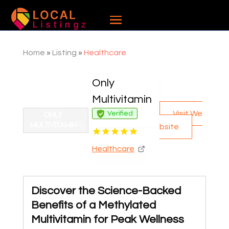
Home
»
Listing
»
Healthcare
Only
Multivitamin
Visit We
Verified
bsite
Healthcare
Discover the Science-Backed
Benefits of a Methylated
Multivitamin for Peak Wellness