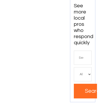
See
more
local
pros
who
respond
quickly
Search
for
Search