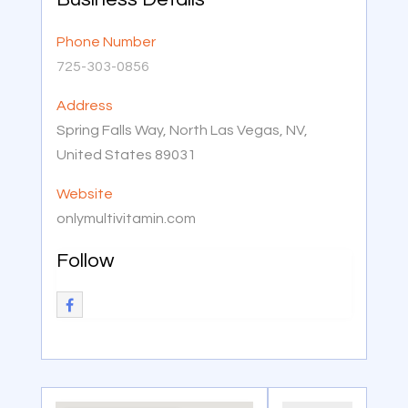
Phone Number
725-303-0856
Address
Spring Falls Way, North Las Vegas, NV,
United States 89031
Website
onlymultivitamin.com
Follow