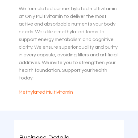
We formulated our methylated multivitamin
at Only Multivitamin to deliver the most
active and absorbable nutrients your body
needs. We utilize methylated forms to
support energy metabolism and cognitive
clarity. We ensure superior quality and purity
in every capsule, avoiding fillers and artificial
additives. We invite you to strengthen your
health foundation. Support your health
today!
Methylated Multivitamin
Business Details