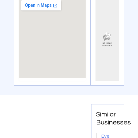
Similar
Businesses
Eye