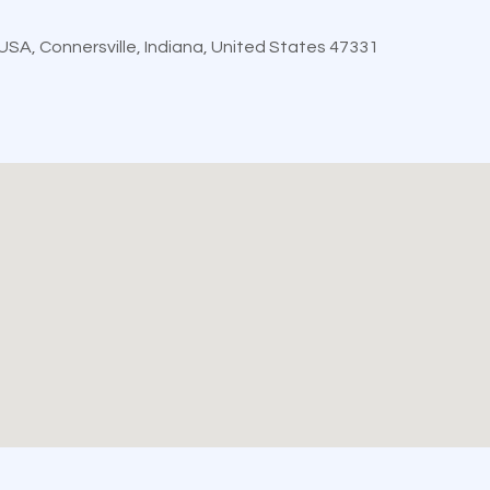
, USA, Connersville, Indiana, United States 47331