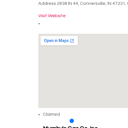
Address
2838 IN 44, Connersville, IN 47331
Visit Website
Claimed