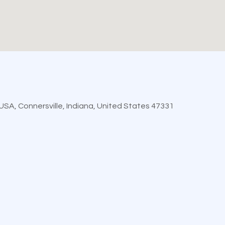
, USA, Connersville, Indiana, United States 47331