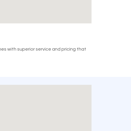
mes with superior service and pricing that