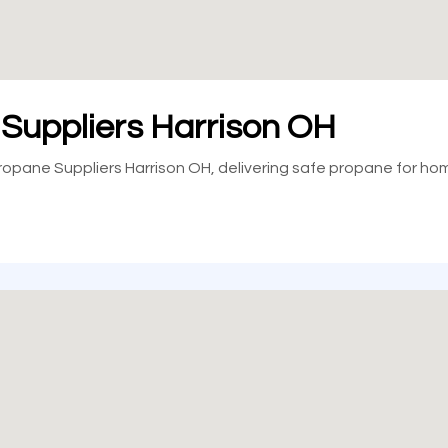
 Suppliers Harrison OH
 Propane Suppliers Harrison OH, delivering safe propane for ho