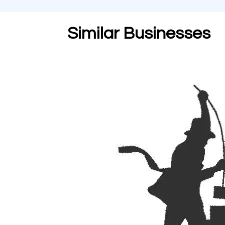
Similar Businesses