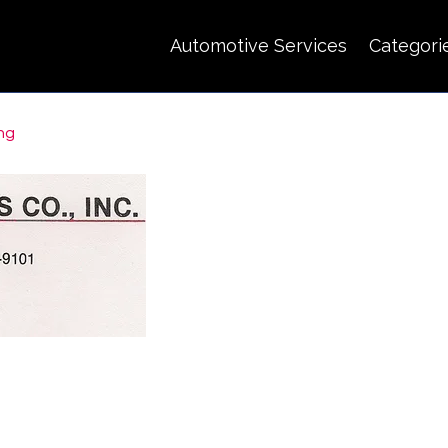
Automotive Services
Categori
ing