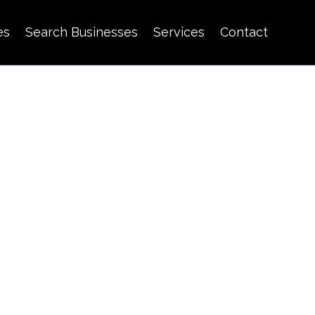
es
Search Businesses
Services
Contact