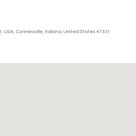
31, USA, Connersville, Indiana, United States 47331