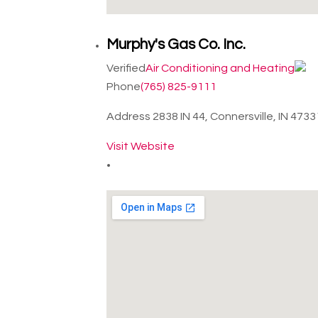
Murphy's Gas Co. Inc.
Verified
Air Conditioning and Heating
Phone
(765) 825-9111
Address
2838 IN 44, Connersville, IN 473
Visit Website