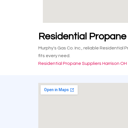
Residential Propane
Murphy's Gas Co. Inc., reliable Residential
fits every need.
Residential Propane Suppliers Harrison OH