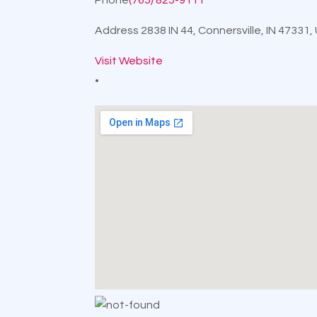
Address
2838 IN 44, Connersville, IN 47331
Visit Website