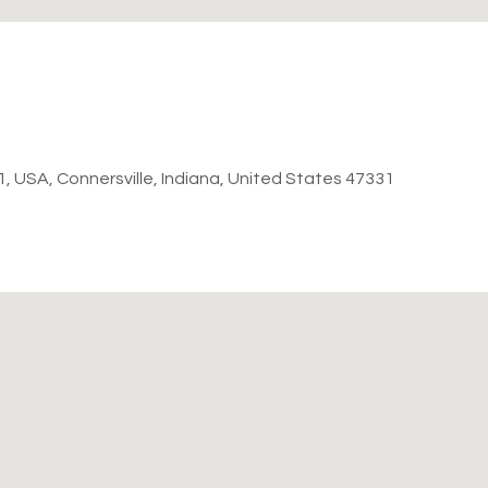
31, USA, Connersville, Indiana, United States 47331