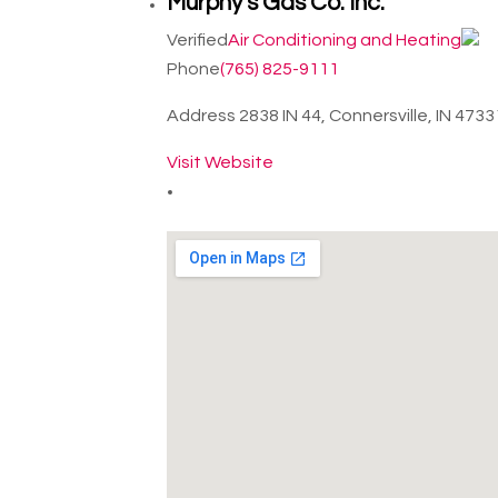
Murphy's Gas Co. Inc.
Verified
Air Conditioning and Heating
Phone
(765) 825-9111
Address
2838 IN 44, Connersville, IN 473
Visit Website