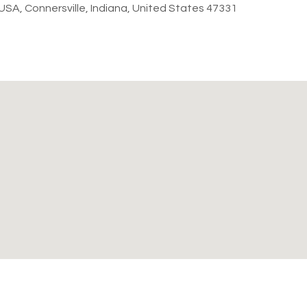
, USA, Connersville, Indiana, United States 47331