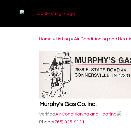
Home
»
Listing
»
Air Conditioning and Heat
Murphy's Gas Co. Inc.
Verified
Air Conditioning and Heating
Phone
(765) 825-9111