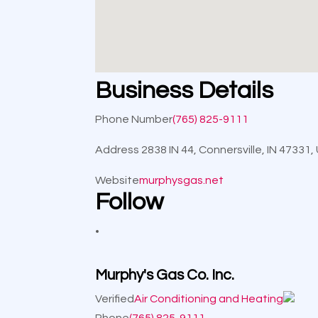
Business Details
Phone Number
(765) 825-9111
Address
2838 IN 44, Connersville, IN 47331
Website
murphysgas.net
Follow
Murphy's Gas Co. Inc.
Verified
Air Conditioning and Heating
Phone
(765) 825-9111