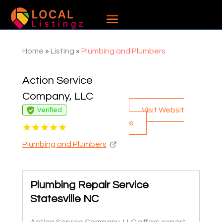
Home
»
Listing
»
Plumbing and Plumbers
Action Service
Company, LLC
Visit Websit
Verified
e
Plumbing and Plumbers
Plumbing Repair Service
Statesville NC
Action Service Company, LLC offers expert