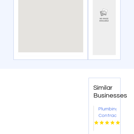
Similar
Businesses
Plumbing
Contractor
Moon
PA