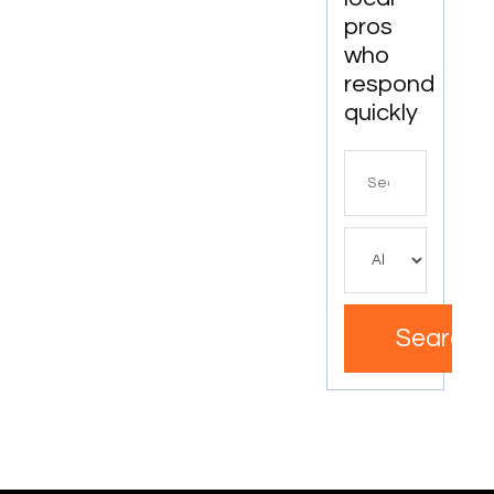
pros
who
respond
quickly
Search
for
Search