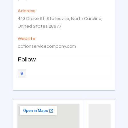
Address
443 Drake St, Statesville, North Carolina,
United States 28677
Website
actionservicecompany.com
Follow