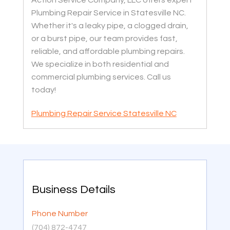
Plumbing Repair Service in Statesville NC.
Whether it's a leaky pipe, a clogged drain,
or a burst pipe, our team provides fast,
reliable, and affordable plumbing repairs.
We specialize in both residential and
commercial plumbing services. Call us
today!
Plumbing Repair Service Statesville NC
Business Details
Phone Number
(704) 872-4747