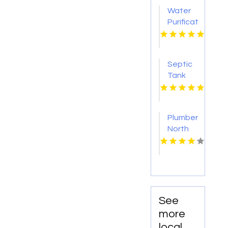
Water
Purification
Services
Shreveport
LA
Septic
Tank
Pumping
Tacoma
WA
Plumber
North
Augusta
SC
See
more
local