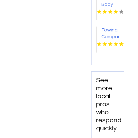
Body
Repair
Georgetown
TX
Towing
Company
Florissant
MO
See
more
local
pros
who
respond
quickly