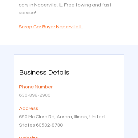
cars in Naperville, IL. Free towing and fast
service!
Scrap Car Buyer Naperville IL
Business Details
Phone Number
630-898-2900
Address
690 Mc Clure Rd, Aurora, Illinois, United
States 60502-8788