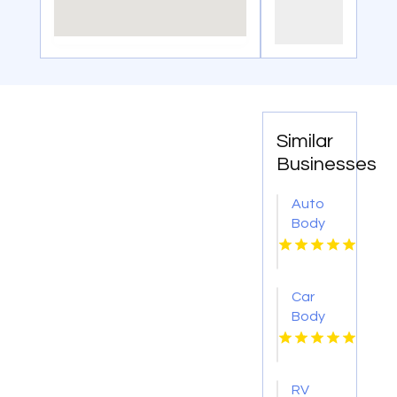
Similar
Businesses
Auto
Body
Repair
Danville
IL
Car
Body
Shop
Montebello
CA
RV