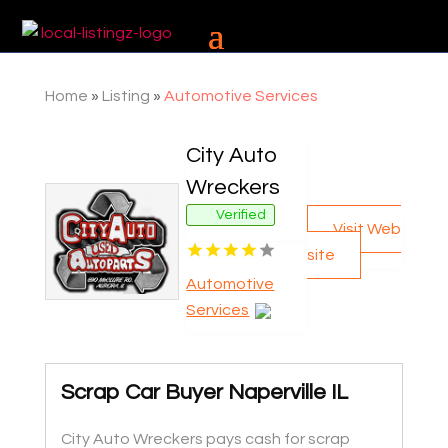
Home
»
Listing
»
Automotive Services
City Auto
Wreckers
Verified
Visit Web
site
Automotive
Services
Scrap Car Buyer Naperville IL
City Auto Wreckers pays cash for scrap