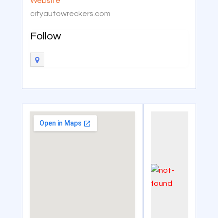
Website
cityautowreckers.com
Follow