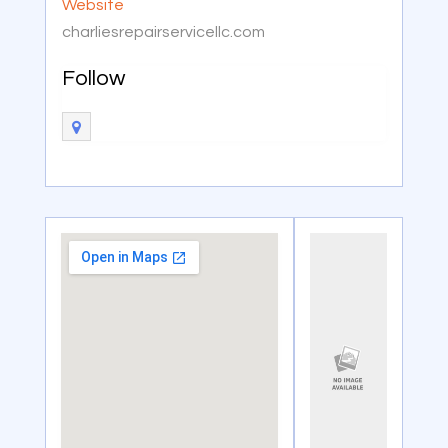
Website
charliesrepairservicellc.com
Follow