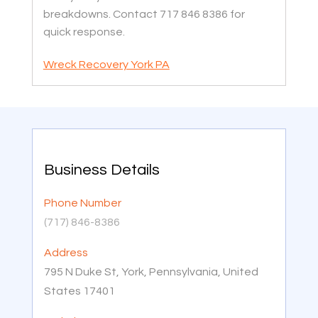
breakdowns. Contact 717 846 8386 for
quick response.
Wreck Recovery York PA
Business Details
Phone Number
(717) 846-8386
Address
795 N Duke St, York, Pennsylvania, United
States 17401