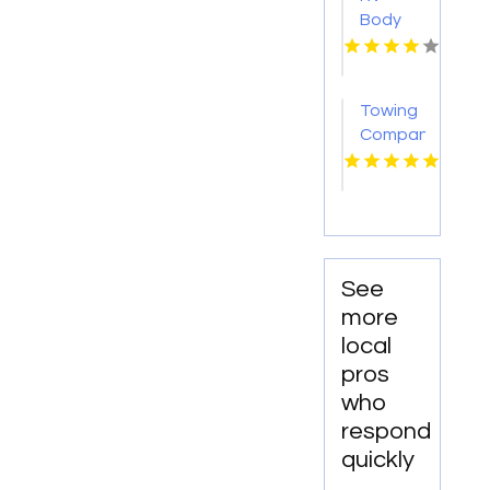
Body
Repair
Georgetown
TX
Towing
Company
Florissant
MO
See
more
local
pros
who
respond
quickly