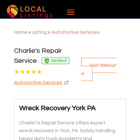
Home
»
Listing
»
Automotive Services
Charlie's Repair
Service
Verified
Visit Websit
e
Automotive Services
Wreck Recovery York PA
Charlie?s Repair Service offers expert
wreck recovery in York, PA. Safely handling
heavy duty truck accidents and