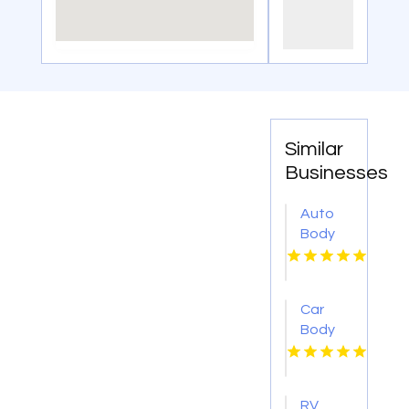
Similar
Businesses
Auto
Body
Repair
Danville
IL
Car
Body
Shop
Montebello
CA
RV