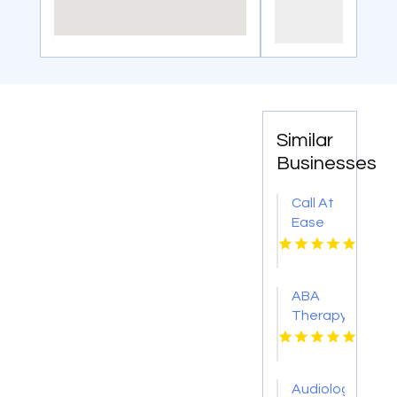
Similar
Businesses
Call At
Ease
Home
Health
Care
ABA
For
Therapy
Skilled
Plano
Nursing
TX
At
Home In
Audiology