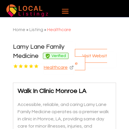
Home
»
Listing
»
Healthcare
Lamy Lane Family
Medicine
Visit Websit
Verified
e
Healthcare
Walk In Clinic Monroe LA
Accessible, reliable, and caring Lamy Lane
Family Medicine operates as a premier walk
in clinic in Monroe, LA, providing same day
care for minor illnesses, injuries, and