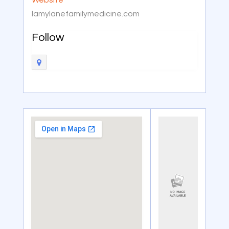
lamylanefamilymedicine.com
Follow