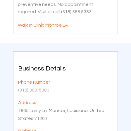
preventive needs. No appointment
required. Visit or call (318) 388 5383.
Walk In Clinic Monroe LA
Business Details
Phone Number
(318) 388-5383
Address
1805 Lamy Ln, Monroe, Louisiana, United
States 71201
Website