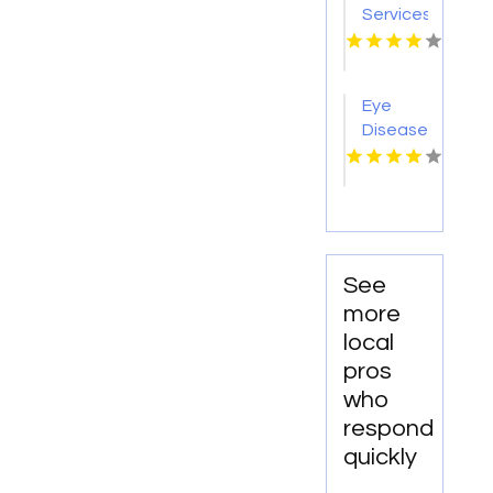
Woodland
Services
Hills CA
Redmond
OR
Eye
Disease
Doctor
Warner
Robins
GA
See
more
local
pros
who
respond
quickly