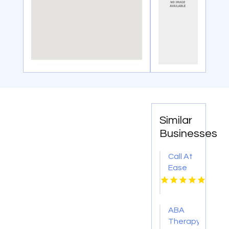
Similar
Businesses
Call At
Ease
Home
Health
Care
ABA
For
Therapy
Skilled