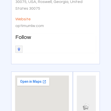
30075, USA, Roswell, Georgia, United
States 30075
Website
optimumlw.com
Follow