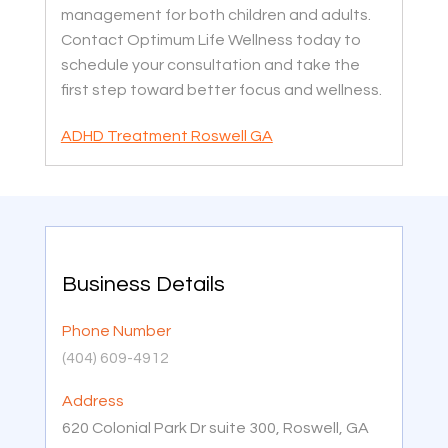
management for both children and adults.
Contact Optimum Life Wellness today to
schedule your consultation and take the
first step toward better focus and wellness.
ADHD Treatment Roswell GA
Business Details
Phone Number
(404) 609-4912
Address
620 Colonial Park Dr suite 300, Roswell, GA