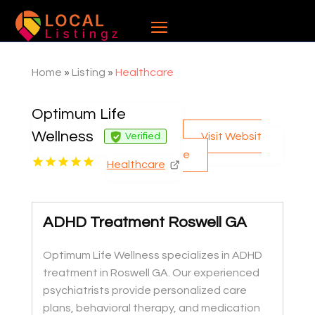
Home
»
Listing
»
Healthcare
Optimum Life
Wellness
Visit Websit
Verified
e
Healthcare
ADHD Treatment Roswell GA
Optimum Life Wellness specializes in ADHD
treatment in Roswell GA. Our experienced
psychiatrists provide personalized care
plans, behavioral therapy, and medication