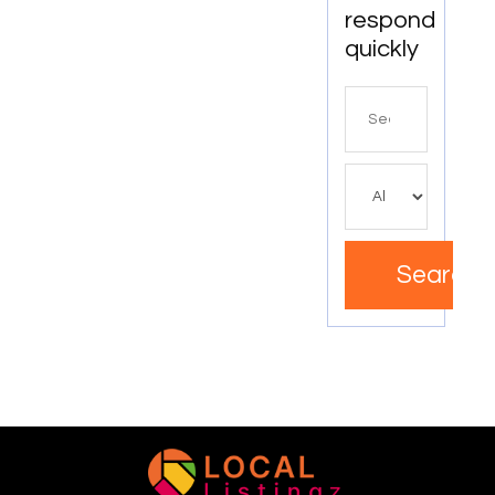
respond
quickly
Search
for
Search