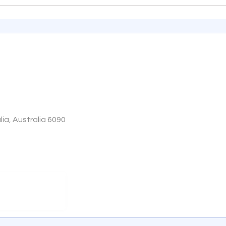
ia, Australia 6090