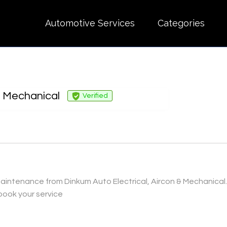
Automotive Services
Categories
& Mechanical
Verified
intenance from Dinkum Auto Electrical, Aircon & Mechanical. We
book your service