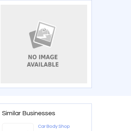
Similar Businesses
Car Body Shop