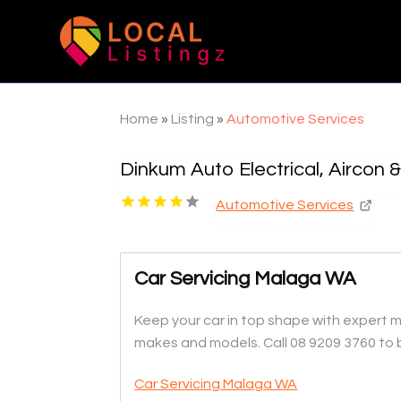
Home
»
Listing
»
Automotive Services
Dinkum Auto Electrical, Aircon 
Automotive Services
Car Servicing Malaga WA
Keep your car in top shape with expert ma
makes and models. Call 08 9209 3760 to 
Car Servicing Malaga WA