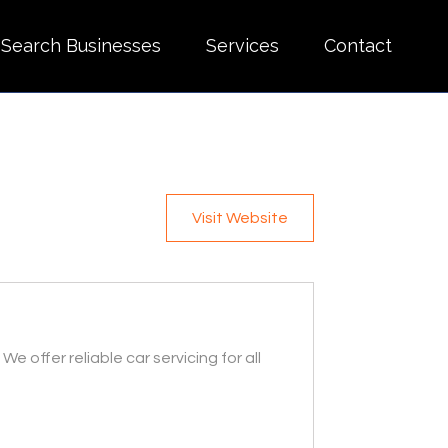
Search Businesses
Services
Contact
Visit Website
 offer reliable car servicing for all