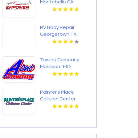
Montebello CA
RV Body Repair
Georgetown TX
Towing Company
Florissant MO
Painter's Place
Collision Center
Provides Trusted
Collision Repair in
Loganville