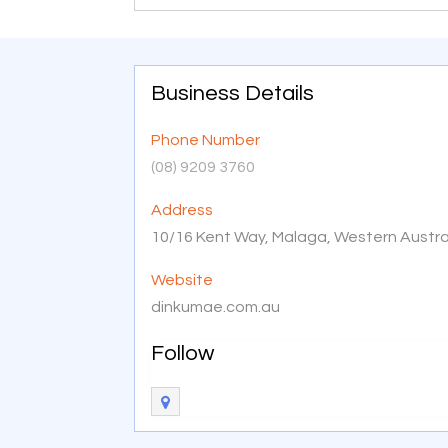
Business Details
Phone Number
(08) 9209 3760
Address
10/16 Kent Way, Malaga, Western Austral
Website
dinkumae.com.au
Follow