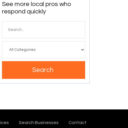
See more local pros who
respond quickly
Search
for
Search
ices
Search Businesses
Contact