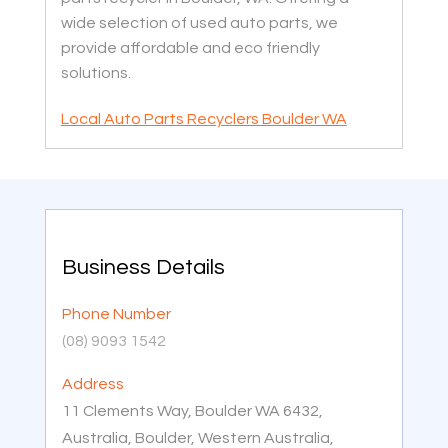
wide selection of used auto parts, we
provide affordable and eco friendly
solutions.
Local Auto Parts Recyclers Boulder WA
Business Details
Phone Number
(08) 9093 1542
Address
11 Clements Way, Boulder WA 6432,
Australia, Boulder, Western Australia,