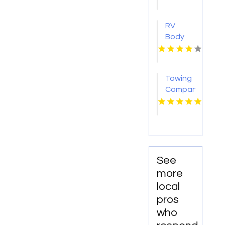
Montebello
CA
RV
Body
Repair
Georgetown
TX
Towing
Company
Florissant
MO
See
more
local
pros
who