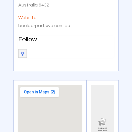
Australia 6432
Website
boulderpartswa.com.au
Follow