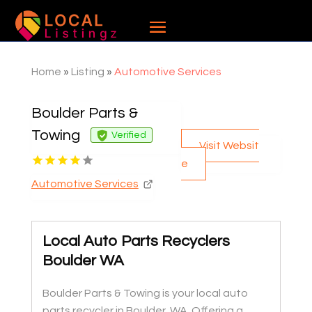
Home
»
Listing
»
Automotive Services
Boulder Parts &
Towing
Verified
Visit Websit
e
Automotive Services
Local Auto Parts Recyclers
Boulder WA
Boulder Parts & Towing is your local auto
parts recycler in Boulder, WA. Offering a