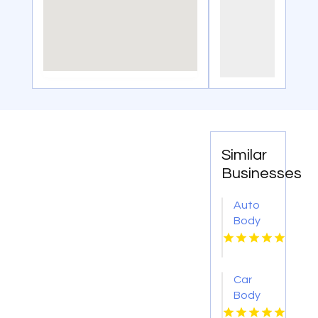
Similar
Businesses
Auto
Body
Repair
Danville
IL
Car
Body
Shop