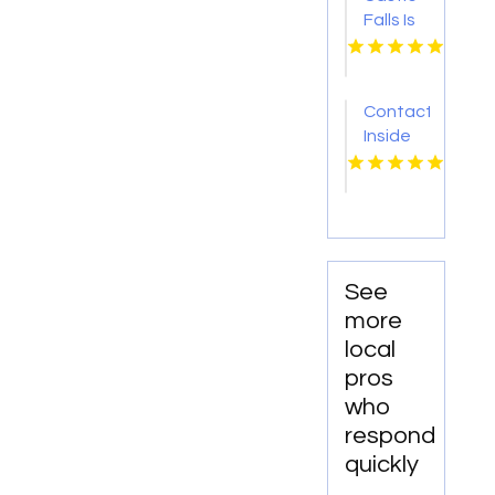
Falls Is
A
Trusted
Oklahoma
Contact
City
Inside
Restaurant
Out
For
Eventz
Delicious
for Best
Meals
Wedding
And
Catering
Great
Packages
Service.
See
in
more
Hertfordshire
local
England
pros
who
respond
quickly