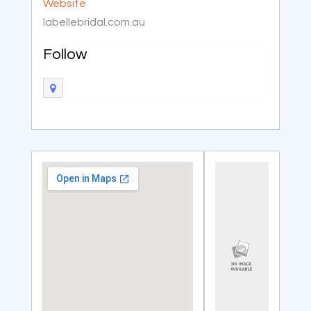
Website
labellebridal.com.au
Follow