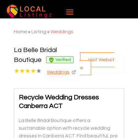
Home
»
Listing
»
Weddings
La Belle Bridal
Boutique
Visit Websit
Verified
e
Weddings
Recycle Wedding Dresses
Canberra ACT
La Belle Bridal Boutique offers a
sustainable option with recycle wedding
dresses in Canberra ACT. Find beautiful, pre