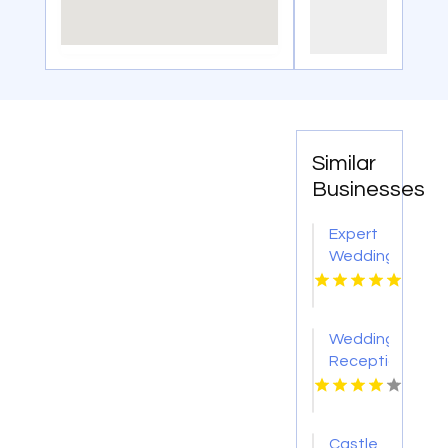
Similar
Businesses
Expert
Wedding
Coordination
in
Toronto
Wedding
Reception
Planner
Chicago
IL
Castle