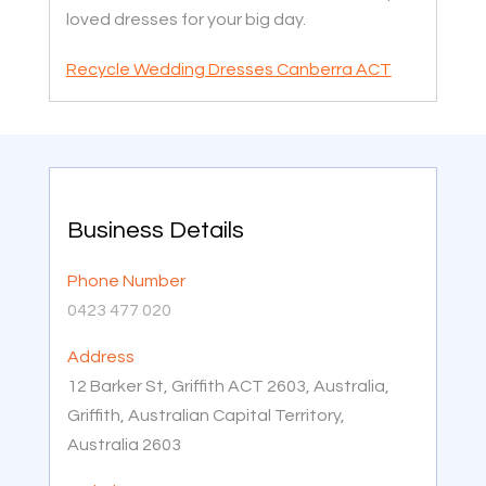
loved dresses for your big day.
Recycle Wedding Dresses Canberra ACT
Business Details
Phone Number
0423 477 020
Address
12 Barker St, Griffith ACT 2603, Australia,
Griffith, Australian Capital Territory,
Australia 2603