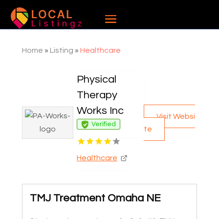
Home
»
Listing
»
Healthcare
Physical
Therapy
Works Inc
Visit Websi
Verified
te
Healthcare
TMJ Treatment Omaha NE