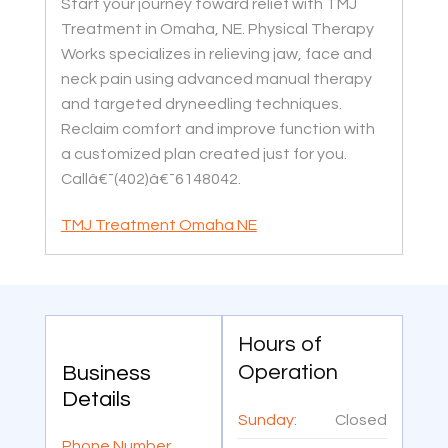
Start your journey toward relief with TMJ
Treatment in Omaha, NE. Physical Therapy
Works specializes in relieving jaw, face and
neck pain using advanced manual therapy
and targeted dryneedling techniques.
Reclaim comfort and improve function with
a customized plan created just for you.
Callâ€¯(402)â€¯6148042.
TMJ Treatment Omaha NE
Hours of
Operation
Business
Details
Sunday:
Closed
Phone Number