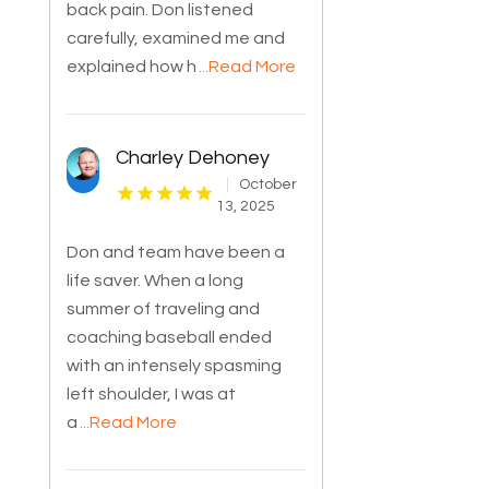
back pain. Don listened
carefully, examined me and
explained how h
...Read More
Charley Dehoney
October
13, 2025
Don and team have been a
life saver. When a long
summer of traveling and
coaching baseball ended
with an intensely spasming
left shoulder, I was at
a
...Read More