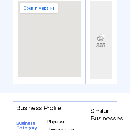
Business Profile
Similar
Businesses
Physical
Business
Category:
therapy clinic