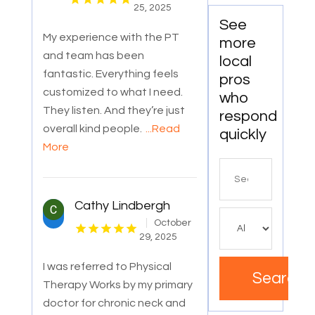
25, 2025
See
My experience with the PT
more
and team has been
local
fantastic. Everything feels
pros
customized to what I need.
who
They listen. And they’re just
respond
overall kind people.
...Read
quickly
More
Search
for
Cathy Lindbergh
October
29, 2025
I was referred to Physical
Search
Therapy Works by my primary
doctor for chronic neck and