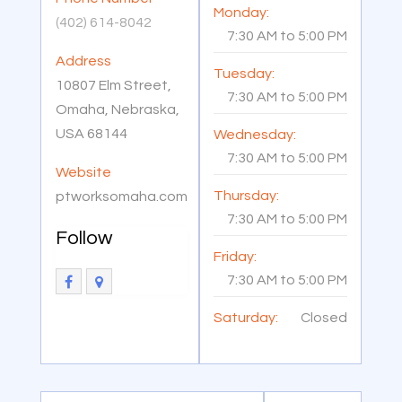
Monday:
(402) 614-8042
7:30 AM
to
5:00 PM
Address
Tuesday:
10807 Elm Street,
7:30 AM
to
5:00 PM
Omaha, Nebraska,
USA 68144
Wednesday:
7:30 AM
to
5:00 PM
Website
Thursday:
ptworksomaha.com
7:30 AM
to
5:00 PM
Follow
Friday:
7:30 AM
to
5:00 PM
Saturday:
Closed