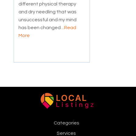
different physical therapy
and dry needling that was
unsuccessful and my mind
has been changed
...Read
More
Categories
Services