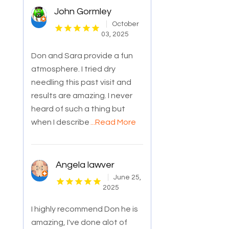
John Gormley
October
03, 2025
Don and Sara provide a fun
atmosphere. I tried dry
needling this past visit and
results are amazing. I never
heard of such a thing but
when I describe
...Read More
Angela lawver
June 25,
2025
I highly recommend Don he is
amazing, I've done alot of