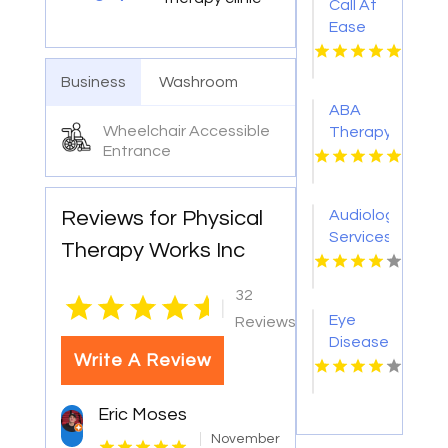
Call At
Ease
Home
Health
Business
Washroom
Care
ABA
For
Wheelchair Accessible
Therapy
Skilled
Entrance
Plano
Nursing
TX
At
Home In
Reviews for Physical
Audiology
Woodland
Services
Therapy Works Inc
Hills CA
Redmond
OR
32
|
Eye
Reviews
Disease
Write A Review
Doctor
Warner
Robins
Eric Moses
GA
November