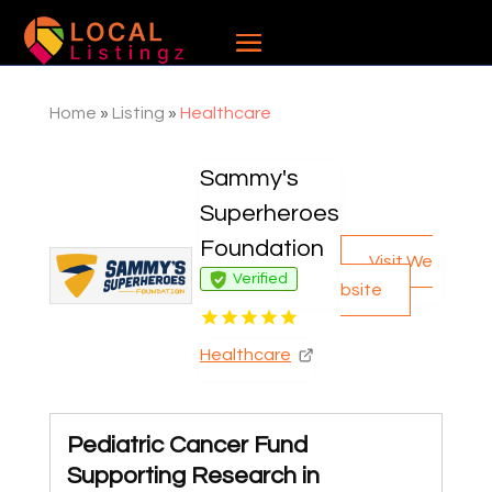
Home
»
Listing
»
Healthcare
Sammy's
Superheroes
Foundation
Visit We
Verified
bsite
Healthcare
Pediatric Cancer Fund
Supporting Research in