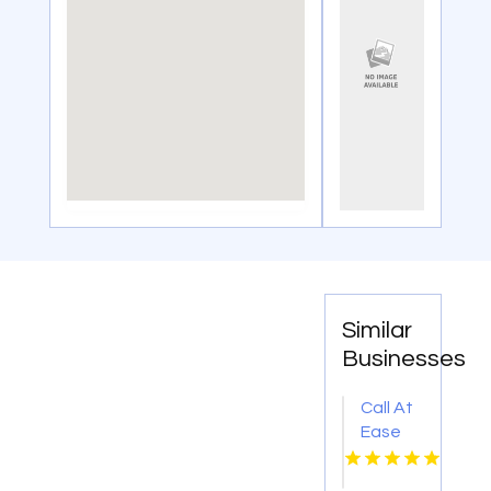
Similar
Businesses
Call At
Ease
Home
Health