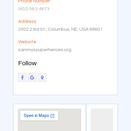
Phone Number
(402) 563-4673
Address
2002 23rd St., Columbus, NE, USA 68601
Website
sammyssuperheroes.org
Follow