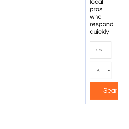
local
pros
who
respond
quickly
Search
for
Search