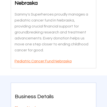
Nebraska
Sammy's Superheroes proudly manages a
pediatric cancer fund in Nebraska,
providing crucial financial support for
groundbreaking research and treatment
advancements. Every donation helps us
move one step closer to ending childhood
cancer for good.
Pediatric Cancer Fund Nebraska
Business Details