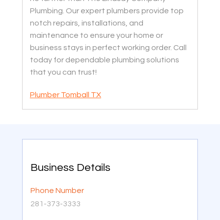
Plumbing. Our expert plumbers provide top
notch repairs, installations, and
maintenance to ensure your home or
business stays in perfect working order. Call
today for dependable plumbing solutions
that you can trust!
Plumber Tomball TX
Business Details
Phone Number
281-373-3333