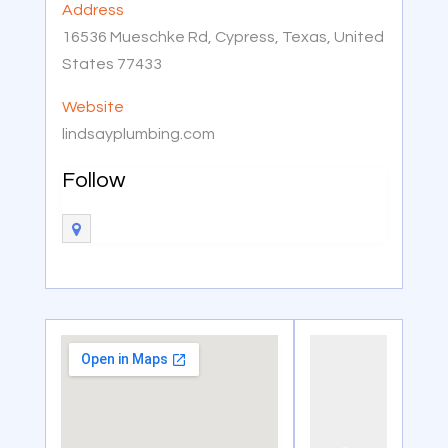
Address
16536 Mueschke Rd, Cypress, Texas, United
States 77433
Website
lindsayplumbing.com
Follow