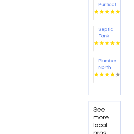
Purification
Services
Shreveport
LA
Septic
Tank
Pumping
Tacoma
WA
Plumber
North
Augusta
SC
See
more
local
pros