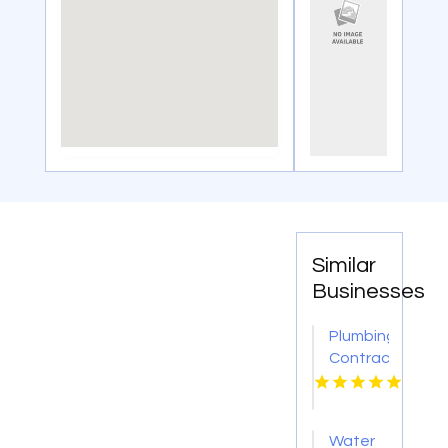
Similar
Businesses
Plumbing
Contractor
Moon
PA
Water