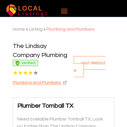
Home
»
Listing
»
Plumbing and Plumbers
The Lindsay
Company Plumbing
Visit Websit
Verified
e
Plumbing and Plumbers
Plumber Tomball TX
Need a reliable Plumber Tomball TX, Look
no further than The Lindsay Company