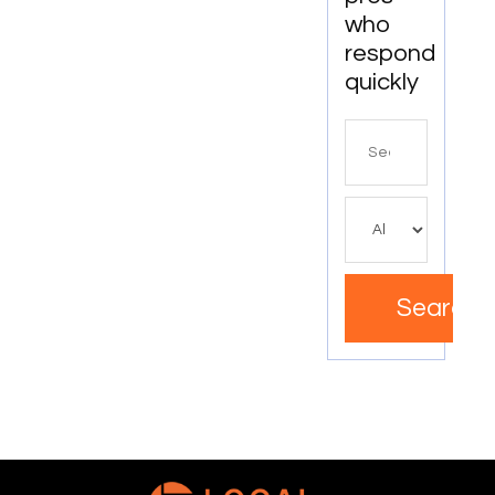
who
respond
quickly
Search
for
Search