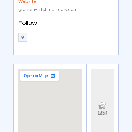
Website
graham-hitchmortuary.com
Follow