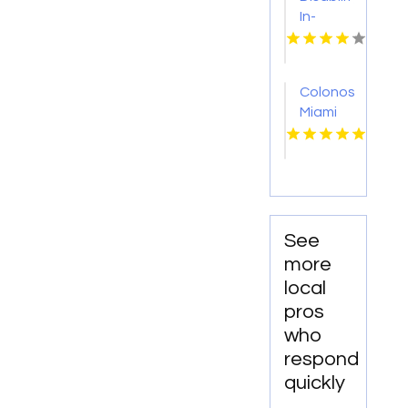
In-
Home
Care
Baltimore
Colonoscopy
MD
Miami
FL
See
more
local
pros
who
respond
quickly