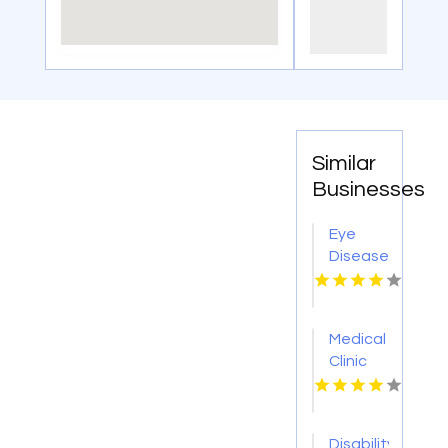
Similar
Businesses
Eye
Disease
Doctor
Warner
Robins
Medical
GA
Clinic
Cleveland
OH
Disability