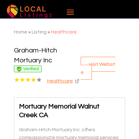
Home
»
Listing
»
Healthcare
Graham-Hitch
Mortuary Inc
Visit Websit
Verified
e
Healthcare
Mortuary Memorial Walnut
Creek CA
Graham-Hitch Mortuary Inc. offers
compassionate mortuary memorial services