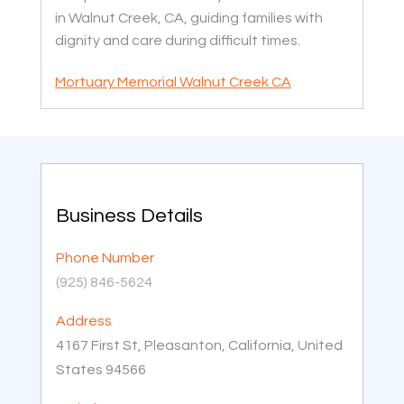
in Walnut Creek, CA, guiding families with
dignity and care during difficult times.
Mortuary Memorial Walnut Creek CA
Business Details
Phone Number
(925) 846-5624
Address
4167 First St, Pleasanton, California, United
States 94566