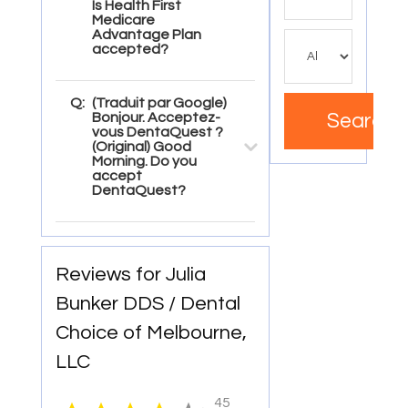
for
Is Health First
Medicare
Advantage Plan
accepted?
Q:
(Traduit par Google)
Bonjour. Acceptez-
Search
vous DentaQuest ?
(Original) Good
Morning. Do you
accept
DentaQuest?
Reviews for Julia
Bunker DDS / Dental
Choice of Melbourne,
LLC
45