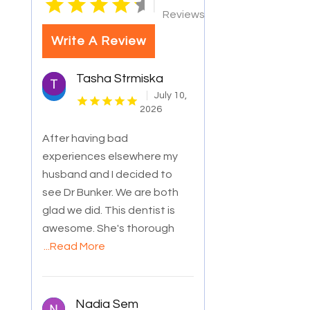
|
Reviews
Write A Review
Tasha Strmiska
July 10,
2026
After having bad
experiences elsewhere my
husband and I decided to
see Dr Bunker. We are both
glad we did. This dentist is
awesome. She's thorough
...Read More
Nadia Sem