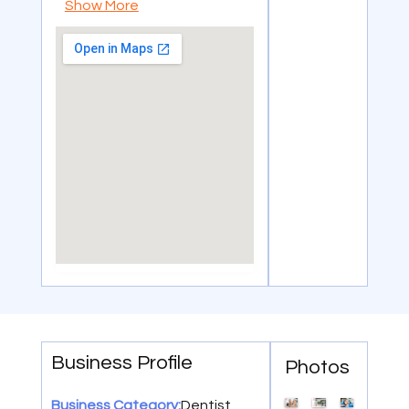
Show More
Business Profile
Photos
Dentist
Business Category: