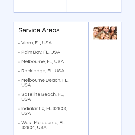
Service Areas
Viera, FL, USA
Palm Bay, FL, USA
Melbourne, FL, USA
Rockledge, FL, USA
Melbourne Beach, FL,
USA
Satellite Beach, FL,
USA
Indialantic, FL 32903,
USA
West Melbourne, FL
32904, USA