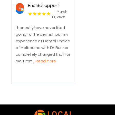
Eric Schappert
March
11, 2026
I honestly have never liked
going to the dentist, but my
experience at Dental Choice
of Melbourne with Dr. Bunker
completely changed that for
me. From
...Read More