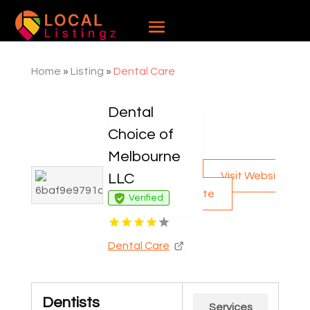
Home
»
Listing
»
Dental Care
Dental
Choice of
Melbourne
Visit Websi
LLC
te
Verified
Dental Care
Dentists
Services