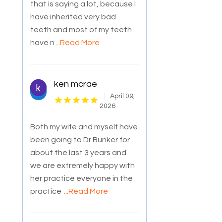
that is saying a lot, because I
have inherited very bad
teeth and most of my teeth
have n
...Read More
ken mcrae
April 09,
2026
Both my wife and myself have
been going to Dr Bunker for
about the last 3 years and
we are extremely happy with
her practice everyone in the
practice
...Read More