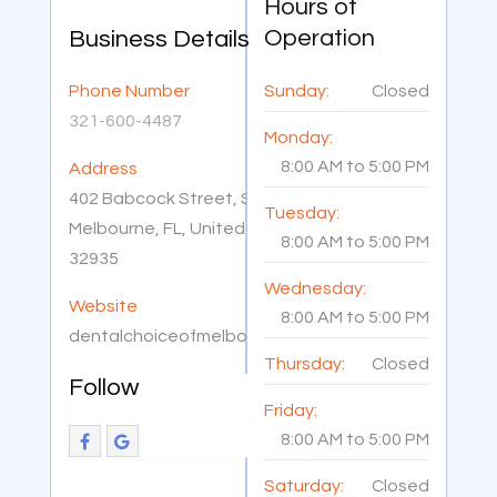
Hours of
Operation
Business Details
Phone Number
Sunday:
Closed
321-600-4487
Monday:
8:00 AM
to
5:00 PM
Address
402 Babcock Street, Suite 103,
Tuesday:
Melbourne, FL, United States
8:00 AM
to
5:00 PM
32935
Wednesday:
Website
8:00 AM
to
5:00 PM
dentalchoiceofmelbourne.com
Thursday:
Closed
Follow
Friday:
8:00 AM
to
5:00 PM
Saturday:
Closed