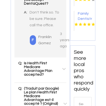
DentaQuest?
A:
Don't think so. To
Family
be sure. Please
Dentistry
Eden
call the office.
Prairie
3
Mn
Franklin
F
years
Gomez
ago
See
more
Q:
Is Health First
local
Medicare
pros
Advantage Plan
accepted?
who
respond
quickly
Q:
(Traduit par Google)
Le plan Health First
Medicare
Advantage est-il
Search
accepté ? (Original)