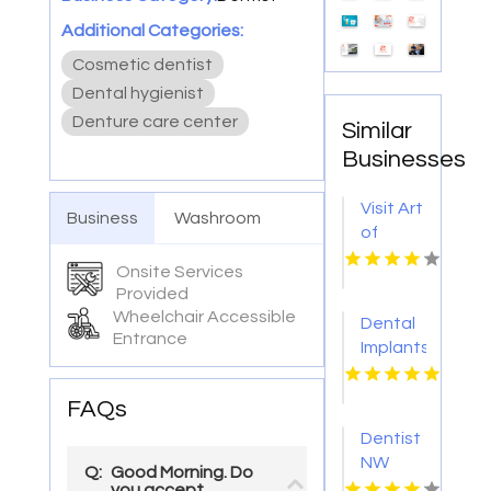
Additional Categories:
Cosmetic dentist
Dental hygienist
Denture care center
Similar
Businesses
Visit Art
Business
Washroom
of
Smiles
Onsite Services
For
Provided
Dental
Wheelchair Accessible
Dental
Implants
Entrance
Implants
In
Lynn MA
Pasadena
CA
FAQs
Dentist
NW
Q:
Good Morning. Do
Calgary
you accept