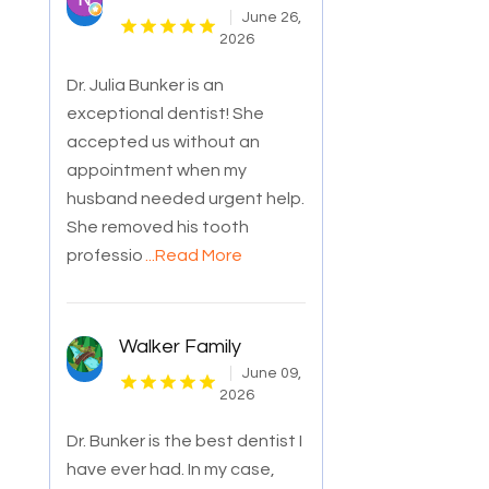
June 26,
2026
Dr. Julia Bunker is an
exceptional dentist! She
accepted us without an
appointment when my
husband needed urgent help.
She removed his tooth
professio
...Read More
Walker Family
June 09,
2026
Dr. Bunker is the best dentist I
have ever had. In my case,