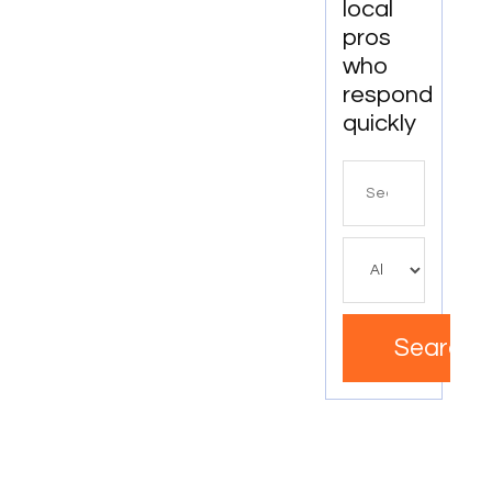
local
pros
who
respond
quickly
Search
for
Search