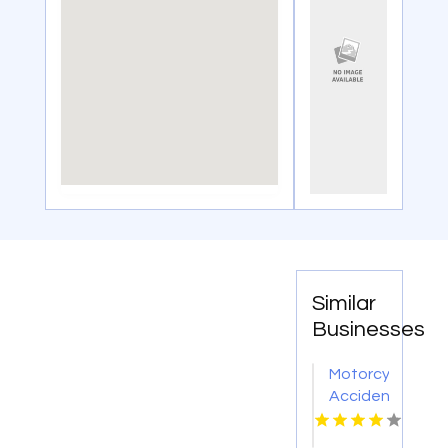
Similar
Businesses
Motorcycle
Accident
Lawyers
Bowling