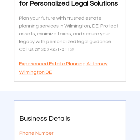
for Personalized Legal Solutions
Plan your future with trusted estate
planning services in Wilmington, DE. Protect
assets, minimize taxes, and secure your
legacy with personalized legal guidance.
Call us at 302-651-0113!
Experienced Estate Planning Attorney
Wilmington DE
Business Details
Phone Number