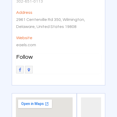
302-651-0113
Address
2961 Centerville Rd 350, Wilmington,
Delaware, United States 19808
Website
eaels.com
Follow