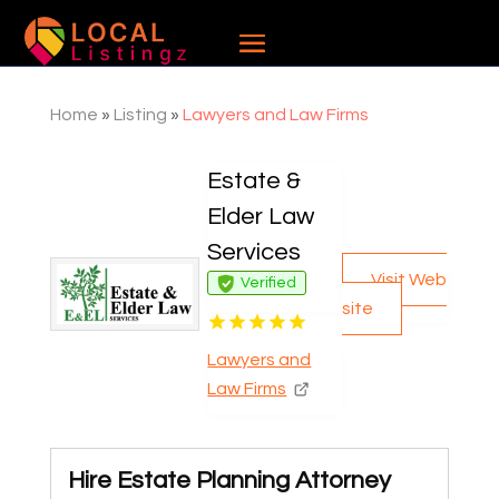
Home
»
Listing
»
Lawyers and Law Firms
Estate &
Elder Law
Services
Visit Web
Verified
site
Lawyers and
Law Firms
Hire Estate Planning Attorney