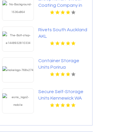
Coating Company in
Saskatoon at
Saskatoon Custom
Powder Coating
Rivets South Auckland
Corporation
AKL
Container Storage
Units Porirua
Wellington
Secure Self-Storage
Units Kennewick WA