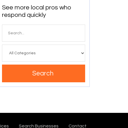
See more local pros who
respond quickly
Search
for
Search
ices
Search Businesses
Contact