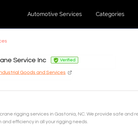
Automotive Services
Categories
ices
ane Service Inc
Verified
Industrial Goods and Services
crane rigging services in Gastonia, NC. We provide safe and rel
 and efficiency in all your rigging needs.