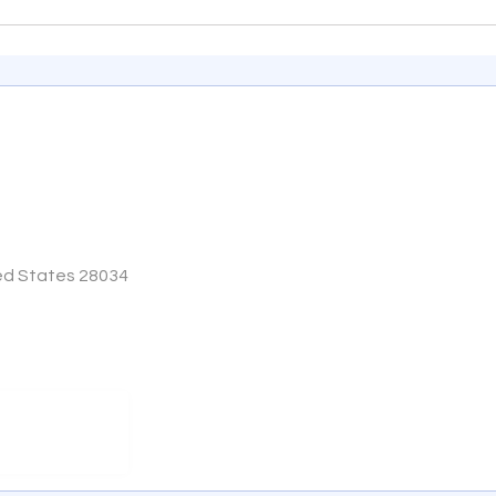
ited States 28034