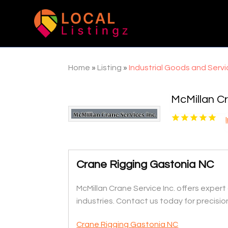
Home
»
Listing
»
Industrial Goods and Serv
McMillan Cr
Crane Rigging Gastonia NC
McMillan Crane Service Inc. offers expert 
industries. Contact us today for precision
Crane Rigging Gastonia NC