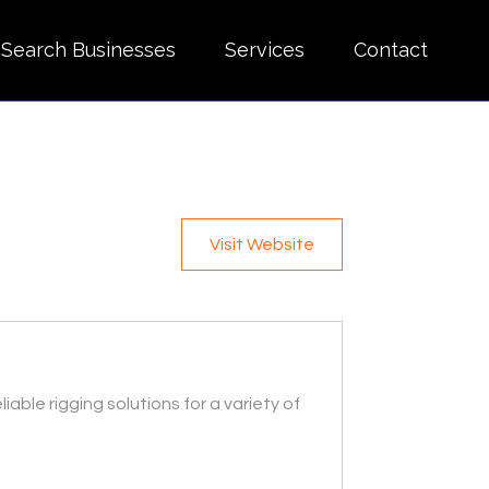
Search Businesses
Services
Contact
Visit Website
iable rigging solutions for a variety of