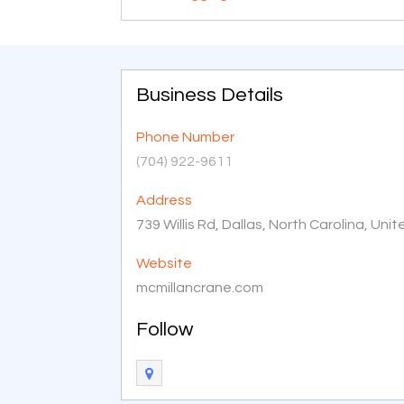
Business Details
Phone Number
(704) 922-9611
Address
739 Willis Rd, Dallas, North Carolina, Un
Website
mcmillancrane.com
Follow