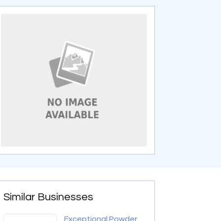
Similar Businesses
Exceptional Powder