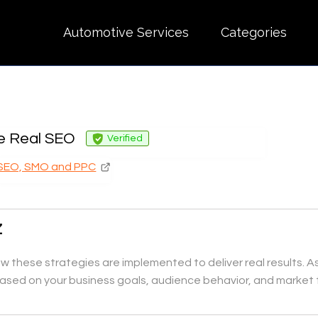
Automotive Services
Categories
e Real SEO
Verified
SEO, SMO and PPC
Z
 these strategies are implemented to deliver real results. A
ased on your business goals, audience behavior, and market 