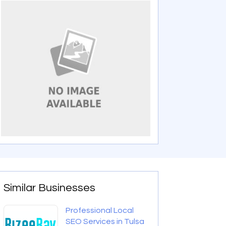
Similar Businesses
Professional Local
SEO Services in Tulsa