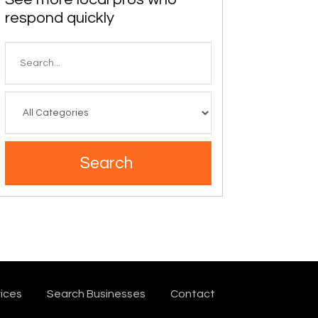
respond quickly
Search
for
Search
ices
Search Businesses
Contact