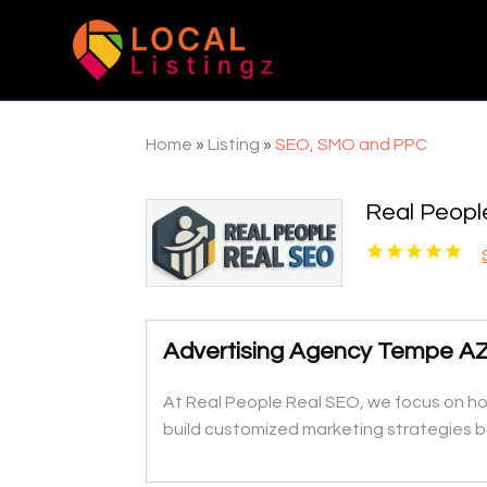
Home
»
Listing
»
SEO, SMO and PPC
Real Peopl
Advertising Agency Tempe A
At Real People Real SEO, we focus on how
build customized marketing strategies b