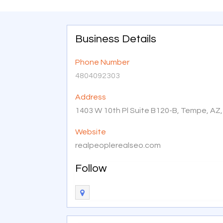
Business Details
Phone Number
4804092303
Address
1403 W 10th Pl Suite B120-B, Tempe, AZ
Website
realpeoplerealseo.com
Follow