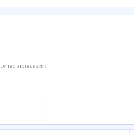
, United States 85281