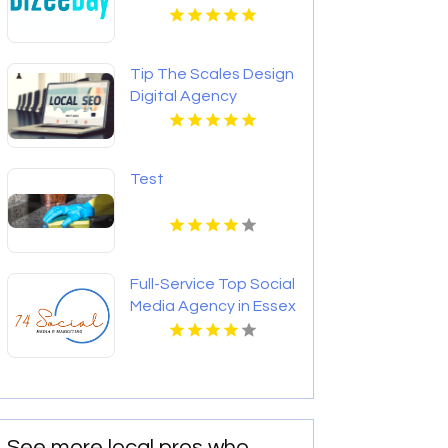
OK for Better Local
Visibility
Tip The Scales Design
Digital Agency
Services In Lake
County IL
Test
Full-Service Top Social
Media Agency in Essex
County NY
See more local pros who