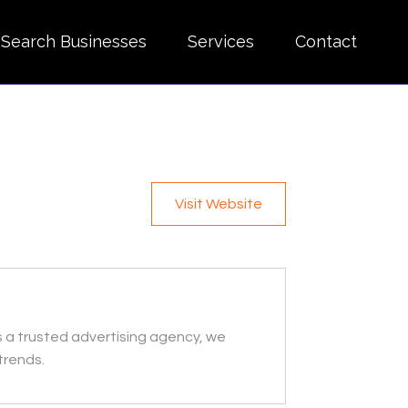
Search Businesses
Services
Contact
Visit Website
s a trusted advertising agency, we
trends.