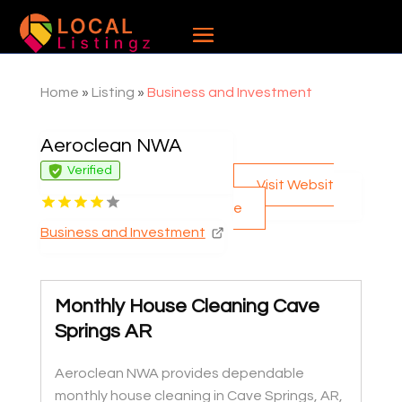
Home
»
Listing
»
Business and Investment
Aeroclean NWA
Verified
Visit Websit
e
Business and Investment
Monthly House Cleaning Cave
Springs AR
Aeroclean NWA provides dependable
monthly house cleaning in Cave Springs, AR,