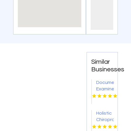
Similar
Businesses
Document
Examiner
Los
Angeles
CA
Holistic
Chiropractor
Carmichael