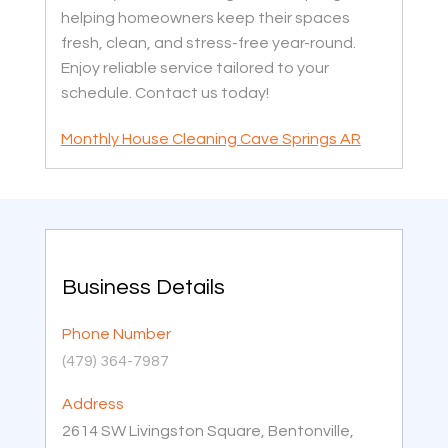
helping homeowners keep their spaces
fresh, clean, and stress-free year-round.
Enjoy reliable service tailored to your
schedule. Contact us today!
Monthly House Cleaning Cave Springs AR
Business Details
Phone Number
(479) 364-7987
Address
2614 SW Livingston Square, Bentonville,