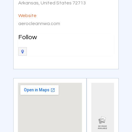
Arkansas, United States 72713
Website
aerocleannwa.com
Follow