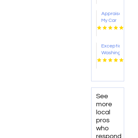
CA
Appraisal
My Car
Los
Angeles
Exceptional
Washing
Machine
Repair
in
Regina
at Re-
Appliable
See
Parts
more
Inc
local
pros
who
respond