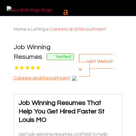
Home
»
Listing
»
Careers and Recruitment
Job Winning
Resumes
Verified
Visit Websit
e
Careers and Recruitment
Job Winning Resumes That
Help You Get Hired Faster St
Louis MO
Get job winning resumes crafted to help