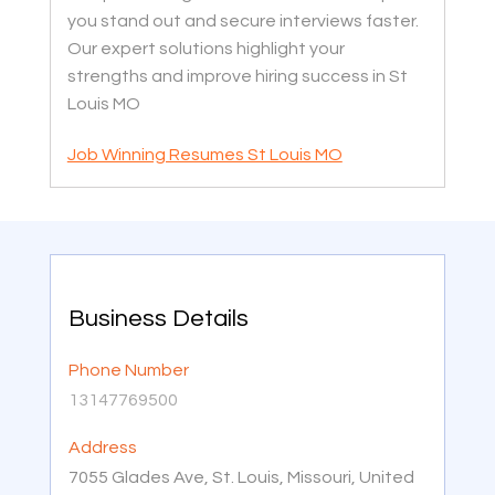
you stand out and secure interviews faster.
Our expert solutions highlight your
strengths and improve hiring success in St
Louis MO
Job Winning Resumes St Louis MO
Business Details
Phone Number
13147769500
Address
7055 Glades Ave, St. Louis, Missouri, United