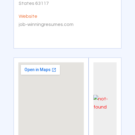
States 63117
Website
job-winningresumes.com