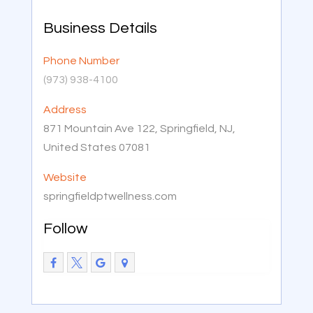
Business Details
Phone Number
(973) 938-4100
Address
871 Mountain Ave 122, Springfield, NJ,
United States 07081
Website
springfieldptwellness.com
Follow