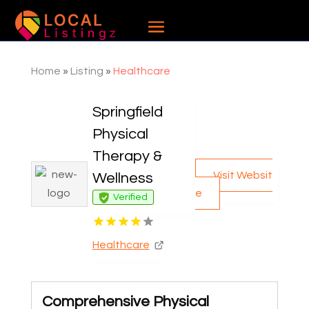
Home
»
Listing
»
Healthcare
Springfield
Physical
Therapy &
Visit Websit
Wellness
e
Verified
Healthcare
Comprehensive Physical