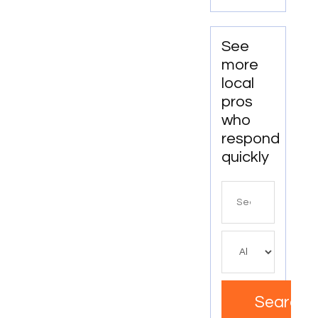
GA
See
more
local
pros
who
respond
quickly
Search
for
Search