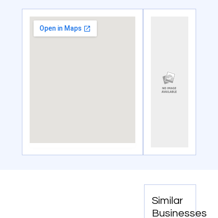
Similar
Businesses