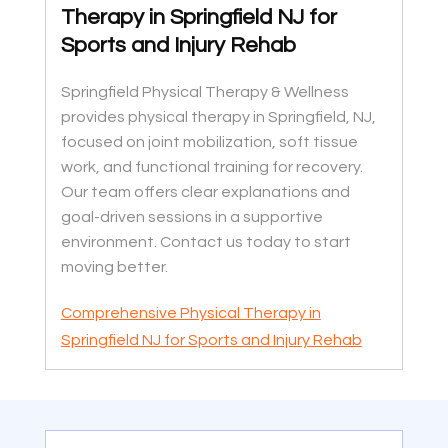
Therapy in Springfield NJ for
Sports and Injury Rehab
Springfield Physical Therapy & Wellness
provides physical therapy in Springfield, NJ,
focused on joint mobilization, soft tissue
work, and functional training for recovery.
Our team offers clear explanations and
goal-driven sessions in a supportive
environment. Contact us today to start
moving better.
Comprehensive Physical Therapy in
Springfield NJ for Sports and Injury Rehab