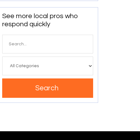
See more local pros who
respond quickly
Search
for
Search