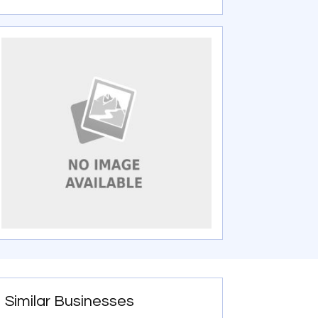
Similar Businesses