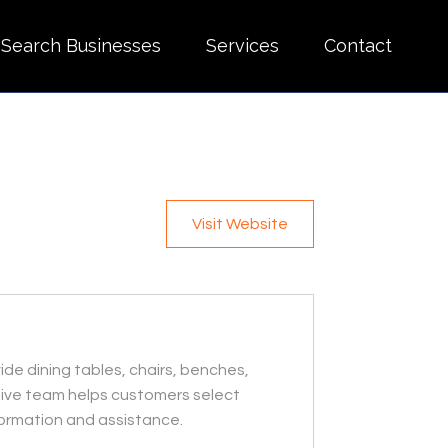
Search Businesses
Services
Contact
Visit Website
ide dining tables, chairs, benches,
ntive team helps customers select
nformation and assistance.