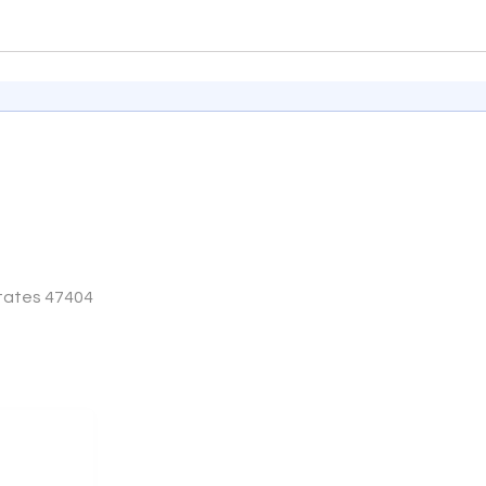
States 47404