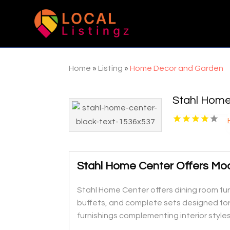
Home
»
Listing
»
Home Decor and Garden
Stahl Home
Stahl Home Center Offers Mod
Stahl Home Center offers dining room fur
buffets, and complete sets designed for 
furnishings complementing interior styles