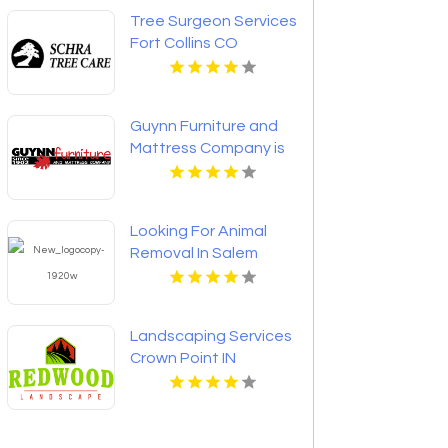
Tree Surgeon Services
Fort Collins CO
Guynn Furniture and
Mattress Company is
a Trusted Mattress
Store in Hillsville VA
Looking For Animal
Removal In Salem
Lakes WI? Call All
Wildlife Animal Eviction
- Wisconsin.
Landscaping Services
Crown Point IN