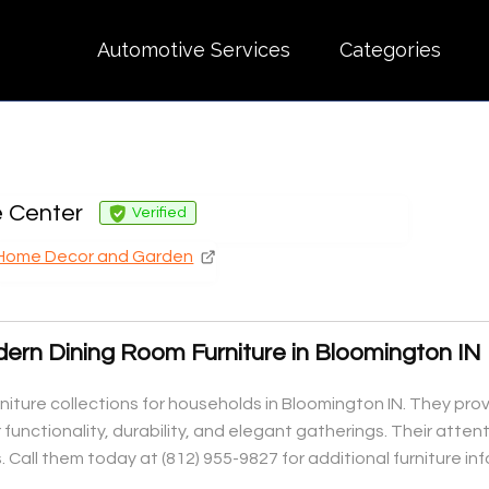
Automotive Services
Categories
 Center
Verified
Home Decor and Garden
ern Dining Room Furniture in Bloomington IN
niture collections for households in Bloomington IN. They prov
functionality, durability, and elegant gatherings. Their atte
. Call them today at (812) 955-9827 for additional furniture i