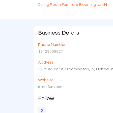
Dining Room Furniture Bloomington IN
Business Details
Phone Number
18129559827
Address
3175 W 3rd St, Bloomington, IN, United 
Website
stahlfurn.com
Follow