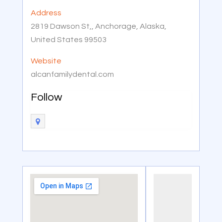
Address
2819 Dawson St,, Anchorage, Alaska,
United States 99503
Website
alcanfamilydental.com
Follow