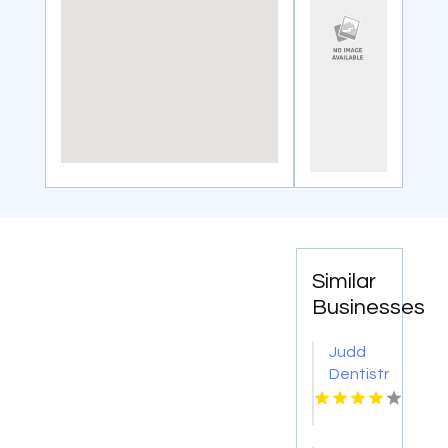
Similar
Businesses
Judd
Dentistry
PA is a
Trusted
Dentist