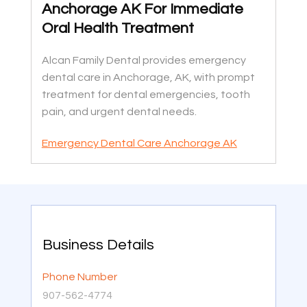
Anchorage AK For Immediate
Oral Health Treatment
Alcan Family Dental provides emergency
dental care in Anchorage, AK, with prompt
treatment for dental emergencies, tooth
pain, and urgent dental needs.
Emergency Dental Care Anchorage AK
Business Details
Phone Number
907-562-4774