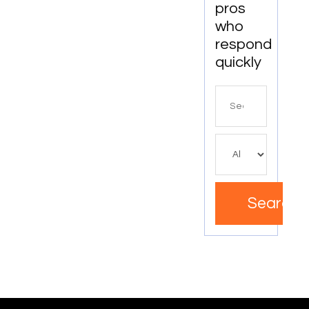
pros
Clinic In
who
Mississauga
ON
respond
quickly
Search
for
Search