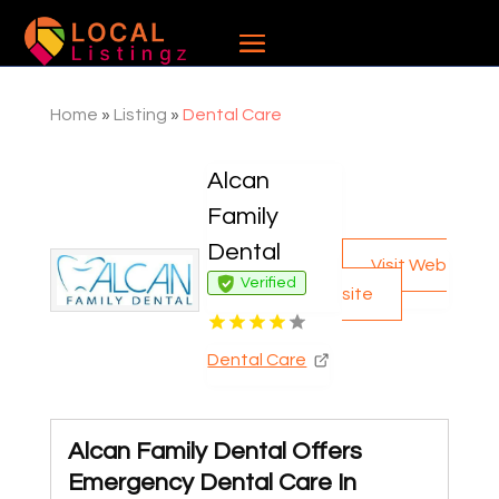
Home
»
Listing
»
Dental Care
Alcan
Family
Dental
Visit Web
Verified
site
Dental Care
Alcan Family Dental Offers
Emergency Dental Care In