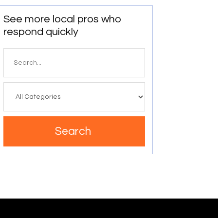
See more local pros who
respond quickly
Search
for
Search