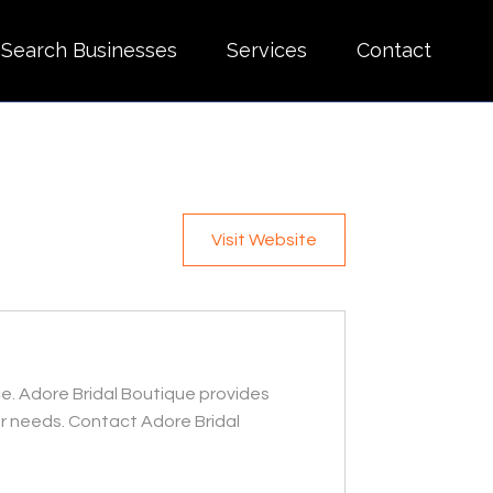
Search Businesses
Services
Contact
Visit Website
ce. Adore Bridal Boutique provides
r needs. Contact Adore Bridal