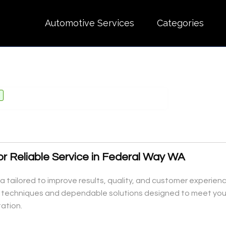
Automotive Services
Categories
for Reliable Service in Federal Way WA
a tailored to improve results, quality, and customer experien
al techniques and dependable solutions designed to meet you
ation.