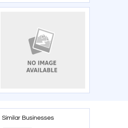
Similar Businesses