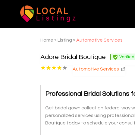
Home
»
Listing
»
Automotive Services
Adore Bridal Boutique
Verified
Automotive Services
Professional Bridal Solutions 
Get bridal gown collection federal way w
personalized services using profession
Boutique today to schedule your consult