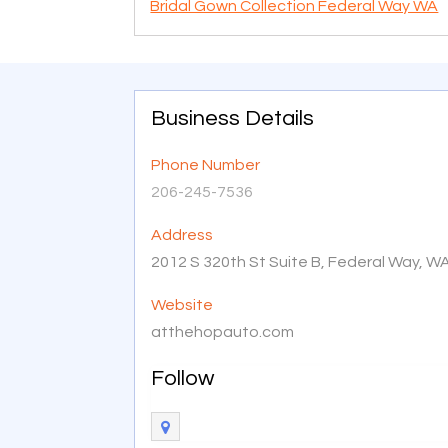
Bridal Gown Collection Federal Way WA
Business Details
Phone Number
206-245-7536
Address
2012 S 320th St Suite B, Federal Way, W
Website
atthehopauto.com
Follow