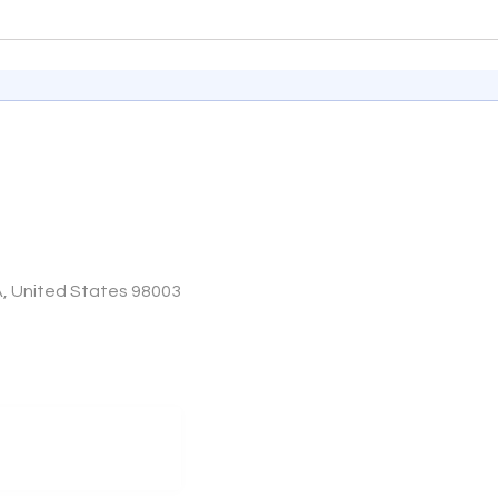
A, United States 98003