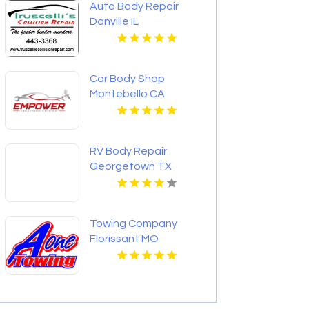
Auto Body Repair
Danville IL
Car Body Shop
Montebello CA
RV Body Repair
Georgetown TX
Towing Company
Florissant MO