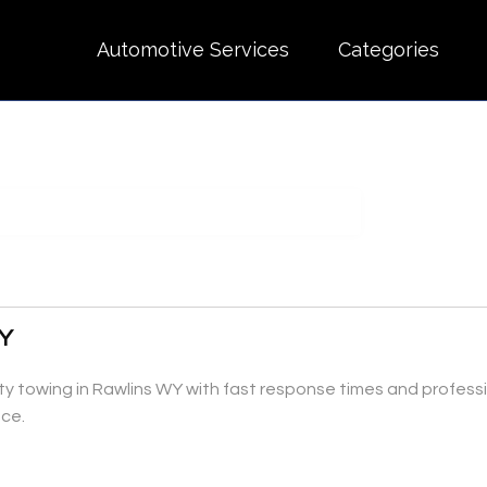
Automotive Services
Categories
WY
ty towing in Rawlins WY with fast response times and professi
nce.