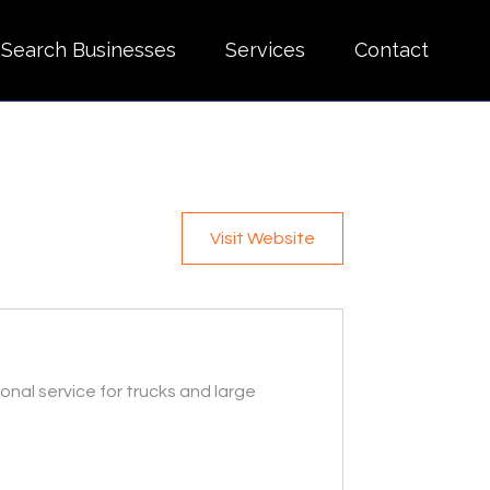
Search Businesses
Services
Contact
Visit Website
onal service for trucks and large