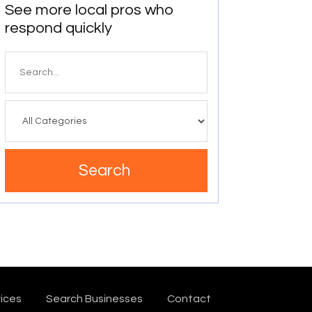
See more local pros who
respond quickly
Search
for
Search
ices
Search Businesses
Contact