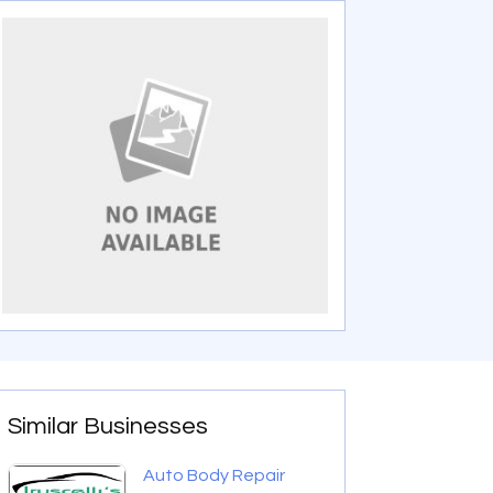
Similar Businesses
Auto Body Repair