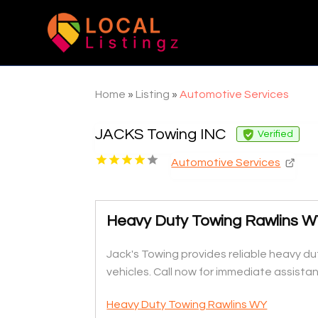
Home
»
Listing
»
Automotive Services
JACKS Towing INC
Verified
Automotive Services
Heavy Duty Towing Rawlins 
Jack's Towing provides reliable heavy du
vehicles. Call now for immediate assista
Heavy Duty Towing Rawlins WY