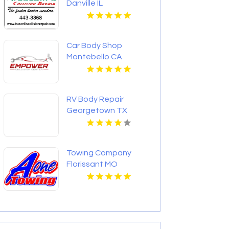
Danville IL
Car Body Shop
Montebello CA
RV Body Repair
Georgetown TX
Towing Company
Florissant MO