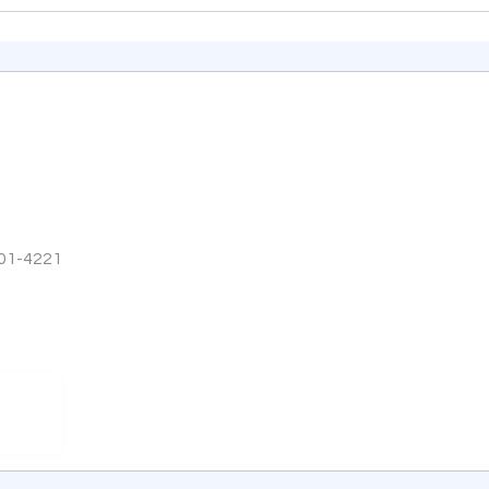
301-4221