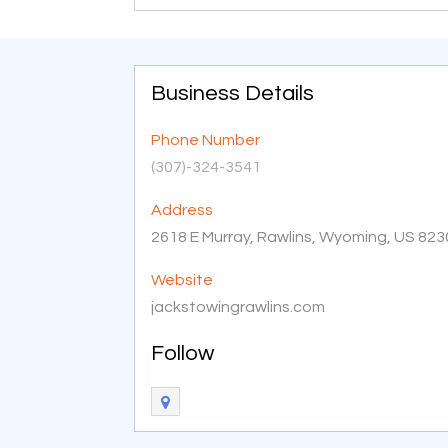
Business Details
Phone Number
(307)-324-3541
Address
2618 E Murray, Rawlins, Wyoming, US 82
Website
jackstowingrawlins.com
Follow