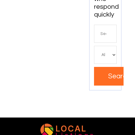
respond
quickly
Search
for
Search