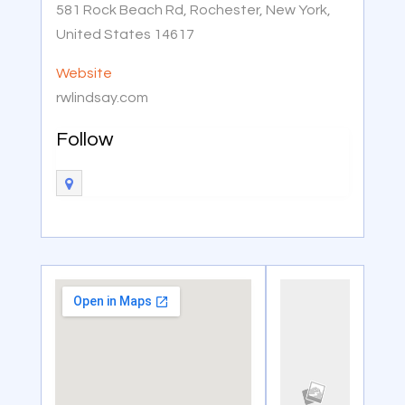
581 Rock Beach Rd, Rochester, New York,
United States 14617
Website
rwlindsay.com
Follow