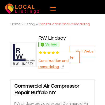
Home
»
Listing
»
Construction and Remodeling
RW Lindsay
Verified
Visit Websi
te
Construction and
Remodeling
Commercial Air Compressor
Repair Buffalo NY
RW Lindsay provides expert Commercial Air