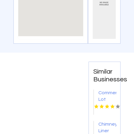
Similar
Businesses
Commercial
Lot
Sweeping
Service
Jacksonville
Chimney
FL
Liner