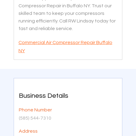
Compressor Repair in Buffalo NY. Trust our
skilled team to keep your compressors
running efficiently. Call RW Lindsay today for
fast and reliable service.
Commercial Air Compressor Repair Buffalo
NY
Business Details
Phone Number
(585) 544-7310
Address