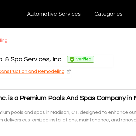
Automotive Services
Categories
ling
l & Spa Services, Inc.
Verified
Construction and Remodeling
Inc. is a Premium Pools And Spas Company in
remium pools and spas in Madison, CT, designed to enhance out
m delivers customized installations, maintenance, and renovat