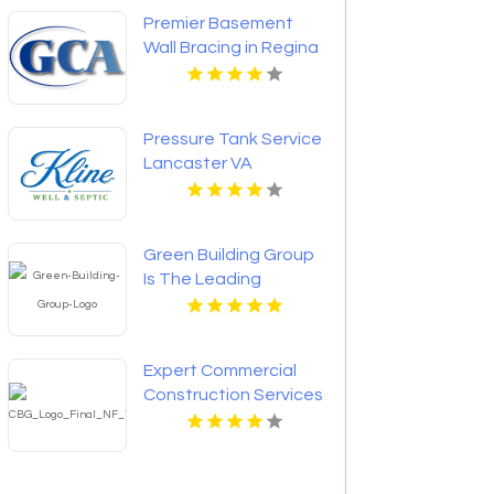
Premier Basement
Wall Bracing in Regina
at GCA Construction
Inc
Pressure Tank Service
Lancaster VA
Green Building Group
Is The Leading
Custom Home Builder
In McLean VA
Expert Commercial
Construction Services
in Franklin Lakes NJ