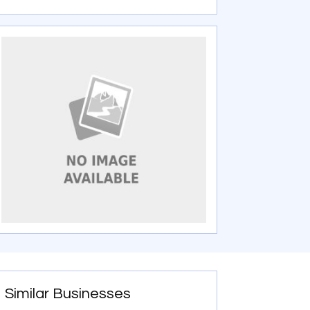
Similar Businesses