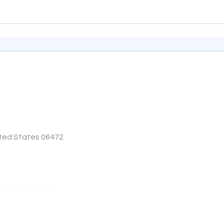
ited States 06472