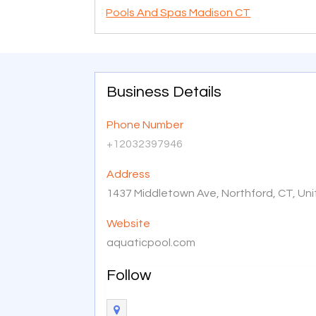
Pools And Spas Madison CT
Business Details
Phone Number
+12032397946
Address
1437 Middletown Ave, Northford, CT, Un
Website
aquaticpool.com
Follow