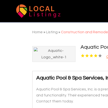
Home
»
Listing
»
Construction and Remode
Aquatic Poo
Aquatic Pool & Spa Services, 
Aquatic Pool & Spa Services, Inc. is a p
and functionality. Their experienced tea
Contact them today.