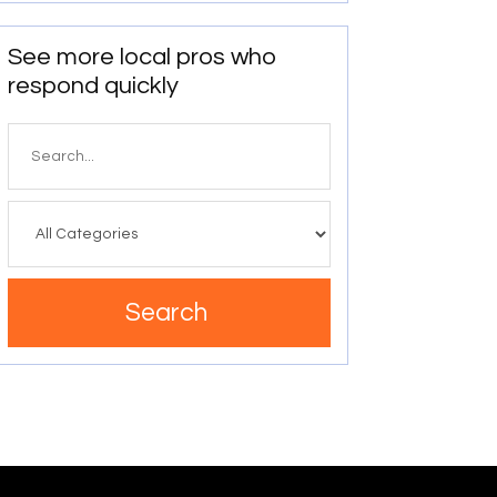
See more local pros who
respond quickly
Search
for
Search