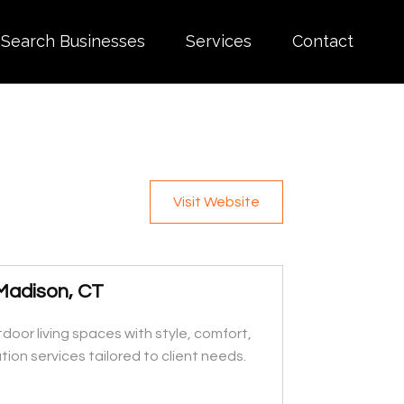
Search Businesses
Services
Contact
Visit Website
 Madison, CT
door living spaces with style, comfort,
ion services tailored to client needs.