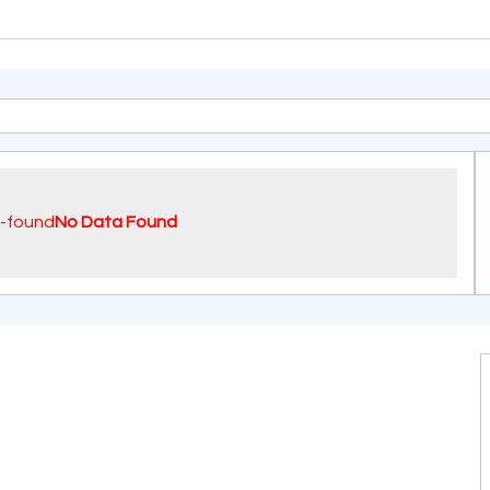
No Data Found