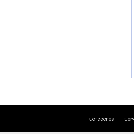
Categories
Serv