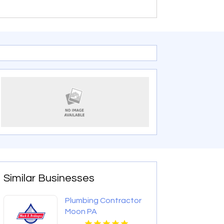
Similar Businesses
Plumbing Contractor
Moon PA