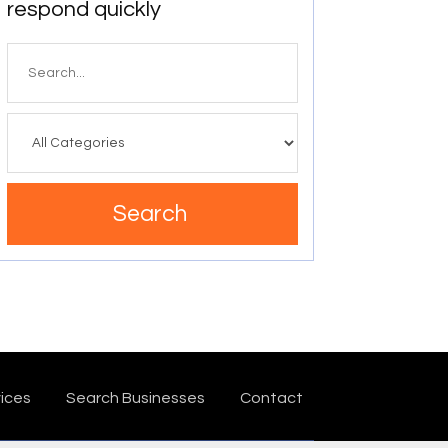
respond quickly
Search
for
Search
ices
Search Businesses
Contact