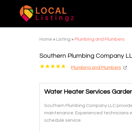
Home
»
Listing
»
Plumbing and Plumbers
Southern Plumbing Company L
Plumbing and Plumbers
Water Heater Services Garde
Southern Plumbing Company LLC provides 
maintenance. Experienced technicians wo
schedule service.