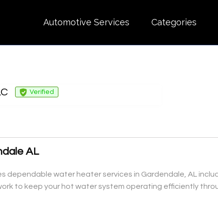
Automotive Services
Categories
LC
Verified
ndale AL
dependable water heater services in Gardendale, AL including
rk to keep your hot water system operating efficiently thro