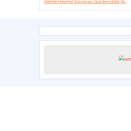
Water Heater Services Gardendale AL