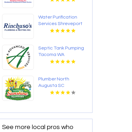
Water Purification
Services Shreveport
LA
Septic Tank Pumping
Tacoma WA
Plumber North
Augusta SC
See more local pros who