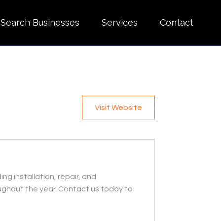
Search Businesses
Services
Contact
Visit Website
 installation, repair, and
ughout the year. Contact us today to