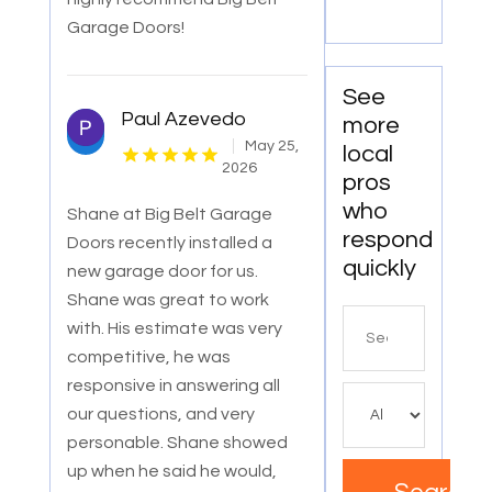
Garage Doors!
See
Paul Azevedo
more
May 25,
local
2026
pros
who
Shane at Big Belt Garage
respond
Doors recently installed a
quickly
new garage door for us.
Shane was great to work
Search
with. His estimate was very
for
competitive, he was
responsive in answering all
our questions, and very
personable. Shane showed
up when he said he would,