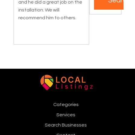
Search
and he did a great job on the
installation. We will
recommend him to others.
Categories
Services
Search Businesses