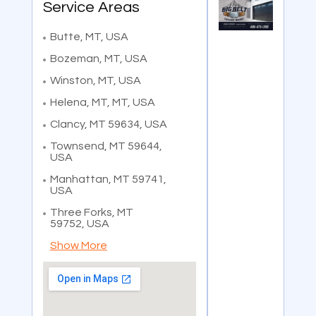
Service Areas
Butte, MT, USA
Bozeman, MT, USA
Winston, MT, USA
Helena, MT, MT, USA
Clancy, MT 59634, USA
Townsend, MT 59644,
USA
Manhattan, MT 59741,
USA
Three Forks, MT
59752, USA
Show More