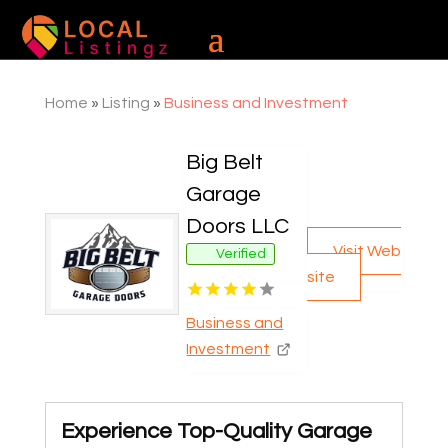
Home
»
Listing
»
Business and Investment
Big Belt
Garage
Doors LLC
Visit Web
Verified
site
Business and
Investment
Experience Top-Quality Garage