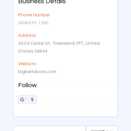
Business Details
Phone Number
(406)475-1390
Address
203 S Cedar St, Townsend, MT, United
States 59644
Website
bigbeltdoors.com
Follow