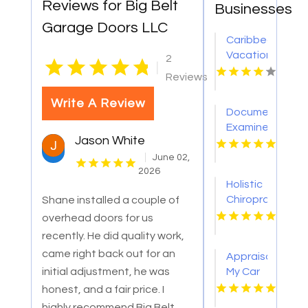
Reviews for Big Belt
Businesses
Garage Doors LLC
Caribbean
Vacation
2
|
Homes
Reviews
for
Relaxing
Write A Review
Document
Tropical
Examiner
Island
Jason White
Los
Getaways
Angeles
June 02,
2026
CA
Holistic
Chiropractor
Shane installed a couple of
Carmichael
overhead doors for us
CA
recently. He did quality work,
came right back out for an
Appraisal
initial adjustment, he was
My Car
Los
honest, and a fair price. I
Angeles
highly recommend Big Belt