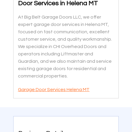
Door Services in Helena MT
At Big Belt Garage Doors LLC, we offer
expert garage door services in Helena MT,
focused on fast communication, excellent
customer service, and quality workmanship.
We specialize in CHI Overhead Doors and
operators including Liftmaster and
Guardian, and we also maintain and service
existing garage doors for residential and
commercial properties.
Garage Door Services Helena MT