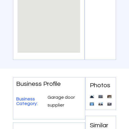
Business Profile
Photos
Garage door
Business
Category:
supplier
Similar