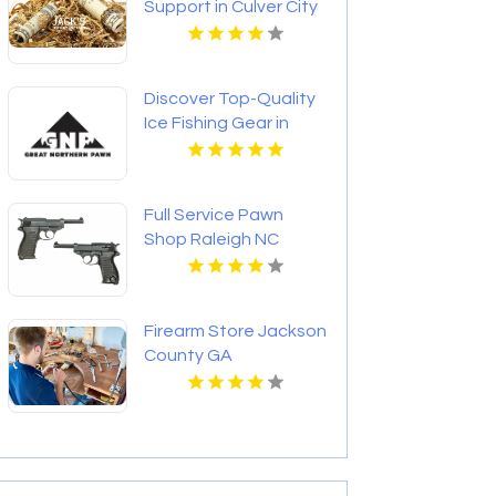
Support in Culver City
CA
Discover Top-Quality
Ice Fishing Gear in
Bozeman MT Today
Full Service Pawn
Shop Raleigh NC
Firearm Store Jackson
County GA