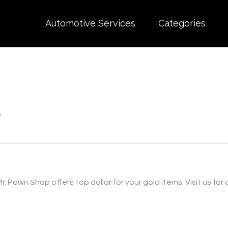
Automotive Services
Categories
r. Pawn Shop offers top dollar for your gold items. Visit us for 