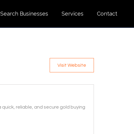
Search Businesses
Services
Contact
Visit Website
a quick, reliable, and secure gold buying