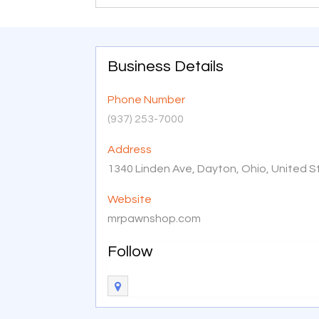
Business Details
Phone Number
(937) 253-7000
Address
1340 Linden Ave, Dayton, Ohio, United 
Website
mrpawnshop.com
Follow