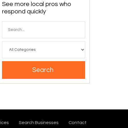
See more local pros who
respond quickly
Search
for
Search
ices
Search Businesses
Contact