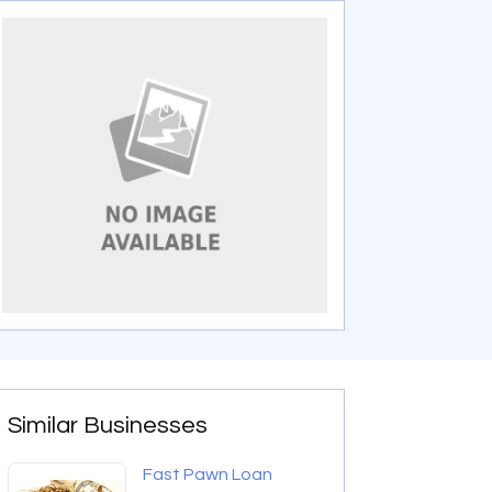
Similar Businesses
Fast Pawn Loan