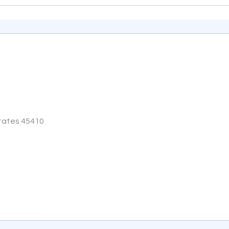
States 45410