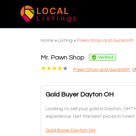
Home
»
Listing
»
Pawn Shop and Gunsmith
Mr. Pawn Shop
Verified
Pawn Shop and Gunsmith
Gold Buyer Dayton OH
Looking to sell your gold in Dayton, OH? M
experience. Get the best prices in town!
Gold Buyer Dayton OH