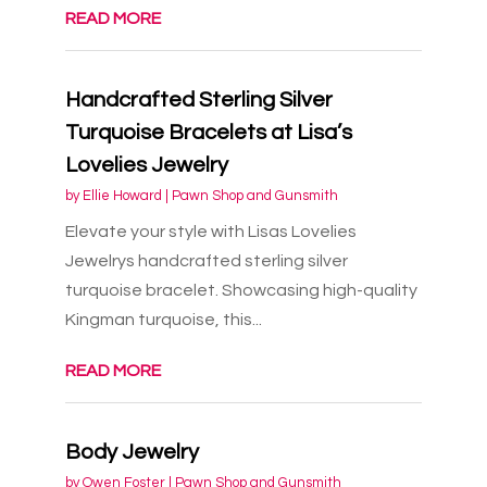
READ MORE
Handcrafted Sterling Silver
Turquoise Bracelets at Lisa’s
Lovelies Jewelry
by
Ellie Howard
|
Pawn Shop and Gunsmith
Elevate your style with Lisas Lovelies
Jewelrys handcrafted sterling silver
turquoise bracelet. Showcasing high-quality
Kingman turquoise, this...
READ MORE
Body Jewelry
by
Owen Foster
|
Pawn Shop and Gunsmith