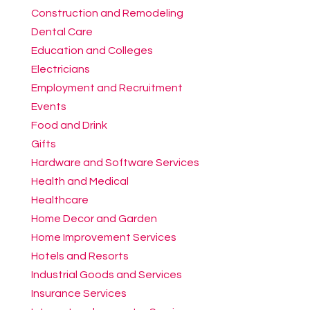
Construction and Remodeling
Dental Care
Education and Colleges
Electricians
Employment and Recruitment
Events
Food and Drink
Gifts
Hardware and Software Services
Health and Medical
Healthcare
Home Decor and Garden
Home Improvement Services
Hotels and Resorts
Industrial Goods and Services
Insurance Services