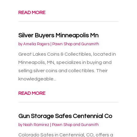
READ MORE
Silver Buyers Minneapolis Mn
by
Amelia Rogers
|
Pawn Shop and Gunsmith
Great Lakes Coins & Collectibles, located in
Minneapolis, MN, specializes in buying and
selling silver coins and collectibles. Their
knowledgeable...
READ MORE
Gun Storage Safes Centennial Co
by
Noah Ramirez
|
Pawn Shop and Gunsmith
Colorado Safes in Centennial, CO, offers a