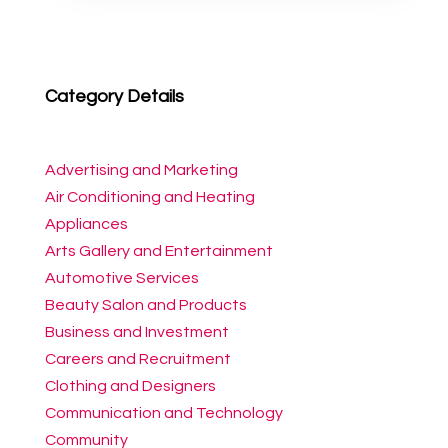
Category Details
Advertising and Marketing
Air Conditioning and Heating
Appliances
Arts Gallery and Entertainment
Automotive Services
Beauty Salon and Products
Business and Investment
Careers and Recruitment
Clothing and Designers
Communication and Technology
Community