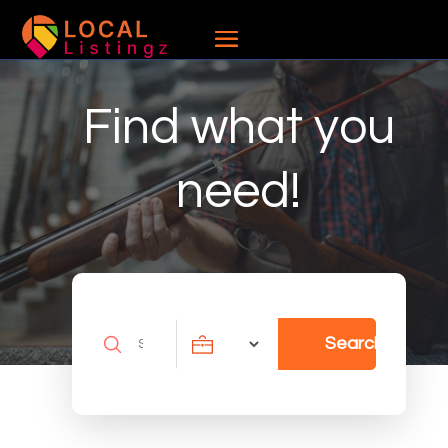
Find what you
need!
Search
Search
for