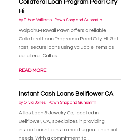
Collateral Loan Program Pearl City
Hi
by
Ethan Williams
|
Pawn Shop and Gunsmith
Waipahu-Hawaii Pawn offers a reliable
Collateral Loan Program in Pearl City, HI. Get
fast, secure loans using valuable items as
collateral. Call us...
READ MORE
Instant Cash Loans Bellflower CA
by
Olivia Jones
|
Pawn Shop and Gunsmith
Atlas Loan & Jewelry Co, located in
Bellflower, CA, specializes in providing
instant cash loans to meet urgent financial
needs. With a commitment to...