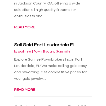
in Jackson County, GA, offering a wide
selection of high quality firearms for
enthusiasts and...
READ MORE
Sell Gold Fort Lauderdale Fl
by
wadminw
|
Pawn Shop and Gunsmith
Explore Sunrise Pawnbrokers Inc. in Fort
Lauderdale, FL! We make selling gold easy
and rewarding. Get competitive prices for
your gold jewelry,...
READ MORE