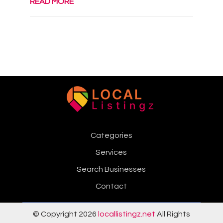
READ MORE
Categories
Services
Search Businesses
Contact
© Copyright 2026
locallistingz.net
All Rights