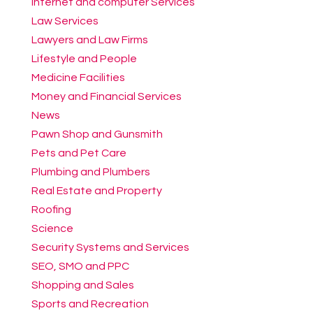
Internet and computer Services
Law Services
Lawyers and Law Firms
Lifestyle and People
Medicine Facilities
Money and Financial Services
News
Pawn Shop and Gunsmith
Pets and Pet Care
Plumbing and Plumbers
Real Estate and Property
Roofing
Science
Security Systems and Services
SEO, SMO and PPC
Shopping and Sales
Sports and Recreation