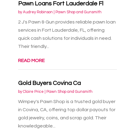
Pawn Loans Fort Lauderdale Fl
by
Audrey Robinson
|
Pawn Shop and Gunsmith
2 J's Pawn & Gun provides reliable pawn loan
services in Fort Lauderdale, FL, offering
quick cash solutions for individuals in need.
Their friendly...
READ MORE
Gold Buyers Covina Ca
by
Claire Price
|
Pawn Shop and Gunsmith
Wimpey's Pawn Shop is a trusted gold buyer
in Covina, CA, offering top dollar payouts for
gold jewelry, coins, and scrap gold. Their
knowledgeable...