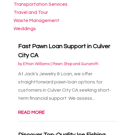
Transportation Services
Travel and Tour
Waste Management
Weddings
Fast Pawn Loan Support in Culver
City CA
by
Ethan Williams
|
Pawn Shop and Gunsmith
At Jack's Jewelry & Loan, we offer
straightforward pawn loan options for
customers in Culver City CA seeking short-
term financial support. We assess...
READ MORE
Discover Top-Quality Ice Fishing