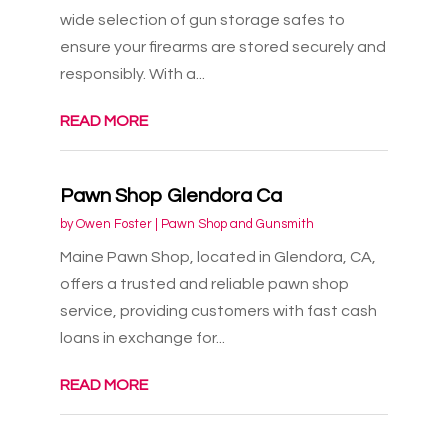
wide selection of gun storage safes to
ensure your firearms are stored securely and
responsibly. With a...
READ MORE
Pawn Shop Glendora Ca
by
Owen Foster
|
Pawn Shop and Gunsmith
Maine Pawn Shop, located in Glendora, CA,
offers a trusted and reliable pawn shop
service, providing customers with fast cash
loans in exchange for...
READ MORE