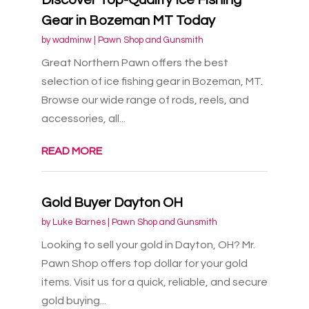
Gear in Bozeman MT Today
by
wadminw
|
Pawn Shop and Gunsmith
Great Northern Pawn offers the best
selection of ice fishing gear in Bozeman, MT.
Browse our wide range of rods, reels, and
accessories, all...
READ MORE
Gold Buyer Dayton OH
by
Luke Barnes
|
Pawn Shop and Gunsmith
Looking to sell your gold in Dayton, OH? Mr.
Pawn Shop offers top dollar for your gold
items. Visit us for a quick, reliable, and secure
gold buying...