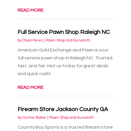
READ MORE
Full Service Pawn Shop Raleigh NC
by
Olivia Perez
|
Pawn Shop and Gunsmith
American Gold Exchange and Pawn is your
full service pawn shop in Raleigh NC. Trusted,
fast, and fair. Visit us today for great deals
and quick cash!
READ MORE
Firearm Store Jackson County GA
by
Hunter Baker
|
Pawn Shop and Gunsmith
Country Boy Sports is a trusted firearm store