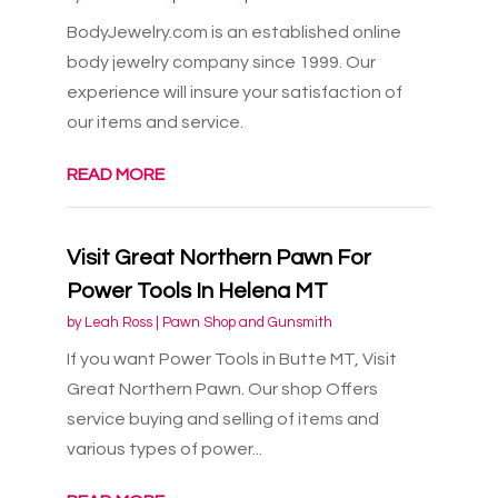
BodyJewelry.com is an established online
body jewelry company since 1999. Our
experience will insure your satisfaction of
our items and service.
READ MORE
Visit Great Northern Pawn For
Power Tools In Helena MT
by
Leah Ross
|
Pawn Shop and Gunsmith
If you want Power Tools in Butte MT, Visit
Great Northern Pawn. Our shop Offers
service buying and selling of items and
various types of power...