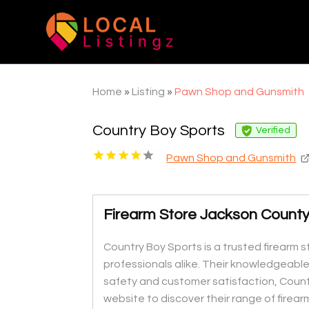
Home
»
Listing
»
Pawn Shop and Gunsmith
Country Boy Sports
Verified
Pawn Shop and Gunsmith
Firearm Store Jackson Count
Country Boy Sports is a trusted firearm s
professionals alike. Their knowledgeable
safety and customer satisfaction, Country
website to discover their range of firear