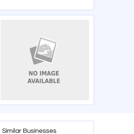
Similar Businesses