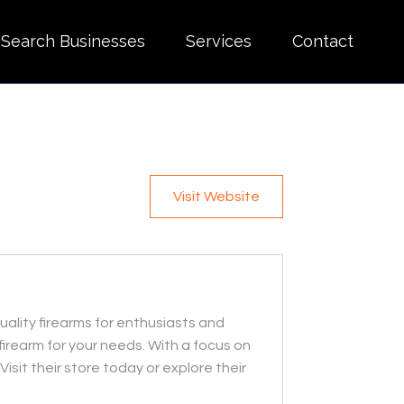
Search Businesses
Services
Contact
Visit Website
uality firearms for enthusiasts and
firearm for your needs. With a focus on
sit their store today or explore their