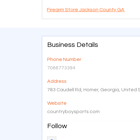
Firearm Store Jackson County GA
Business Details
Phone Number
7066773394
Address
783 Caudell Rd, Homer, Georgia, United
Website
countryboysports.com
Follow