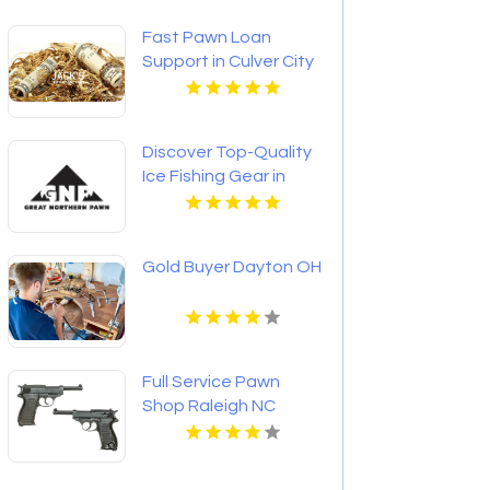
Fast Pawn Loan
Support in Culver City
CA
Discover Top-Quality
Ice Fishing Gear in
Bozeman MT Today
Gold Buyer Dayton OH
Full Service Pawn
Shop Raleigh NC