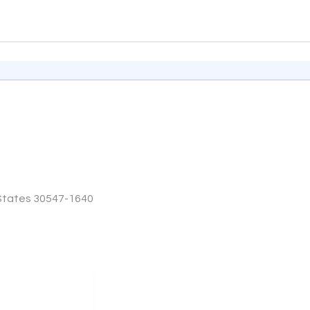
 States 30547-1640