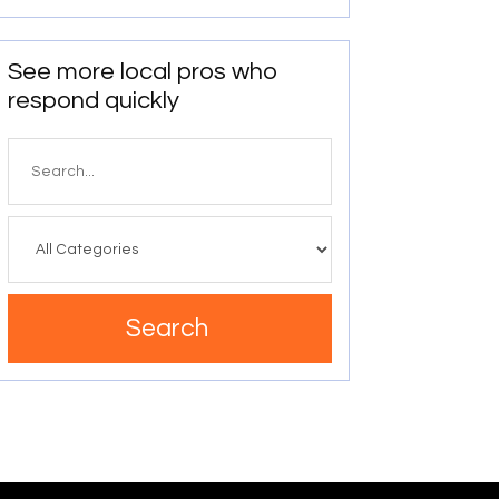
See more local pros who
respond quickly
Search
for
Search