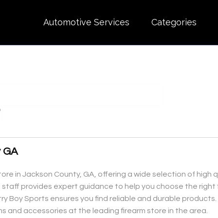
Automotive Services
Categories
y GA
tore in Jackson County, GA, offering a wide selection of high q
 staff provides expert guidance to help you choose the right 
 Boy Sports ensures you find reliable and durable products. Vi
ms and accessories at the leading firearm store in the area.