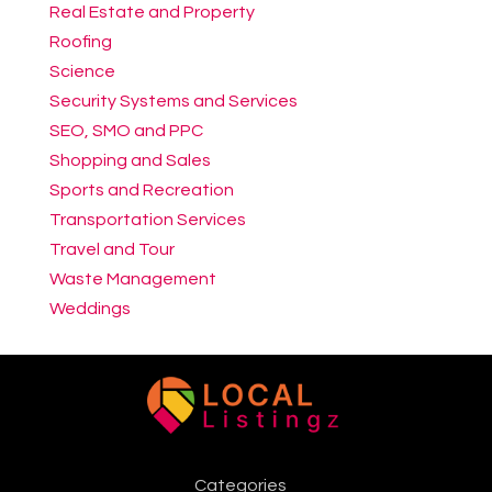
Real Estate and Property
Roofing
Science
Security Systems and Services
SEO, SMO and PPC
Shopping and Sales
Sports and Recreation
Transportation Services
Travel and Tour
Waste Management
Weddings
Categories