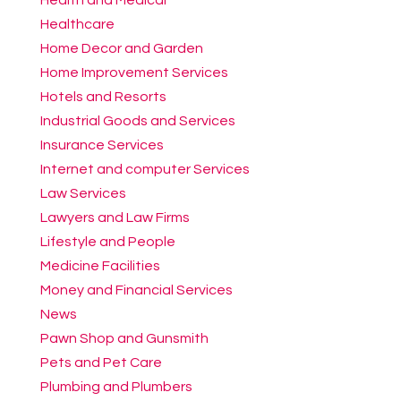
Healthcare
Home Decor and Garden
Home Improvement Services
Hotels and Resorts
Industrial Goods and Services
Insurance Services
Internet and computer Services
Law Services
Lawyers and Law Firms
Lifestyle and People
Medicine Facilities
Money and Financial Services
News
Pawn Shop and Gunsmith
Pets and Pet Care
Plumbing and Plumbers