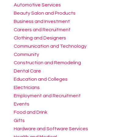
Automotive Services
Beauty Salon and Products
Business and Investment
Careers and Recruitment
Clothing and Designers
Communication and Technology
Community
Construction and Remodeling
Dental Care
Education and Colleges
Electricians
Employment and Recruitment
Events
Food and Drink
Gifts
Hardware and Software Services
Health and Medical