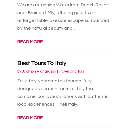
We are a stunning Waterfront Beach Resort
near Brainerd, MN, offering guests an
unforgettable lakeside escape surrounded
by the natural beauty and...
READ MORE
Best Tours To Italy
by
Jackson Richardson
|
Travel and Tour
Tour Italy Now creates thoughtfully
designed vacation tours of Italy that
combine iconic destinations with authentic
local experiences. Their Italy...
READ MORE