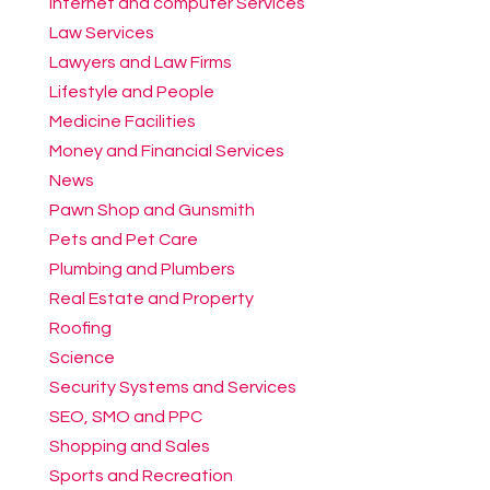
Internet and computer Services
Law Services
Lawyers and Law Firms
Lifestyle and People
Medicine Facilities
Money and Financial Services
News
Pawn Shop and Gunsmith
Pets and Pet Care
Plumbing and Plumbers
Real Estate and Property
Roofing
Science
Security Systems and Services
SEO, SMO and PPC
Shopping and Sales
Sports and Recreation