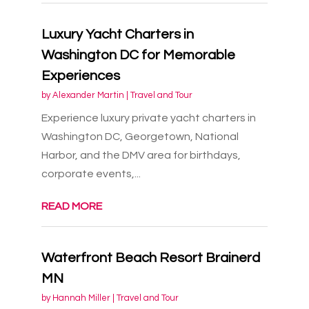
Luxury Yacht Charters in
Washington DC for Memorable
Experiences
by
Alexander Martin
|
Travel and Tour
Experience luxury private yacht charters in
Washington DC, Georgetown, National
Harbor, and the DMV area for birthdays,
corporate events,...
READ MORE
Waterfront Beach Resort Brainerd
MN
by
Hannah Miller
|
Travel and Tour