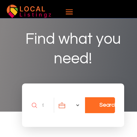
Find what you
need!
Search
Search
for