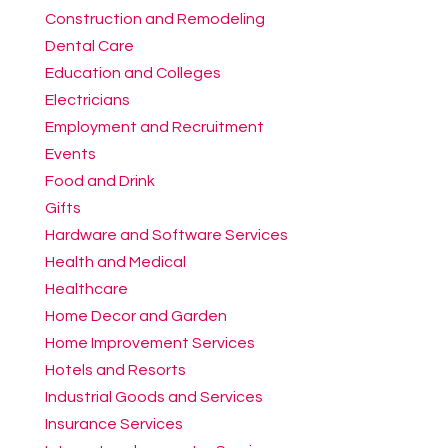
Construction and Remodeling
Dental Care
Education and Colleges
Electricians
Employment and Recruitment
Events
Food and Drink
Gifts
Hardware and Software Services
Health and Medical
Healthcare
Home Decor and Garden
Home Improvement Services
Hotels and Resorts
Industrial Goods and Services
Insurance Services