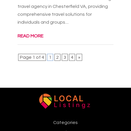
travel agency in Chesterfield VA, providing
comprehensive travel solutions for
individuals and groups....
READ MORE
Page 1 of 4
1
2
3
4
»
Categories