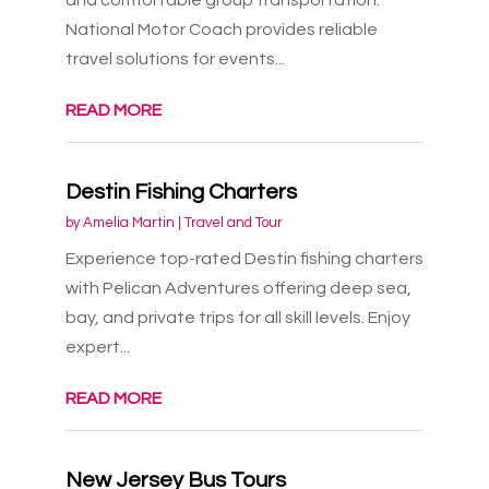
National Motor Coach provides reliable
travel solutions for events...
READ MORE
Destin Fishing Charters
by
Amelia Martin
|
Travel and Tour
Experience top-rated Destin fishing charters
with Pelican Adventures offering deep sea,
bay, and private trips for all skill levels. Enjoy
expert...
READ MORE
New Jersey Bus Tours