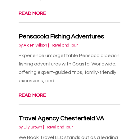
READ MORE
Pensacola Fishing Adventures
by
Aiden Wilson
|
Travel and Tour
Experience unforgettable Pensacola beach
fishing adventures with Coastal Worldwide,
offering expert-guided trips, family-friendly
excursions, and...
READ MORE
Travel Agency Chesterfield VA
by
Lily Brown
|
Travel and Tour
We Book Travel LLC stands out as a leading