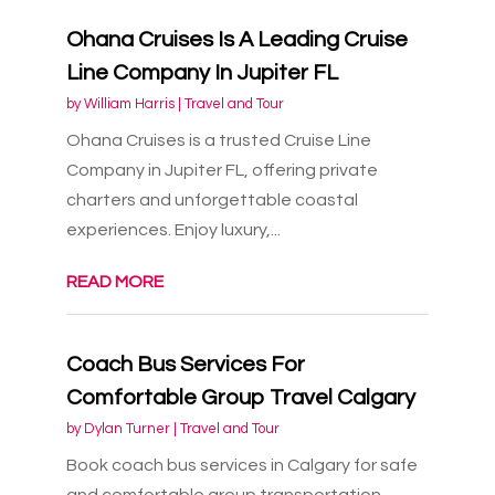
Ohana Cruises Is A Leading Cruise
Line Company In Jupiter FL
by
William Harris
|
Travel and Tour
Ohana Cruises is a trusted Cruise Line
Company in Jupiter FL, offering private
charters and unforgettable coastal
experiences. Enjoy luxury,...
READ MORE
Coach Bus Services For
Comfortable Group Travel Calgary
by
Dylan Turner
|
Travel and Tour
Book coach bus services in Calgary for safe
and comfortable group transportation.