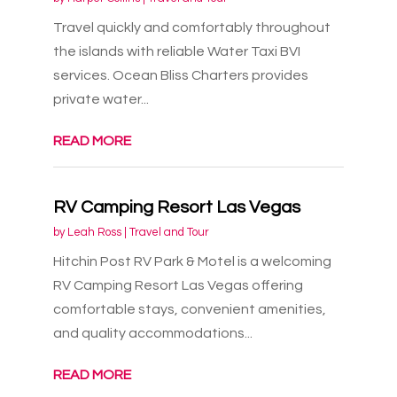
Travel quickly and comfortably throughout
the islands with reliable Water Taxi BVI
services. Ocean Bliss Charters provides
private water...
READ MORE
RV Camping Resort Las Vegas
by
Leah Ross
|
Travel and Tour
Hitchin Post RV Park & Motel is a welcoming
RV Camping Resort Las Vegas offering
comfortable stays, convenient amenities,
and quality accommodations...
READ MORE