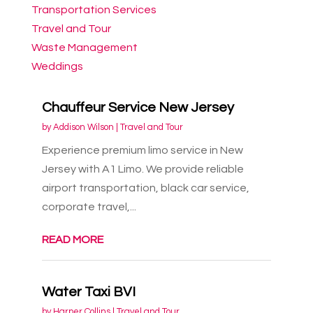
Transportation Services
Travel and Tour
Waste Management
Weddings
Chauffeur Service New Jersey
by
Addison Wilson
|
Travel and Tour
Experience premium limo service in New
Jersey with A1 Limo. We provide reliable
airport transportation, black car service,
corporate travel,...
READ MORE
Water Taxi BVI
by
Harper Collins
|
Travel and Tour