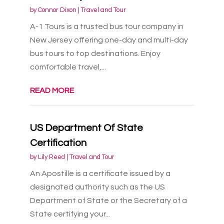
by
Connor Dixon
|
Travel and Tour
A-1 Tours is a trusted bus tour company in
New Jersey offering one-day and multi-day
bus tours to top destinations. Enjoy
comfortable travel,...
READ MORE
US Department Of State
Certification
by
Lily Reed
|
Travel and Tour
An Apostille is a certificate issued by a
designated authority such as the US
Department of State or the Secretary of a
State certifying your...