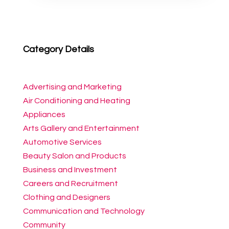
Category Details
Advertising and Marketing
Air Conditioning and Heating
Appliances
Arts Gallery and Entertainment
Automotive Services
Beauty Salon and Products
Business and Investment
Careers and Recruitment
Clothing and Designers
Communication and Technology
Community