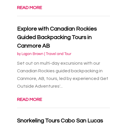
READ MORE
Explore with Canadian Rockies
Guided Backpacking Tours in
Canmore AB
by
Logan Brown
|
Travel and Tour
Set out on multi-day excursions with our
Canadian Rockies guided backpacking in
Canmore, AB, tours, led by experienced Get
Outside Adventures'...
READ MORE
Snorkeling Tours Cabo San Lucas