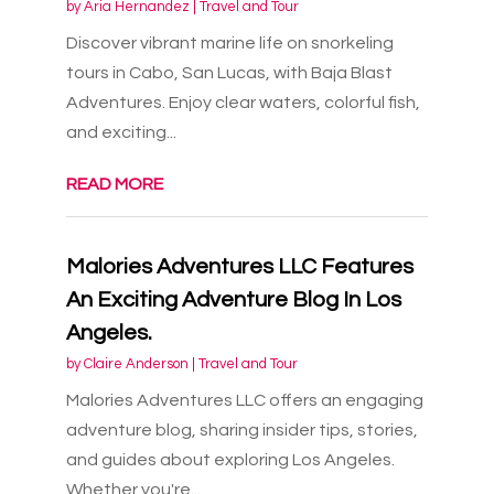
by
Aria Hernandez
|
Travel and Tour
Discover vibrant marine life on snorkeling
tours in Cabo, San Lucas, with Baja Blast
Adventures. Enjoy clear waters, colorful fish,
and exciting...
READ MORE
Malories Adventures LLC Features
An Exciting Adventure Blog In Los
Angeles.
by
Claire Anderson
|
Travel and Tour
Malories Adventures LLC offers an engaging
adventure blog, sharing insider tips, stories,
and guides about exploring Los Angeles.
Whether you're...