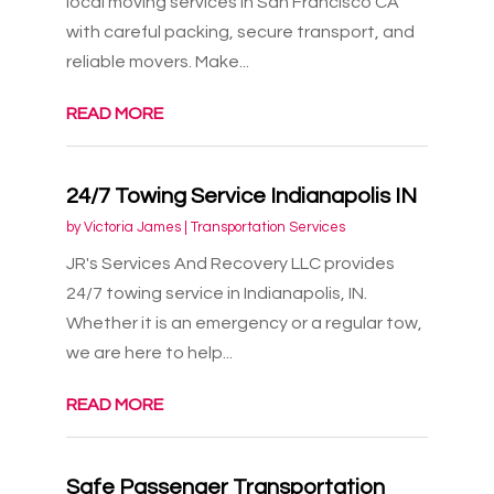
local moving services in San Francisco CA
with careful packing, secure transport, and
reliable movers. Make...
READ MORE
24/7 Towing Service Indianapolis IN
by
Victoria James
|
Transportation Services
JR's Services And Recovery LLC provides
24/7 towing service in Indianapolis, IN.
Whether it is an emergency or a regular tow,
we are here to help...
READ MORE
Safe Passenger Transportation