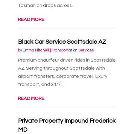
Tasmanian drops across...
READ MORE
Black Car Service Scottsdale AZ
by
Emma Mitchell
|
Transportation Services
Premium chauffeur driven rides in Scottsdale
AZ. Serving throughout Scottsdale with
airport transfers, corporate travel, luxury
transport, and 24/7...
READ MORE
Private Property Impound Frederick
MD