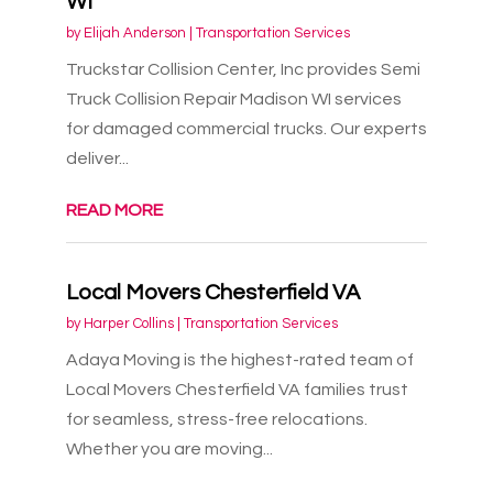
WI
by
Elijah Anderson
|
Transportation Services
Truckstar Collision Center, Inc provides Semi
Truck Collision Repair Madison WI services
for damaged commercial trucks. Our experts
deliver...
READ MORE
Local Movers Chesterfield VA
by
Harper Collins
|
Transportation Services
Adaya Moving is the highest-rated team of
Local Movers Chesterfield VA families trust
for seamless, stress-free relocations.
Whether you are moving...