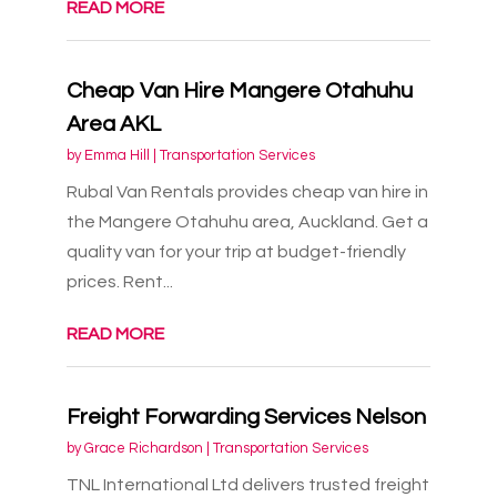
READ MORE
Cheap Van Hire Mangere Otahuhu
Area AKL
by
Emma Hill
|
Transportation Services
Rubal Van Rentals provides cheap van hire in
the Mangere Otahuhu area, Auckland. Get a
quality van for your trip at budget-friendly
prices. Rent...
READ MORE
Freight Forwarding Services Nelson
by
Grace Richardson
|
Transportation Services
TNL International Ltd delivers trusted freight