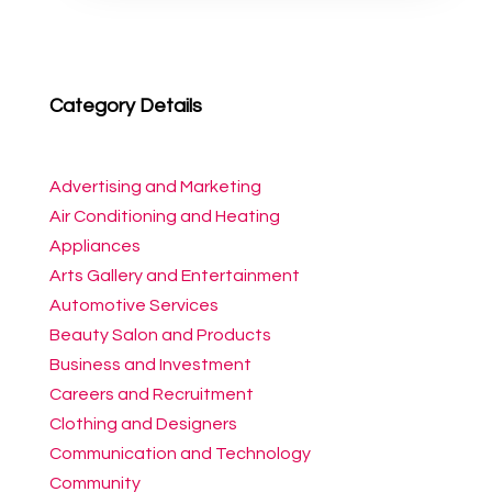
Category Details
Advertising and Marketing
Air Conditioning and Heating
Appliances
Arts Gallery and Entertainment
Automotive Services
Beauty Salon and Products
Business and Investment
Careers and Recruitment
Clothing and Designers
Communication and Technology
Community