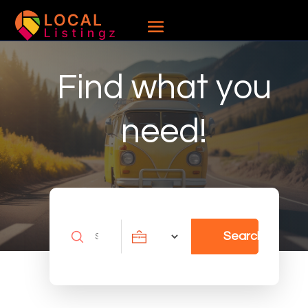
Find what you
need!
Search
Search
for