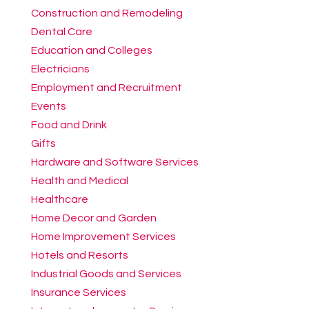
Construction and Remodeling
Dental Care
Education and Colleges
Electricians
Employment and Recruitment
Events
Food and Drink
Gifts
Hardware and Software Services
Health and Medical
Healthcare
Home Decor and Garden
Home Improvement Services
Hotels and Resorts
Industrial Goods and Services
Insurance Services