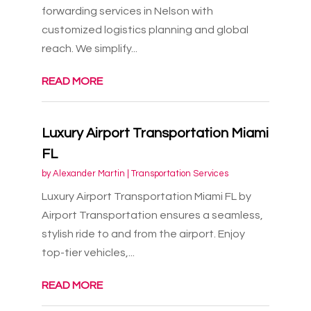
forwarding services in Nelson with
customized logistics planning and global
reach. We simplify...
READ MORE
Luxury Airport Transportation Miami
FL
by
Alexander Martin
|
Transportation Services
Luxury Airport Transportation Miami FL by
Airport Transportation ensures a seamless,
stylish ride to and from the airport. Enjoy
top-tier vehicles,...
READ MORE