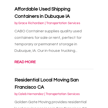
Affordable Used Shipping
Containers in Dubuque IA
by
Grace Richardson
|
Transportation Services
CABO Container supplies quality used
containers for sale or rent, perfect for
temporary or permanent storage in
Dubuque, IA. Our in-house trucking...
READ MORE
Residential Local Moving San
Francisco CA
by
Caleb Hernandez
|
Transportation Services
Golden Gate Moving provides residential