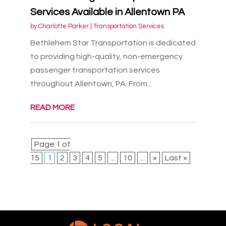
Services Available in Allentown PA
by
Charlotte Parker
|
Transportation Services
Bethlehem Star Transportation is dedicated
to providing high-quality, non-emergency
passenger transportation services
throughout Allentown, PA. From...
READ MORE
Page 1 of
15
1
2
3
4
5
...
10
...
»
Last »