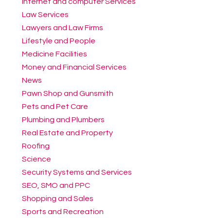
Internet and computer Services
Law Services
Lawyers and Law Firms
Lifestyle and People
Medicine Facilities
Money and Financial Services
News
Pawn Shop and Gunsmith
Pets and Pet Care
Plumbing and Plumbers
Real Estate and Property
Roofing
Science
Security Systems and Services
SEO, SMO and PPC
Shopping and Sales
Sports and Recreation