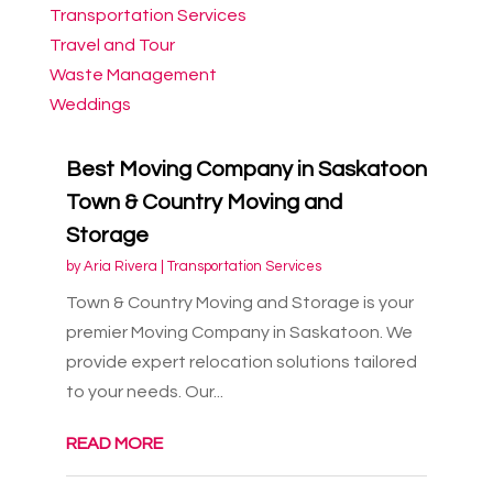
Transportation Services
Travel and Tour
Waste Management
Weddings
Best Moving Company in Saskatoon
Town & Country Moving and
Storage
by
Aria Rivera
|
Transportation Services
Town & Country Moving and Storage is your
premier Moving Company in Saskatoon. We
provide expert relocation solutions tailored
to your needs. Our...
READ MORE