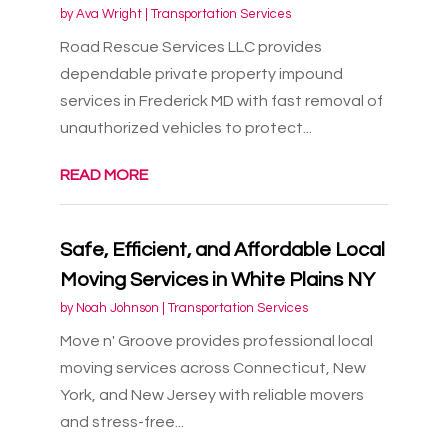
by
Ava Wright
|
Transportation Services
Road Rescue Services LLC provides
dependable private property impound
services in Frederick MD with fast removal of
unauthorized vehicles to protect...
READ MORE
Safe, Efficient, and Affordable Local
Moving Services in White Plains NY
by
Noah Johnson
|
Transportation Services
Move n' Groove provides professional local
moving services across Connecticut, New
York, and New Jersey with reliable movers
and stress-free...