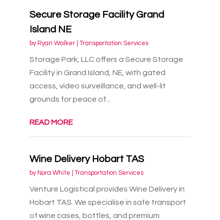
Secure Storage Facility Grand
Island NE
by
Ryan Walker
|
Transportation Services
Storage Park, LLC offers a Secure Storage
Facility in Grand Island, NE, with gated
access, video surveillance, and well-lit
grounds for peace of...
READ MORE
Wine Delivery Hobart TAS
by
Nora White
|
Transportation Services
Venture Logistical provides Wine Delivery in
Hobart TAS. We specialise in safe transport
of wine cases, bottles, and premium