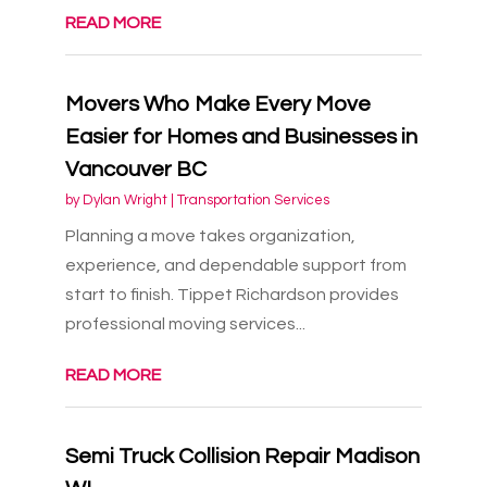
READ MORE
Movers Who Make Every Move
Easier for Homes and Businesses in
Vancouver BC
by
Dylan Wright
|
Transportation Services
Planning a move takes organization,
experience, and dependable support from
start to finish. Tippet Richardson provides
professional moving services...
READ MORE
Semi Truck Collision Repair Madison