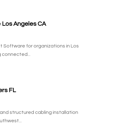
 Los Angeles CA
Software for organizations in Los
 connected...
ers FL
nd structured cabling installation
uthwest...