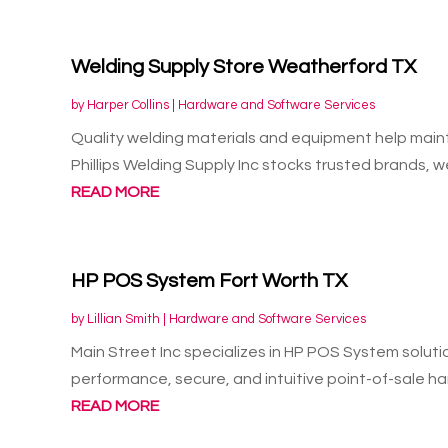
Welding Supply Store Weatherford TX
by
Harper Collins
|
Hardware and Software Services
Quality welding materials and equipment help maint
Phillips Welding Supply Inc stocks trusted brands, we
READ MORE
HP POS System Fort Worth TX
by
Lillian Smith
|
Hardware and Software Services
Main Street Inc specializes in HP POS System solutio
performance, secure, and intuitive point-of-sale ha
READ MORE