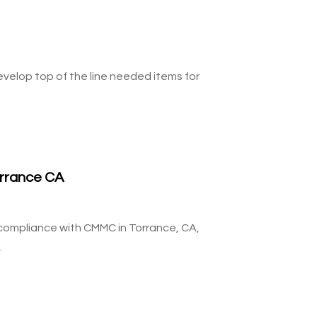
velop top of the line needed items for
rrance CA
g compliance with CMMC in Torrance, CA,
.