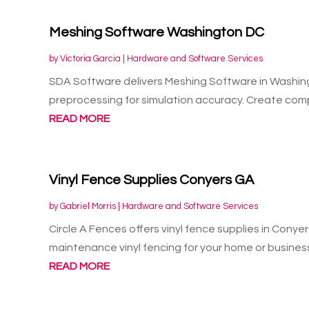
Meshing Software Washington DC
by
Victoria Garcia
|
Hardware and Software Services
SDA Software delivers Meshing Software in Washin
preprocessing for simulation accuracy. Create comp
READ MORE
Vinyl Fence Supplies Conyers GA
by
Gabriel Morris
|
Hardware and Software Services
Circle A Fences offers vinyl fence supplies in Cony
maintenance vinyl fencing for your home or business
READ MORE