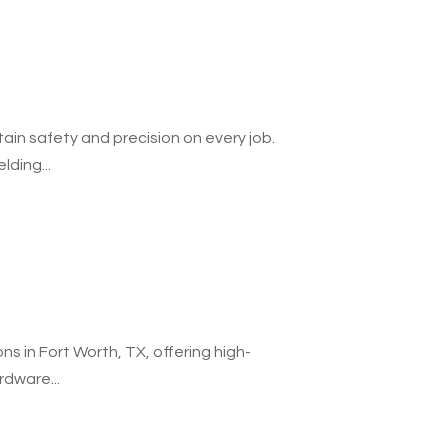
ain safety and precision on every job.
lding...
ns in Fort Worth, TX, offering high-
rdware...