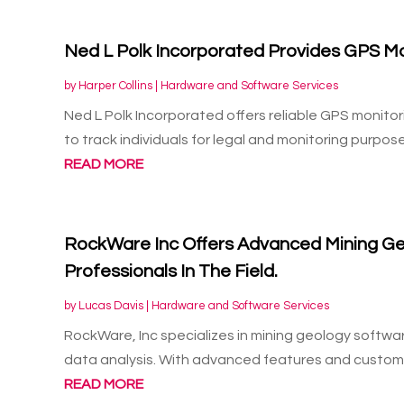
Ned L Polk Incorporated Provides GPS Mo
by
Harper Collins
|
Hardware and Software Services
Ned L Polk Incorporated offers reliable GPS monito
to track individuals for legal and monitoring purposes
READ MORE
RockWare Inc Offers Advanced Mining Ge
Professionals In The Field.
by
Lucas Davis
|
Hardware and Software Services
RockWare, Inc specializes in mining geology softwa
data analysis. With advanced features and customiz
READ MORE