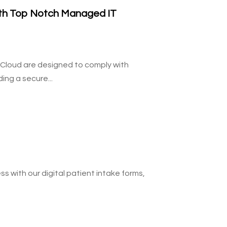
ith Top Notch Managed IT
 Cloud are designed to comply with
ing a secure...
 with our digital patient intake forms,