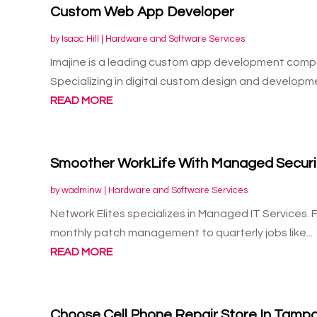
Custom Web App Developer
by
Isaac Hill
|
Hardware and Software Services
Imajine is a leading custom app development compa
Specializing in digital custom design and developme
READ MORE
Smoother WorkLife With Managed Security
by
wadminw
|
Hardware and Software Services
Network Elites specializes in Managed IT Services. 
monthly patch management to quarterly jobs like...
READ MORE
Choose Cell Phone Repair Store In Tampa