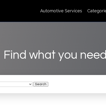
Automotive Services
Categori
Find what you need
Search