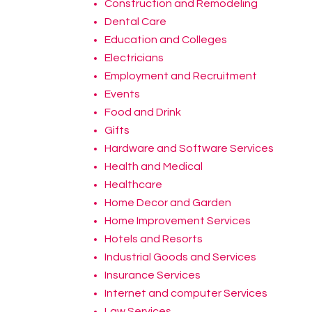
Construction and Remodeling
Dental Care
Education and Colleges
Electricians
Employment and Recruitment
Events
Food and Drink
Gifts
Hardware and Software Services
Health and Medical
Healthcare
Home Decor and Garden
Home Improvement Services
Hotels and Resorts
Industrial Goods and Services
Insurance Services
Internet and computer Services
Law Services