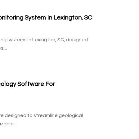
nitoring System In Lexington, SC
ring systems in Lexington, SC, designed
....
ology Software For
re designed to streamline geological
able...