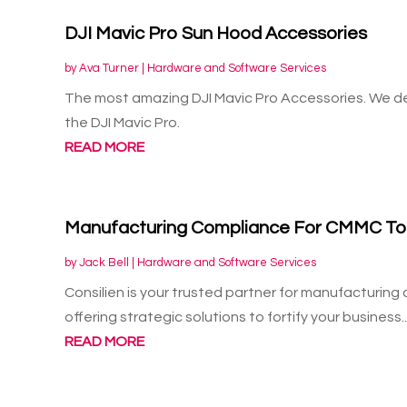
DJI Mavic Pro Sun Hood Accessories
by
Ava Turner
|
Hardware and Software Services
The most amazing DJI Mavic Pro Accessories. We de
the DJI Mavic Pro.
READ MORE
Manufacturing Compliance For CMMC To
by
Jack Bell
|
Hardware and Software Services
Consilien is your trusted partner for manufacturin
offering strategic solutions to fortify your business..
READ MORE