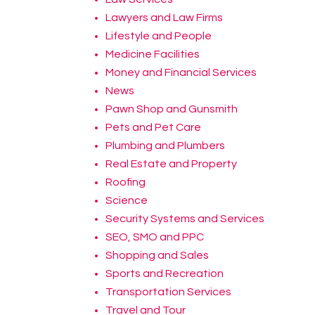
Lawyers and Law Firms
Lifestyle and People
Medicine Facilities
Money and Financial Services
News
Pawn Shop and Gunsmith
Pets and Pet Care
Plumbing and Plumbers
Real Estate and Property
Roofing
Science
Security Systems and Services
SEO, SMO and PPC
Shopping and Sales
Sports and Recreation
Transportation Services
Travel and Tour