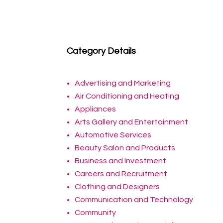
Category Details
Advertising and Marketing
Air Conditioning and Heating
Appliances
Arts Gallery and Entertainment
Automotive Services
Beauty Salon and Products
Business and Investment
Careers and Recruitment
Clothing and Designers
Communication and Technology
Community