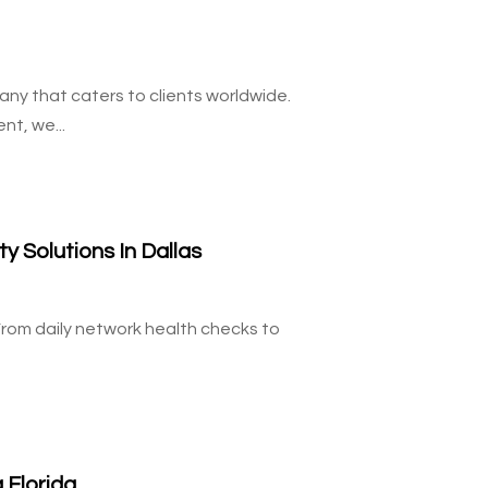
ny that caters to clients worldwide.
nt, we...
 Solutions In Dallas
From daily network health checks to
 Florida