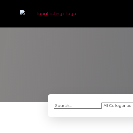
Search
for