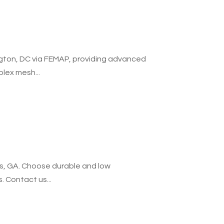
gton, DC via FEMAP, providing advanced
lex mesh...
ers, GA. Choose durable and low
. Contact us...