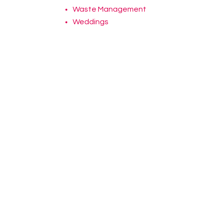
Waste Management
Weddings