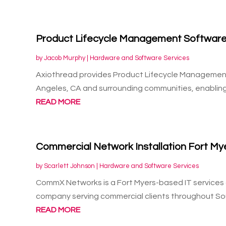
Product Lifecycle Management Software
by
Jacob Murphy
|
Hardware and Software Services
Axiothread provides Product Lifecycle Management 
Angeles, CA and surrounding communities, enabling
READ MORE
Commercial Network Installation Fort My
by
Scarlett Johnson
|
Hardware and Software Services
CommX Networks is a Fort Myers-based IT services a
company serving commercial clients throughout So
READ MORE