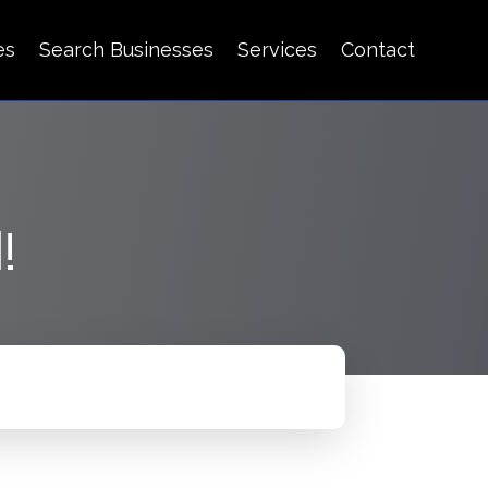
es
Search Businesses
Services
Contact
!