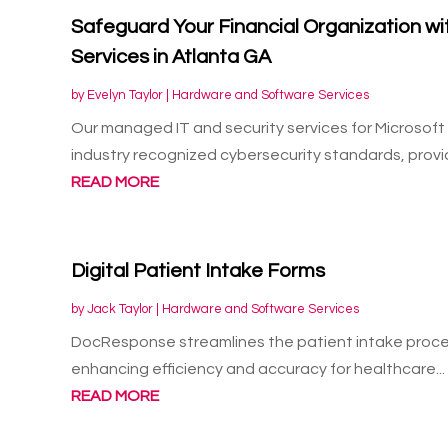
Safeguard Your Financial Organization w
Services in Atlanta GA
by
Evelyn Taylor
|
Hardware and Software Services
Our managed IT and security services for Microsoft
industry recognized cybersecurity standards, provid
READ MORE
Digital Patient Intake Forms
by
Jack Taylor
|
Hardware and Software Services
DocResponse streamlines the patient intake process
enhancing efficiency and accuracy for healthcare...
READ MORE